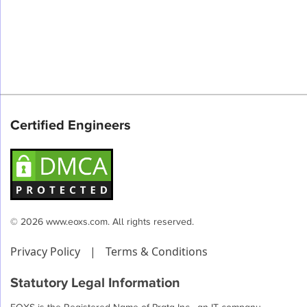
Certified Engineers
© 2026 www.eoxs.com. All rights reserved.
Privacy Policy
|
Terms & Conditions
Statutory Legal Information