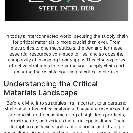
In today’s interconnected world, securing the supply chain
for critical materials is more crucial than ever. From
electronics to pharmaceuticals, the demand for these
essential resources continues to rise, and so does the
complexity of managing their supply. This blog explores
effective strategies for securing your supply chain and
ensuring the reliable sourcing of critical materials.
Understanding the Critical
Materials Landscape
Before diving into strategies, it’s important to understand
what constitutes critical materials. These are resources that
are crucial for the manufacturing of high-tech products,
infrastructure, and various industrial applications. Their
disruption can have significant economic and strategic
implications. Examples include rare earth elements, lithium,