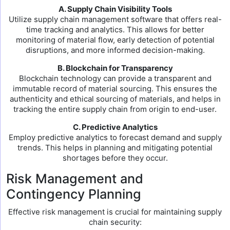
A. Supply Chain Visibility Tools
Utilize supply chain management software that offers real-
time tracking and analytics. This allows for better
monitoring of material flow, early detection of potential
disruptions, and more informed decision-making.
B. Blockchain for Transparency
Blockchain technology can provide a transparent and
immutable record of material sourcing. This ensures the
authenticity and ethical sourcing of materials, and helps in
tracking the entire supply chain from origin to end-user.
C. Predictive Analytics
Employ predictive analytics to forecast demand and supply
trends. This helps in planning and mitigating potential
shortages before they occur.
Risk Management and
Contingency Planning
Effective risk management is crucial for maintaining supply
chain security: