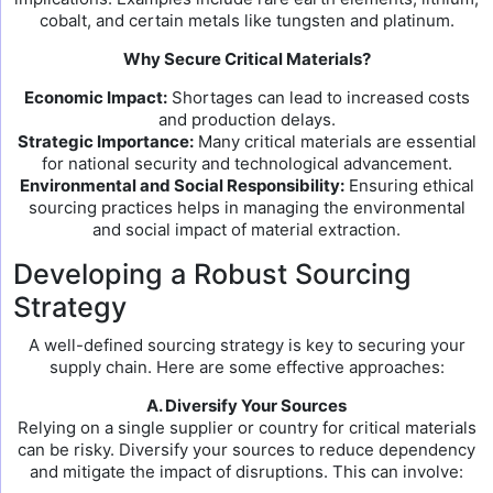
cobalt, and certain metals like tungsten and platinum.
Why Secure Critical Materials?
Economic Impact:
Shortages can lead to increased costs
and production delays.
Strategic Importance:
Many critical materials are essential
for national security and technological advancement.
Environmental and Social Responsibility:
Ensuring ethical
sourcing practices helps in managing the environmental
and social impact of material extraction.
Developing a Robust Sourcing
Strategy
A well-defined sourcing strategy is key to securing your
supply chain. Here are some effective approaches:
A. Diversify Your Sources
Relying on a single supplier or country for critical materials
can be risky. Diversify your sources to reduce dependency
and mitigate the impact of disruptions. This can involve: