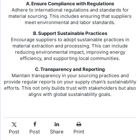
A. Ensure Compliance with Regulations
Adhere to international regulations and standards for
material sourcing. This includes ensuring that suppliers
meet environmental and labor standards.
B. Support Sustainable Practices
Encourage suppliers to adopt sustainable practices in
material extraction and processing. This can include
reducing environmental impact, improving energy
efficiency, and supporting local communities.
C. Transparency and Reporting
Maintain transparency in your sourcing practices and
provide regular reports on your supply chain’s sustainability
efforts. This not only builds trust with stakeholders but also
aligns with global sustainability goals.
Post
Post
Share
Print