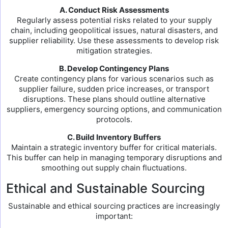
A. Conduct Risk Assessments
Regularly assess potential risks related to your supply
chain, including geopolitical issues, natural disasters, and
supplier reliability. Use these assessments to develop risk
mitigation strategies.
B. Develop Contingency Plans
Create contingency plans for various scenarios such as
supplier failure, sudden price increases, or transport
disruptions. These plans should outline alternative
suppliers, emergency sourcing options, and communication
protocols.
C. Build Inventory Buffers
Maintain a strategic inventory buffer for critical materials.
This buffer can help in managing temporary disruptions and
smoothing out supply chain fluctuations.
Ethical and Sustainable Sourcing
Sustainable and ethical sourcing practices are increasingly
important: