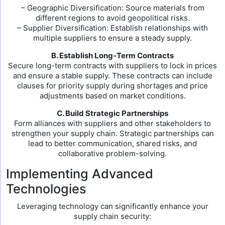
– Geographic Diversification: Source materials from
different regions to avoid geopolitical risks.
– Supplier Diversification: Establish relationships with
multiple suppliers to ensure a steady supply.
B. Establish Long-Term Contracts
Secure long-term contracts with suppliers to lock in prices
and ensure a stable supply. These contracts can include
clauses for priority supply during shortages and price
adjustments based on market conditions.
C. Build Strategic Partnerships
Form alliances with suppliers and other stakeholders to
strengthen your supply chain. Strategic partnerships can
lead to better communication, shared risks, and
collaborative problem-solving.
Implementing Advanced
Technologies
Leveraging technology can significantly enhance your
supply chain security: