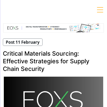
Skip
to
content
Post 11 February
Critical Materials Sourcing:
Effective Strategies for Supply
Chain Security