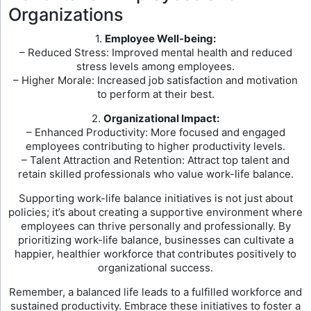
Organizations
1.
Employee Well-being:
– Reduced Stress: Improved mental health and reduced
stress levels among employees.
– Higher Morale: Increased job satisfaction and motivation
to perform at their best.
2.
Organizational Impact:
– Enhanced Productivity: More focused and engaged
employees contributing to higher productivity levels.
– Talent Attraction and Retention: Attract top talent and
retain skilled professionals who value work-life balance.
Supporting work-life balance initiatives is not just about
policies; it’s about creating a supportive environment where
employees can thrive personally and professionally. By
prioritizing work-life balance, businesses can cultivate a
happier, healthier workforce that contributes positively to
organizational success.
Remember, a balanced life leads to a fulfilled workforce and
sustained productivity. Embrace these initiatives to foster a