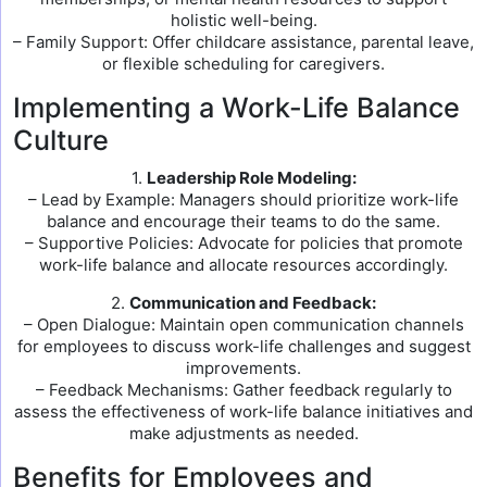
holistic well-being.
– Family Support: Offer childcare assistance, parental leave,
or flexible scheduling for caregivers.
Implementing a Work-Life Balance
Culture
1.
Leadership Role Modeling:
– Lead by Example: Managers should prioritize work-life
balance and encourage their teams to do the same.
– Supportive Policies: Advocate for policies that promote
work-life balance and allocate resources accordingly.
2.
Communication and Feedback:
– Open Dialogue: Maintain open communication channels
for employees to discuss work-life challenges and suggest
improvements.
– Feedback Mechanisms: Gather feedback regularly to
assess the effectiveness of work-life balance initiatives and
make adjustments as needed.
Benefits for Employees and