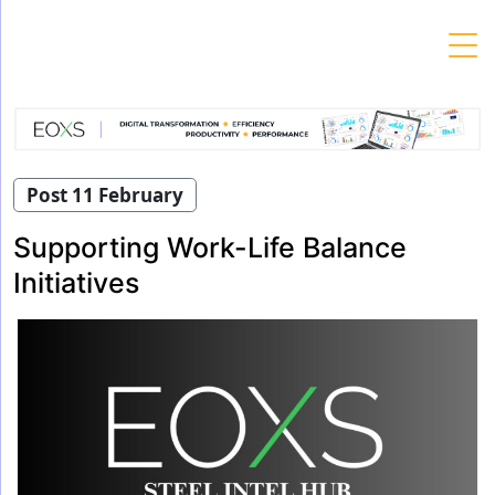
Skip
to
content
Post 11 February
Supporting Work-Life Balance
Initiatives