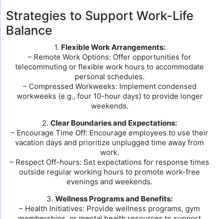
Strategies to Support Work-Life
Balance
1.
Flexible Work Arrangements:
– Remote Work Options: Offer opportunities for
telecommuting or flexible work hours to accommodate
personal schedules.
– Compressed Workweeks: Implement condensed
workweeks (e.g., four 10-hour days) to provide longer
weekends.
2.
Clear Boundaries and Expectations:
– Encourage Time Off: Encourage employees to use their
vacation days and prioritize unplugged time away from
work.
– Respect Off-hours: Set expectations for response times
outside regular working hours to promote work-free
evenings and weekends.
3.
Wellness Programs and Benefits:
– Health Initiatives: Provide wellness programs, gym
memberships, or mental health resources to support