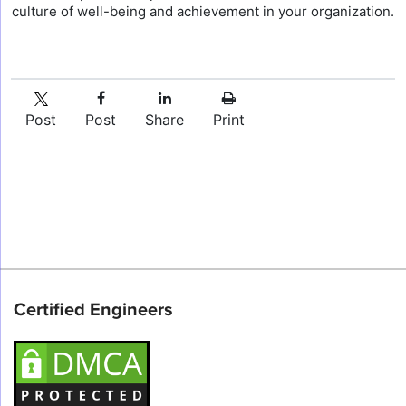
culture of well-being and achievement in your organization.
Post
Post
Share
Print
Certified Engineers