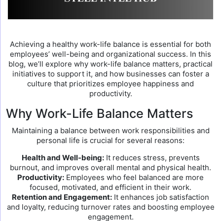
Achieving a healthy work-life balance is essential for both
employees’ well-being and organizational success. In this
blog, we’ll explore why work-life balance matters, practical
initiatives to support it, and how businesses can foster a
culture that prioritizes employee happiness and
productivity.
Why Work-Life Balance Matters
Maintaining a balance between work responsibilities and
personal life is crucial for several reasons:
Health and Well-being:
It reduces stress, prevents
burnout, and improves overall mental and physical health.
Productivity:
Employees who feel balanced are more
focused, motivated, and efficient in their work.
Retention and Engagement:
It enhances job satisfaction
and loyalty, reducing turnover rates and boosting employee
engagement.