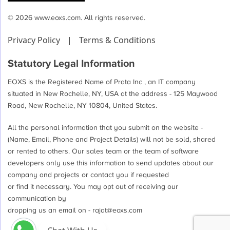
© 2026 www.eoxs.com. All rights reserved.
Privacy Policy
|
Terms & Conditions
Statutory Legal Information
EOXS is the Registered Name of Prata Inc , an IT company
situated in New Rochelle, NY, USA at the address - 125 Maywood
Road, New Rochelle, NY 10804, United States.
All the personal information that you submit on the website -
(Name, Email, Phone and Project Details) will not be sold, shared
or rented to others. Our sales team or the team of software
developers only use this information to send updates about our
company and projects or contact you if requested
or find it necessary. You may opt out of receiving our
communication by
dropping us an email on -
rajat@eoxs.com