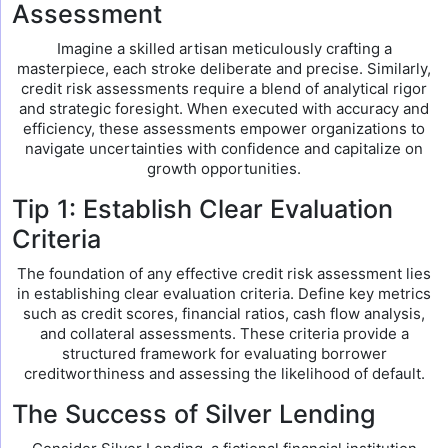
Assessment
Imagine a skilled artisan meticulously crafting a
masterpiece, each stroke deliberate and precise. Similarly,
credit risk assessments require a blend of analytical rigor
and strategic foresight. When executed with accuracy and
efficiency, these assessments empower organizations to
navigate uncertainties with confidence and capitalize on
growth opportunities.
Tip 1: Establish Clear Evaluation
Criteria
The foundation of any effective credit risk assessment lies
in establishing clear evaluation criteria. Define key metrics
such as credit scores, financial ratios, cash flow analysis,
and collateral assessments. These criteria provide a
structured framework for evaluating borrower
creditworthiness and assessing the likelihood of default.
The Success of Silver Lending