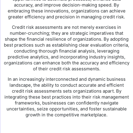
accuracy, and improve decision-making speed. By
embracing these innovations, organizations can achieve
greater efficiency and precision in managing credit risk.
Credit risk assessments are not merely exercises in
number-crunching; they are strategic imperatives that
shape the financial resilience of organizations. By adopting
best practices such as establishing clear evaluation criteria,
conducting thorough financial analysis, leveraging
predictive analytics, and incorporating industry insights,
organizations can enhance both the accuracy and efficiency
of their credit risk assessments.
In an increasingly interconnected and dynamic business
landscape, the ability to conduct accurate and efficient
credit risk assessments sets organizations apart. By
integrating these best practices into their risk management
frameworks, businesses can confidently navigate
uncertainties, seize opportunities, and foster sustainable
growth in the competitive marketplace.