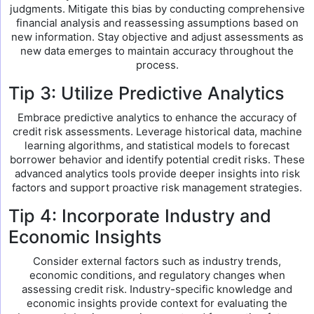
judgments. Mitigate this bias by conducting comprehensive
financial analysis and reassessing assumptions based on
new information. Stay objective and adjust assessments as
new data emerges to maintain accuracy throughout the
process.
Tip 3: Utilize Predictive Analytics
Embrace predictive analytics to enhance the accuracy of
credit risk assessments. Leverage historical data, machine
learning algorithms, and statistical models to forecast
borrower behavior and identify potential credit risks. These
advanced analytics tools provide deeper insights into risk
factors and support proactive risk management strategies.
Tip 4: Incorporate Industry and
Economic Insights
Consider external factors such as industry trends,
economic conditions, and regulatory changes when
assessing credit risk. Industry-specific knowledge and
economic insights provide context for evaluating the