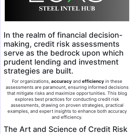
In the realm of financial decision-
making, credit risk assessments
serve as the bedrock upon which
prudent lending and investment
strategies are built.
For organizations,
accuracy
and
efficiency
in these
assessments are paramount, ensuring informed decisions
that mitigate risks and maximize opportunities. This blog
explores best practices for conducting credit risk
assessments, drawing on proven strategies, practical
examples, and expert insights to enhance both accuracy
and efficiency.
The Art and Science of Credit Risk