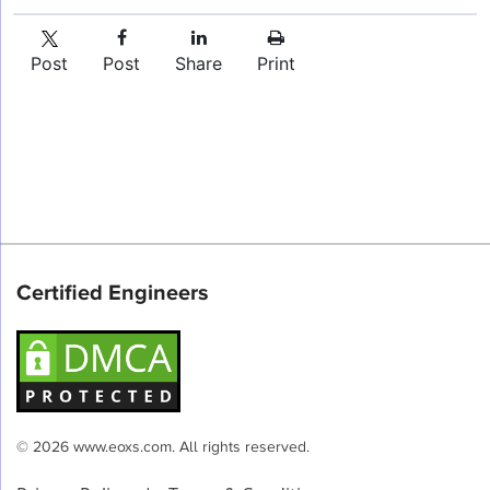
Post
Post
Share
Print
Certified Engineers
© 2026 www.eoxs.com. All rights reserved.