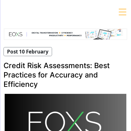
Skip
to
content
Post 10 February
Credit Risk Assessments: Best
Practices for Accuracy and
Efficiency