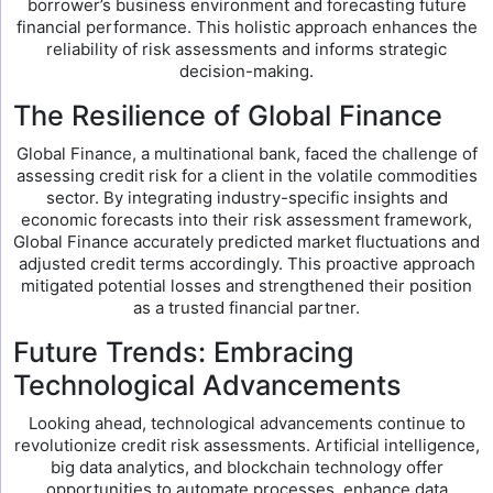
borrower’s business environment and forecasting future
financial performance. This holistic approach enhances the
reliability of risk assessments and informs strategic
decision-making.
The Resilience of Global Finance
Global Finance, a multinational bank, faced the challenge of
assessing credit risk for a client in the volatile commodities
sector. By integrating industry-specific insights and
economic forecasts into their risk assessment framework,
Global Finance accurately predicted market fluctuations and
adjusted credit terms accordingly. This proactive approach
mitigated potential losses and strengthened their position
as a trusted financial partner.
Future Trends: Embracing
Technological Advancements
Looking ahead, technological advancements continue to
revolutionize credit risk assessments. Artificial intelligence,
big data analytics, and blockchain technology offer
opportunities to automate processes, enhance data