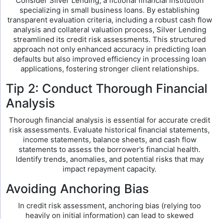
Consider Silver Lending, a fictional financial institution
specializing in small business loans. By establishing
transparent evaluation criteria, including a robust cash flow
analysis and collateral valuation process, Silver Lending
streamlined its credit risk assessments. This structured
approach not only enhanced accuracy in predicting loan
defaults but also improved efficiency in processing loan
applications, fostering stronger client relationships.
Tip 2: Conduct Thorough Financial
Analysis
Thorough financial analysis is essential for accurate credit
risk assessments. Evaluate historical financial statements,
income statements, balance sheets, and cash flow
statements to assess the borrower’s financial health.
Identify trends, anomalies, and potential risks that may
impact repayment capacity.
Avoiding Anchoring Bias
In credit risk assessment, anchoring bias (relying too
heavily on initial information) can lead to skewed