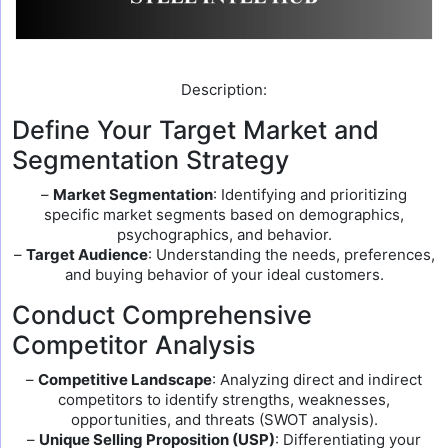
Description:
Define Your Target Market and
Segmentation Strategy
–
Market Segmentation
: Identifying and prioritizing
specific market segments based on demographics,
psychographics, and behavior.
–
Target Audience
: Understanding the needs, preferences,
and buying behavior of your ideal customers.
Conduct Comprehensive
Competitor Analysis
–
Competitive Landscape
: Analyzing direct and indirect
competitors to identify strengths, weaknesses,
opportunities, and threats (SWOT analysis).
–
Unique Selling Proposition (USP)
: Differentiating your