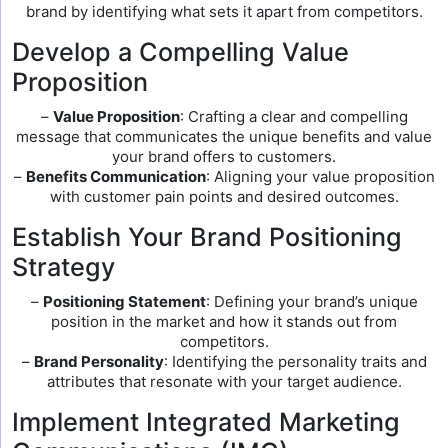
brand by identifying what sets it apart from competitors.
Develop a Compelling Value
Proposition
–
Value Proposition
: Crafting a clear and compelling
message that communicates the unique benefits and value
your brand offers to customers.
–
Benefits Communication
: Aligning your value proposition
with customer pain points and desired outcomes.
Establish Your Brand Positioning
Strategy
–
Positioning Statement
: Defining your brand’s unique
position in the market and how it stands out from
competitors.
–
Brand Personality
: Identifying the personality traits and
attributes that resonate with your target audience.
Implement Integrated Marketing