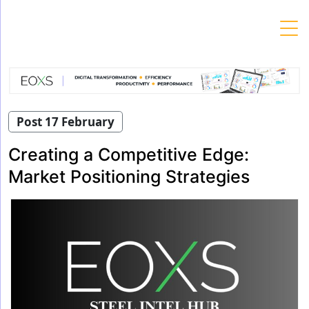
Skip
to
content
Post 17 February
Creating a Competitive Edge:
Market Positioning Strategies