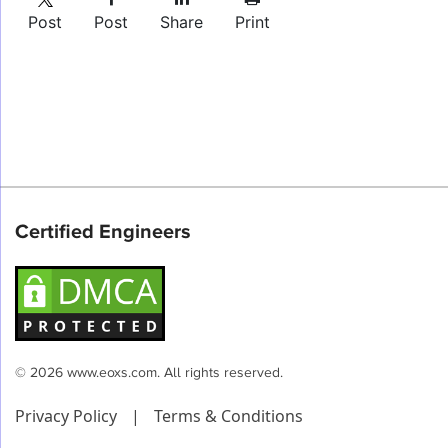
Post
Post
Share
Print
Certified Engineers
© 2026 www.eoxs.com. All rights reserved.
Privacy Policy
|
Terms & Conditions