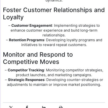
dynamics.
Foster Customer Relationships and
Loyalty
–
Customer Engagement
: Implementing strategies to
enhance customer experience and build long-term
relationships.
–
Retention Programs
: Developing loyalty programs and
initiatives to reward repeat customers.
Monitor and Respond to
Competitive Moves
–
Competitor Tracking
: Monitoring competitor strategies,
product launches, and marketing campaigns.
–
Strategic Responses
: Developing counter-strategies or
adjustments to maintain or improve market positioning.