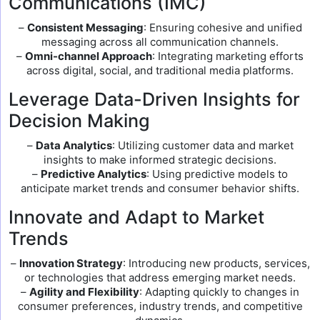
Communications (IMC)
–
Consistent Messaging
: Ensuring cohesive and unified
messaging across all communication channels.
–
Omni-channel Approach
: Integrating marketing efforts
across digital, social, and traditional media platforms.
Leverage Data-Driven Insights for
Decision Making
–
Data Analytics
: Utilizing customer data and market
insights to make informed strategic decisions.
–
Predictive Analytics
: Using predictive models to
anticipate market trends and consumer behavior shifts.
Innovate and Adapt to Market
Trends
–
Innovation Strategy
: Introducing new products, services,
or technologies that address emerging market needs.
–
Agility and Flexibility
: Adapting quickly to changes in
consumer preferences, industry trends, and competitive