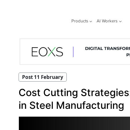
Skip
to
content
Products
AI Workers
Post 11 February
Cost Cutting Strategies:
in Steel Manufacturing