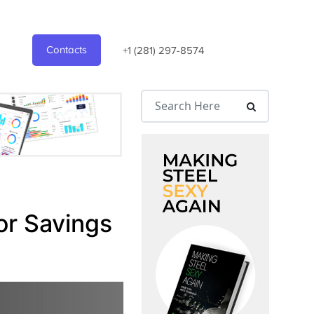
Contacts
+1 (281) 297-8574
or Savings