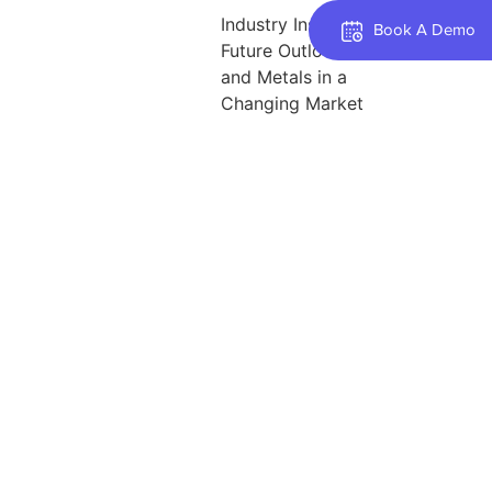
Industry Insights: The
Book A Demo
Future Outlook for Steel
and Metals in a
Changing Market