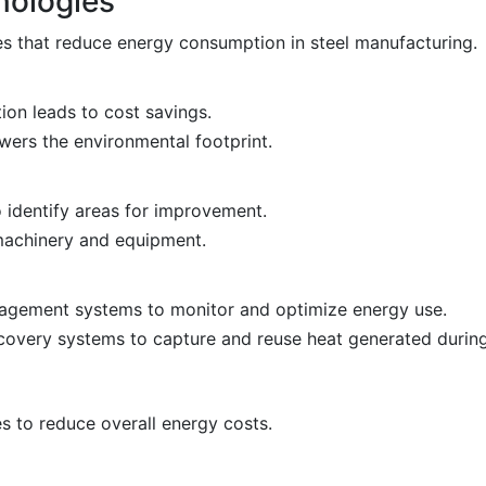
nologies
s that reduce energy consumption in steel manufacturing.
n leads to cost savings.
ers the environmental footprint.
 identify areas for improvement.
 machinery and equipment.
gement systems to monitor and optimize energy use.
overy systems to capture and reuse heat generated during
 to reduce overall energy costs.