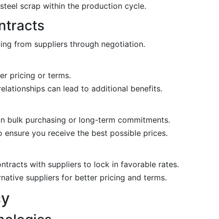
teel scrap within the production cycle.
ntracts
ng from suppliers through negotiation.
r pricing or terms.
elationships can lead to additional benefits.
n bulk purchasing or long-term commitments.
 ensure you receive the best possible prices.
tracts with suppliers to lock in favorable rates.
native suppliers for better pricing and terms.
cy