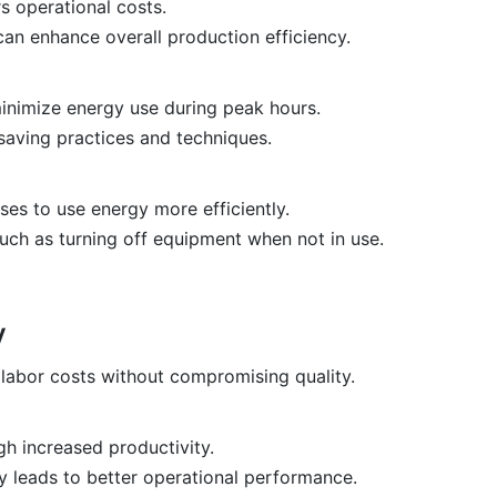
s operational costs.
an enhance overall production efficiency.
inimize energy use during peak hours.
aving practices and techniques.
es to use energy more efficiently.
ch as turning off equipment when not in use.
y
labor costs without compromising quality.
h increased productivity.
 leads to better operational performance.