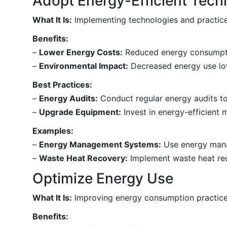
Adopt Energy-Efficient Tech
What It Is:
Implementing technologies and practice
Benefits:
–
Lower Energy Costs:
Reduced energy consumptio
–
Environmental Impact:
Decreased energy use low
Best Practices:
–
Energy Audits:
Conduct regular energy audits to
–
Upgrade Equipment:
Invest in energy-efficient
Examples:
–
Energy Management Systems:
Use energy mana
–
Waste Heat Recovery:
Implement waste heat rec
Optimize Energy Use
What It Is:
Improving energy consumption practices
Benefits: