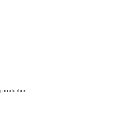
 production.