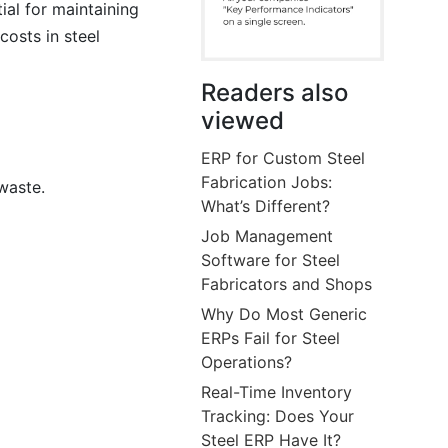
ial for maintaining
costs in steel
Readers also
viewed
ERP for Custom Steel
Fabrication Jobs:
waste.
What’s Different?
Job Management
Software for Steel
Fabricators and Shops
Why Do Most Generic
ERPs Fail for Steel
Operations?
Real-Time Inventory
Tracking: Does Your
Steel ERP Have It?