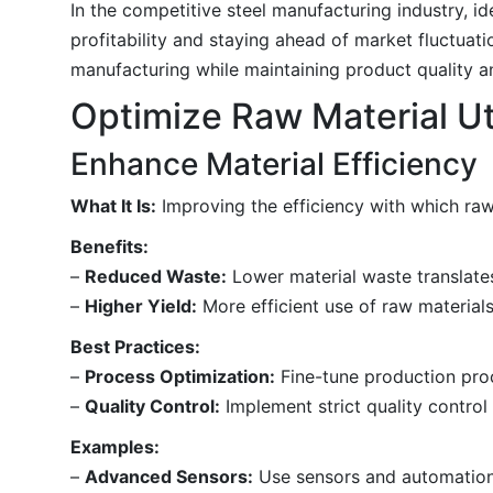
In the competitive steel manufacturing industry, id
profitability and staying ahead of market fluctuati
manufacturing while maintaining product quality an
Optimize Raw Material Uti
Enhance Material Efficiency
What It Is:
Improving the efficiency with which raw
Benefits:
–
Reduced Waste:
Lower material waste translates
–
Higher Yield:
More efficient use of raw materials
Best Practices:
–
Process Optimization:
Fine-tune production proc
–
Quality Control:
Implement strict quality contro
Examples:
–
Advanced Sensors:
Use sensors and automation 