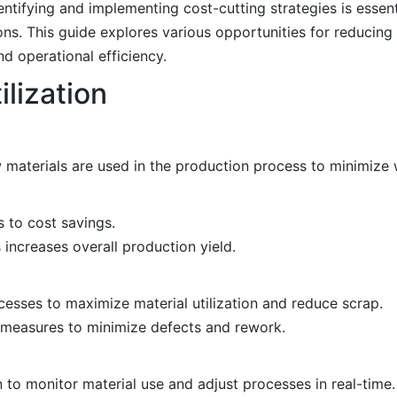
entifying and implementing cost-cutting strategies is essent
ons. This guide explores various opportunities for reducing 
d operational efficiency.
lization
 materials are used in the production process to minimize 
 to cost savings.
 increases overall production yield.
esses to maximize material utilization and reduce scrap.
l measures to minimize defects and rework.
to monitor material use and adjust processes in real-time.