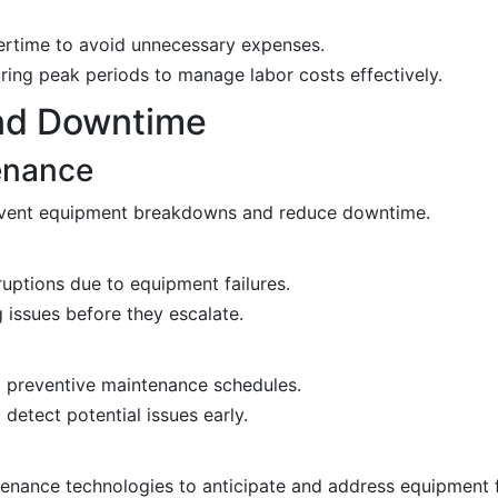
ertime to avoid unnecessary expenses.
ng peak periods to manage labor costs effectively.
nd Downtime
enance
event equipment breakdowns and reduce downtime.
uptions due to equipment failures.
 issues before they escalate.
 preventive maintenance schedules.
etect potential issues early.
tenance technologies to anticipate and address equipment f