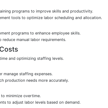
ning programs to improve skills and productivity.
nt tools to optimize labor scheduling and allocation.
opment programs to enhance employee skills.
o reduce manual labor requirements.
 Costs
me and optimizing staffing levels.
r manage staffing expenses.
ch production needs more accurately.
g to minimize overtime.
nts to adjust labor levels based on demand.