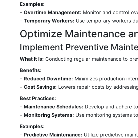
Examples:
–
Overtime Management:
Monitor and control ov
–
Temporary Workers:
Use temporary workers duri
Optimize Maintenance a
Implement Preventive Maint
What It Is:
Conducting regular maintenance to pr
Benefits:
–
Reduced Downtime:
Minimizes production interr
–
Cost Savings:
Lowers repair costs by addressing
Best Practices:
–
Maintenance Schedules:
Develop and adhere to
–
Monitoring Systems:
Use monitoring systems to d
Examples:
–
Predictive Maintenance:
Utilize predictive main