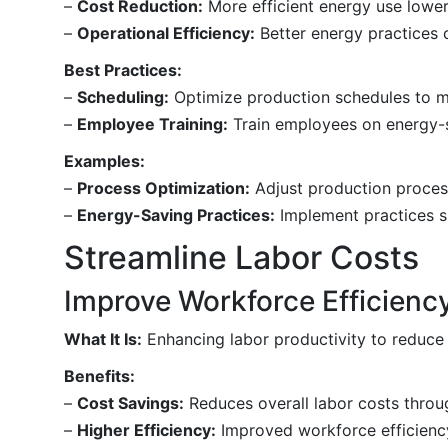
–
Cost Reduction:
More efficient energy use lower
–
Operational Efficiency:
Better energy practices c
Best Practices:
–
Scheduling:
Optimize production schedules to m
–
Employee Training:
Train employees on energy-s
Examples:
–
Process Optimization:
Adjust production process
–
Energy-Saving Practices:
Implement practices su
Streamline Labor Costs
Improve Workforce Efficienc
What It Is:
Enhancing labor productivity to reduce 
Benefits:
–
Cost Savings:
Reduces overall labor costs throug
–
Higher Efficiency:
Improved workforce efficiency