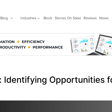
Blog
Industries
Book
Stories On Steel
Reviews
News
 Identifying Opportunities f