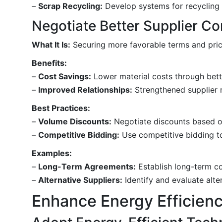
–
Scrap Recycling:
Develop systems for recycling s
Negotiate Better Supplier Co
What It Is:
Securing more favorable terms and prici
Benefits:
–
Cost Savings:
Lower material costs through bette
–
Improved Relationships:
Strengthened supplier r
Best Practices:
–
Volume Discounts:
Negotiate discounts based o
–
Competitive Bidding:
Use competitive bidding to
Examples:
–
Long-Term Agreements:
Establish long-term con
–
Alternative Suppliers:
Identify and evaluate alter
Enhance Energy Efficien