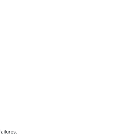
ailures.