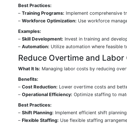
Best Practices:
–
Training Programs:
Implement comprehensive trai
–
Workforce Optimization:
Use workforce manageme
Examples:
–
Skill Development:
Invest in training and devel
–
Automation:
Utilize automation where feasible t
Reduce Overtime and Labor
What It Is:
Managing labor costs by reducing overti
Benefits:
–
Cost Reduction:
Lower overtime costs and bette
–
Operational Efficiency:
Optimize staffing to mat
Best Practices:
–
Shift Planning:
Implement efficient shift plannin
–
Flexible Staffing:
Use flexible staffing arrangeme