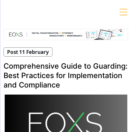
Skip
to
content
Post 11 February
Comprehensive Guide to Guarding:
Best Practices for Implementation
and Compliance