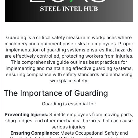
Guarding is a critical safety measure in workplaces where
machinery and equipment pose risks to employees. Proper
implementation of guarding systems ensures that hazards
are effectively controlled, protecting workers from injuries.
This comprehensive guide outlines best practices for
implementing and maintaining effective guarding systems,
ensuring compliance with safety standards and enhancing
workplace safety.
The Importance of Guarding
Guarding is essential for:
Preventing Injuries:
Shields employees from moving parts,
sharp edges, and other mechanical hazards that can cause
serious injuries.
Ensuring Compliance:
Meets Occupational Safety and