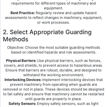
requirements for different types of machinery and
equipment.
Best Practice:
Regularly review and update hazard
assessments to reflect changes in machinery, equipment,
or work processes.
2. Select Appropriate Guarding
Methods
Objective: Choose the most suitable guarding methods
based on identified hazards and risk assessments.
Physical Barriers:
Use physical barriers, such as fences,
covers, and shields, to prevent access to hazardous areas.
Ensure that barriers are robust, durable, and designed to
withstand the working environment.
Interlocking Devices:
Implement interlocking devices that
prevent machinery from operating when guards are
removed or not in place. These devices should be designed
to fail safely and ensure that machinery cannot be restarted
until guards are properly in place.
Safety Sensors:
Employ safety sensors, such as light