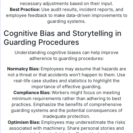
necessary adjustments based on their input.
Best Practice:
Use audit results, incident reports, and
employee feedback to make data-driven improvements to
guarding systems.
Cognitive Bias and Storytelling in
Guarding Procedures
Understanding cognitive biases can help improve
adherence to guarding procedures:
Normalcy Bias:
Employees may assume that hazards are
not a threat or that accidents won’t happen to them. Use
real-life case studies and statistics to highlight the
importance of effective guarding.
Compliance Bias:
Workers might focus on meeting
minimum requirements rather than adhering to best
practices. Emphasize the benefits of comprehensive
guarding systems and the potential consequences of
inadequate protection.
Optimism Bias:
Employees may underestimate the risks
associated with machinery. Share personal stories and