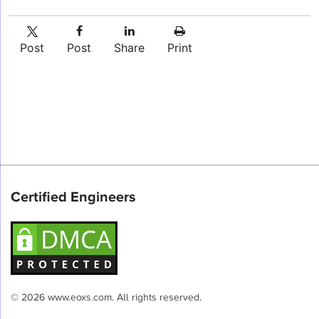
Post
Post
Share
Print
Certified Engineers
© 2026 www.eoxs.com. All rights reserved.