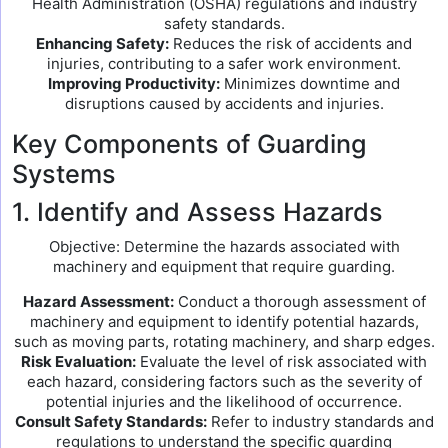
Health Administration (OSHA) regulations and industry
safety standards.
Enhancing Safety:
Reduces the risk of accidents and
injuries, contributing to a safer work environment.
Improving Productivity:
Minimizes downtime and
disruptions caused by accidents and injuries.
Key Components of Guarding
Systems
1. Identify and Assess Hazards
Objective: Determine the hazards associated with
machinery and equipment that require guarding.
Hazard Assessment:
Conduct a thorough assessment of
machinery and equipment to identify potential hazards,
such as moving parts, rotating machinery, and sharp edges.
Risk Evaluation:
Evaluate the level of risk associated with
each hazard, considering factors such as the severity of
potential injuries and the likelihood of occurrence.
Consult Safety Standards:
Refer to industry standards and
regulations to understand the specific guarding