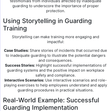
testimonials from individuals affected by inadequate
guarding to underscore the importance of proper
protection.
Using Storytelling in Guarding
Training
Storytelling can make training more engaging and
impactful:
Case Studies:
Share stories of incidents that occurred due
to inadequate guarding to illustrate the potential dangers
and consequences.
Success Stories:
Highlight successful implementations of
guarding systems and the positive impact on workplace
safety and compliance.
Interactive Scenarios:
Use interactive scenarios and role-
playing exercises to help employees understand and apply
guarding procedures in practical situations.
Real-World Example: Successful
Guarding Implementation