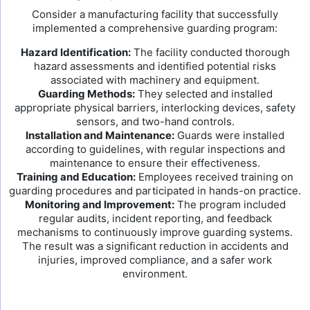
Consider a manufacturing facility that successfully
implemented a comprehensive guarding program:
Hazard Identification:
The facility conducted thorough
hazard assessments and identified potential risks
associated with machinery and equipment.
Guarding Methods:
They selected and installed
appropriate physical barriers, interlocking devices, safety
sensors, and two-hand controls.
Installation and Maintenance:
Guards were installed
according to guidelines, with regular inspections and
maintenance to ensure their effectiveness.
Training and Education:
Employees received training on
guarding procedures and participated in hands-on practice.
Monitoring and Improvement:
The program included
regular audits, incident reporting, and feedback
mechanisms to continuously improve guarding systems.
The result was a significant reduction in accidents and
injuries, improved compliance, and a safer work
environment.