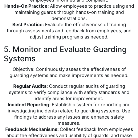
Hands-On Practice:
Allow employees to practice using and
maintaining guards through hands-on training and
demonstrations.
Best Practice:
Evaluate the effectiveness of training
through assessments and feedback from employees, and
adjust training programs as needed.
5. Monitor and Evaluate Guarding
Systems
Objective: Continuously assess the effectiveness of
guarding systems and make improvements as needed.
Regular Audits:
Conduct regular audits of guarding
systems to verify compliance with safety standards and
identify areas for improvement.
Incident Reporting:
Establish a system for reporting and
investigating incidents related to guarding systems. Use
findings to address any issues and enhance safety
measures.
Feedback Mechanisms:
Collect feedback from employees
about the effectiveness and usability of guards, and make