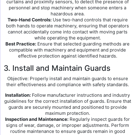
curtains and proximity sensors, to detect the presence of
personnel and stop machinery when someone enters a
hazardous area.
Two-Hand Controls:
Use two-hand controls that require
both hands to operate machinery, ensuring that operators
cannot accidentally come into contact with moving parts
while operating the equipment.
Best Practice:
Ensure that selected guarding methods are
compatible with machinery and equipment and provide
effective protection against identified hazards.
3. Install and Maintain Guards
Objective: Properly install and maintain guards to ensure
their effectiveness and compliance with safety standards.
Installation:
Follow manufacturer instructions and industry
guidelines for the correct installation of guards. Ensure that
guards are securely mounted and positioned to provide
maximum protection.
Inspection and Maintenance:
Regularly inspect guards for
signs of wear, damage, or improper adjustments. Perform
routine maintenance to ensure guards remain in good