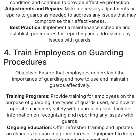
condition and continue to provide effective protection.
Adjustments and Repairs:
Make necessary adjustments or
repairs to guards as needed to address any issues that may
compromise their effectiveness.
Best Practice:
Implement a maintenance schedule and
establish procedures for reporting and addressing any
issues with guards.
4. Train Employees on Guarding
Procedures
Objective: Ensure that employees understand the
importance of guarding and how to use and maintain
guards effectively.
Training Programs:
Provide training for employees on the
purpose of guarding, the types of guards used, and how to
operate machinery safely with guards in place. Include
information on recognizing and reporting any issues with
guards.
Ongoing Education:
Offer refresher training and updates
on changes to guarding procedures or equipment to keep
employees informed and compliant.