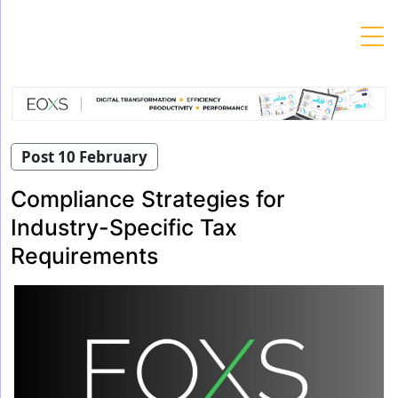
Skip
to
content
Post 10 February
Compliance Strategies for
Industry-Specific Tax
Requirements