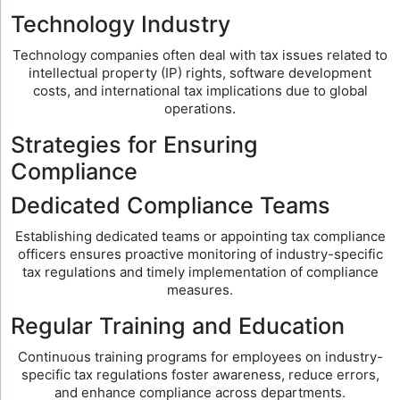
Technology Industry
Technology companies often deal with tax issues related to
intellectual property (IP) rights, software development
costs, and international tax implications due to global
operations.
Strategies for Ensuring
Compliance
Dedicated Compliance Teams
Establishing dedicated teams or appointing tax compliance
officers ensures proactive monitoring of industry-specific
tax regulations and timely implementation of compliance
measures.
Regular Training and Education
Continuous training programs for employees on industry-
specific tax regulations foster awareness, reduce errors,
and enhance compliance across departments.