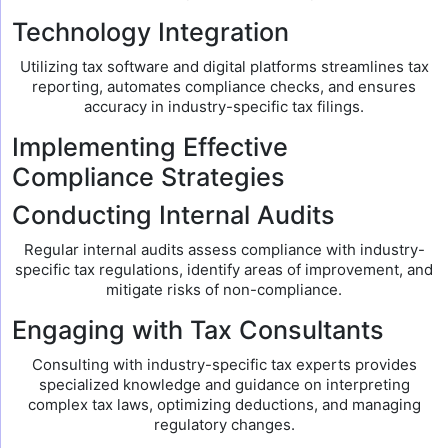
Technology Integration
Utilizing tax software and digital platforms streamlines tax
reporting, automates compliance checks, and ensures
accuracy in industry-specific tax filings.
Implementing Effective
Compliance Strategies
Conducting Internal Audits
Regular internal audits assess compliance with industry-
specific tax regulations, identify areas of improvement, and
mitigate risks of non-compliance.
Engaging with Tax Consultants
Consulting with industry-specific tax experts provides
specialized knowledge and guidance on interpreting
complex tax laws, optimizing deductions, and managing
regulatory changes.