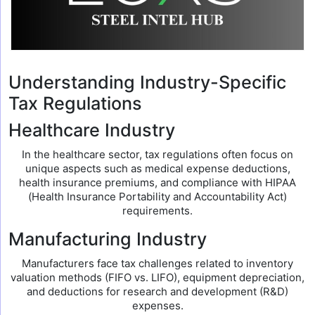
Understanding Industry-Specific
Tax Regulations
Healthcare Industry
In the healthcare sector, tax regulations often focus on
unique aspects such as medical expense deductions,
health insurance premiums, and compliance with HIPAA
(Health Insurance Portability and Accountability Act)
requirements.
Manufacturing Industry
Manufacturers face tax challenges related to inventory
valuation methods (FIFO vs. LIFO), equipment depreciation,
and deductions for research and development (R&D)
expenses.