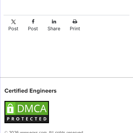
Post
Post
Share
Print
Certified Engineers
© 2026 www.eoxs.com. All rights reserved.