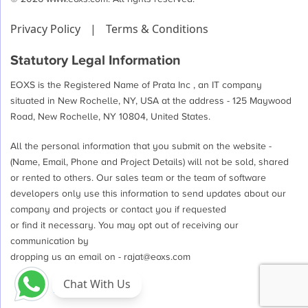
Privacy Policy
|
Terms & Conditions
Statutory Legal Information
EOXS is the Registered Name of Prata Inc , an IT company
situated in New Rochelle, NY, USA at the address - 125 Maywood
Road, New Rochelle, NY 10804, United States.
All the personal information that you submit on the website -
(Name, Email, Phone and Project Details) will not be sold, shared
or rented to others. Our sales team or the team of software
developers only use this information to send updates about our
company and projects or contact you if requested
or find it necessary. You may opt out of receiving our
communication by
dropping us an email on -
rajat@eoxs.com
Chat With Us