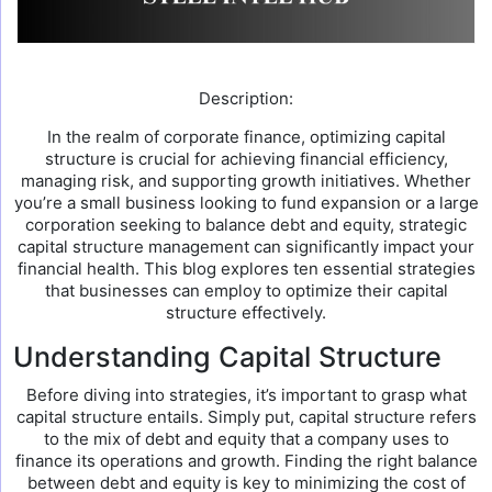
Description:
In the realm of corporate finance, optimizing capital
structure is crucial for achieving financial efficiency,
managing risk, and supporting growth initiatives. Whether
you’re a small business looking to fund expansion or a large
corporation seeking to balance debt and equity, strategic
capital structure management can significantly impact your
financial health. This blog explores ten essential strategies
that businesses can employ to optimize their capital
structure effectively.
Understanding Capital Structure
Before diving into strategies, it’s important to grasp what
capital structure entails. Simply put, capital structure refers
to the mix of debt and equity that a company uses to
finance its operations and growth. Finding the right balance
between debt and equity is key to minimizing the cost of