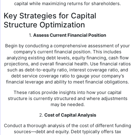
capital while maximizing returns for shareholders.
Key Strategies for Capital
Structure Optimization
1.
Assess Current Financial Position
Begin by conducting a comprehensive assessment of your
company’s current financial position. This includes
analyzing existing debt levels, equity financing, cash flow
projections, and overall financial health. Use financial ratios
such as debt-to-equity ratio, interest coverage ratio, and
debt service coverage ratio to gauge your company’s
financial leverage and ability to meet financial obligations.
These ratios provide insights into how your capital
structure is currently structured and where adjustments
may be needed.
2.
Cost of Capital Analysis
Conduct a thorough analysis of the cost of different funding
sources—debt and equity. Debt typically offers tax