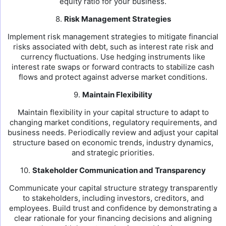
equity ratio for your business.
8.
Risk Management Strategies
Implement risk management strategies to mitigate financial
risks associated with debt, such as interest rate risk and
currency fluctuations. Use hedging instruments like
interest rate swaps or forward contracts to stabilize cash
flows and protect against adverse market conditions.
9.
Maintain Flexibility
Maintain flexibility in your capital structure to adapt to
changing market conditions, regulatory requirements, and
business needs. Periodically review and adjust your capital
structure based on economic trends, industry dynamics,
and strategic priorities.
10.
Stakeholder Communication and Transparency
Communicate your capital structure strategy transparently
to stakeholders, including investors, creditors, and
employees. Build trust and confidence by demonstrating a
clear rationale for your financing decisions and aligning