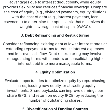
advantages due to interest deductibility, while equity
provides flexibility and reduces financial leverage. Compare
the cost of equity (e.g., dividend payments, equity dilution)
with the cost of debt (e.g., interest payments, loan
covenants) to determine the optimal mix that minimizes the
weighted average cost of capital (WACC).
3.
Debt Refinancing and Restructuring
Consider refinancing existing debt at lower interest rates or
extending repayment terms to reduce interest expenses
and improve cash flow. Debt restructuring may involve
renegotiating terms with lenders or consolidating high-
interest debt into more manageable forms.
4.
Equity Optimization
Evaluate opportunities to optimize equity by repurchasing
shares, issuing new equity, or attracting equity
investments. Share buybacks can improve earnings per
share (EPS) and return on equity (ROE) by reducing the
number of outstanding shares.
5.
Diversification of Funding Sources