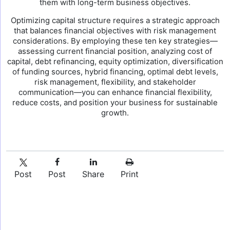
them with long-term business objectives.
Optimizing capital structure requires a strategic approach
that balances financial objectives with risk management
considerations. By employing these ten key strategies—
assessing current financial position, analyzing cost of
capital, debt refinancing, equity optimization, diversification
of funding sources, hybrid financing, optimal debt levels,
risk management, flexibility, and stakeholder
communication—you can enhance financial flexibility,
reduce costs, and position your business for sustainable
growth.
Post
Post
Share
Print