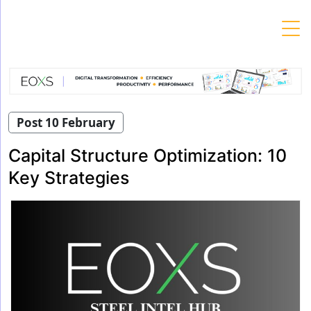
Skip
to
content
Post 10 February
Capital Structure Optimization: 10
Key Strategies