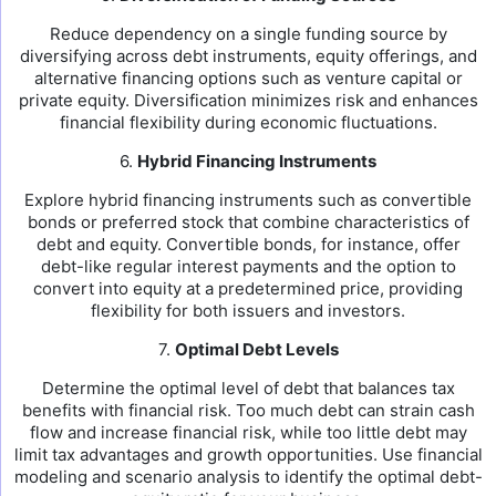
Reduce dependency on a single funding source by
diversifying across debt instruments, equity offerings, and
alternative financing options such as venture capital or
private equity. Diversification minimizes risk and enhances
financial flexibility during economic fluctuations.
6.
Hybrid Financing Instruments
Explore hybrid financing instruments such as convertible
bonds or preferred stock that combine characteristics of
debt and equity. Convertible bonds, for instance, offer
debt-like regular interest payments and the option to
convert into equity at a predetermined price, providing
flexibility for both issuers and investors.
7.
Optimal Debt Levels
Determine the optimal level of debt that balances tax
benefits with financial risk. Too much debt can strain cash
flow and increase financial risk, while too little debt may
limit tax advantages and growth opportunities. Use financial
modeling and scenario analysis to identify the optimal debt-