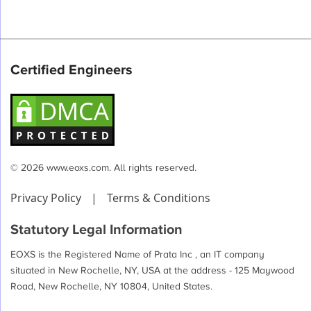
Certified Engineers
© 2026 www.eoxs.com. All rights reserved.
Privacy Policy
|
Terms & Conditions
Statutory Legal Information
EOXS is the Registered Name of Prata Inc , an IT company
situated in New Rochelle, NY, USA at the address - 125 Maywood
Road, New Rochelle, NY 10804, United States.