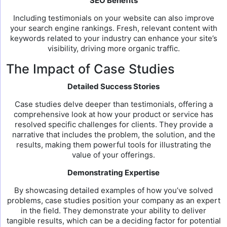
SEO Benefits
Including testimonials on your website can also improve
your search engine rankings. Fresh, relevant content with
keywords related to your industry can enhance your site’s
visibility, driving more organic traffic.
The Impact of Case Studies
Detailed Success Stories
Case studies delve deeper than testimonials, offering a
comprehensive look at how your product or service has
resolved specific challenges for clients. They provide a
narrative that includes the problem, the solution, and the
results, making them powerful tools for illustrating the
value of your offerings.
Demonstrating Expertise
By showcasing detailed examples of how you’ve solved
problems, case studies position your company as an expert
in the field. They demonstrate your ability to deliver
tangible results, which can be a deciding factor for potential