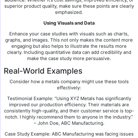
superior product quality, make sure these points are clearly
emphasized.
Using Visuals and Data
Enhance your case studies with visuals such as charts,
graphs, and images. This not only makes the content more
engaging but also helps to illustrate the results more
clearly. Including quantitative data can add credibility and
make the case study more persuasive.
Real-World Examples
Consider how a metals company might use these tools
effectively:
Testimonial Example: “Using XYZ Metals has significantly
improved our production efficiency. Their materials are
consistently high-quality, and their customer service is top-
notch. I highly recommend them to anyone in the industry.”
– John Doe, ABC Manufacturing.
Case Study Example: ABC Manufacturing was facing issues