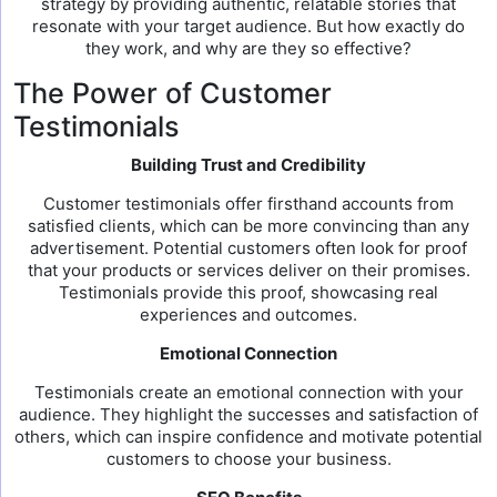
strategy by providing authentic, relatable stories that
resonate with your target audience. But how exactly do
they work, and why are they so effective?
The Power of Customer
Testimonials
Building Trust and Credibility
Customer testimonials offer firsthand accounts from
satisfied clients, which can be more convincing than any
advertisement. Potential customers often look for proof
that your products or services deliver on their promises.
Testimonials provide this proof, showcasing real
experiences and outcomes.
Emotional Connection
Testimonials create an emotional connection with your
audience. They highlight the successes and satisfaction of
others, which can inspire confidence and motivate potential
customers to choose your business.