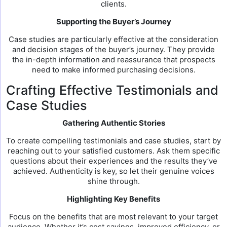
clients.
Supporting the Buyer’s Journey
Case studies are particularly effective at the consideration
and decision stages of the buyer’s journey. They provide
the in-depth information and reassurance that prospects
need to make informed purchasing decisions.
Crafting Effective Testimonials and
Case Studies
Gathering Authentic Stories
To create compelling testimonials and case studies, start by
reaching out to your satisfied customers. Ask them specific
questions about their experiences and the results they’ve
achieved. Authenticity is key, so let their genuine voices
shine through.
Highlighting Key Benefits
Focus on the benefits that are most relevant to your target
audience. Whether it’s cost savings, improved efficiency, or