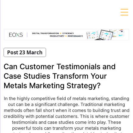
Skip
to
content
Post 23 March
Can Customer Testimonials and
Case Studies Transform Your
Metals Marketing Strategy?
In the highly competitive field of metals marketing, standing
out can be a significant challenge. Traditional marketing
methods often fall short when it comes to building trust and
credibility with potential customers. This is where customer
testimonials and case studies come into play. These
powerful tools can transform your metals marketing