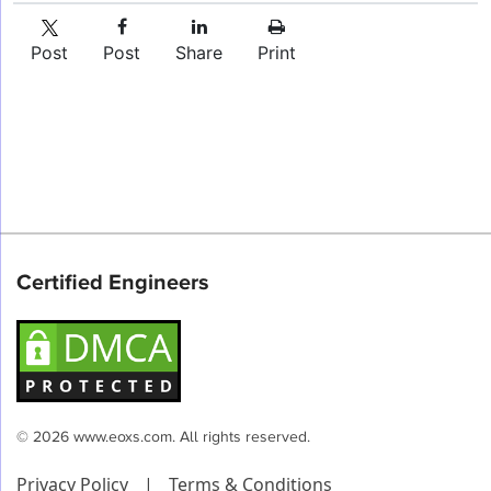
Post
Post
Share
Print
Certified Engineers
© 2026 www.eoxs.com. All rights reserved.
Privacy Policy
|
Terms & Conditions