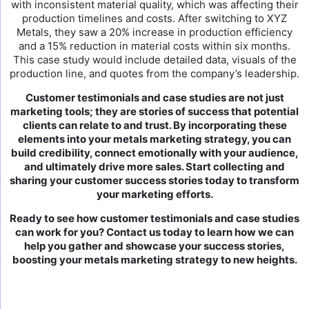
with inconsistent material quality, which was affecting their
production timelines and costs. After switching to XYZ
Metals, they saw a 20% increase in production efficiency
and a 15% reduction in material costs within six months.
This case study would include detailed data, visuals of the
production line, and quotes from the company’s leadership.
Customer testimonials and case studies are not just
marketing tools; they are stories of success that potential
clients can relate to and trust. By incorporating these
elements into your metals marketing strategy, you can
build credibility, connect emotionally with your audience,
and ultimately drive more sales. Start collecting and
sharing your customer success stories today to transform
your marketing efforts.
Ready to see how customer testimonials and case studies
can work for you? Contact us today to learn how we can
help you gather and showcase your success stories,
boosting your metals marketing strategy to new heights.