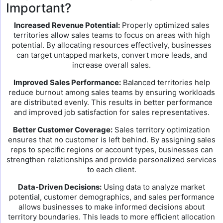
Important?
Increased Revenue Potential:
Properly optimized sales
territories allow sales teams to focus on areas with high
potential. By allocating resources effectively, businesses
can target untapped markets, convert more leads, and
increase overall sales.
Improved Sales Performance:
Balanced territories help
reduce burnout among sales teams by ensuring workloads
are distributed evenly. This results in better performance
and improved job satisfaction for sales representatives.
Better Customer Coverage:
Sales territory optimization
ensures that no customer is left behind. By assigning sales
reps to specific regions or account types, businesses can
strengthen relationships and provide personalized services
to each client.
Data-Driven Decisions:
Using data to analyze market
potential, customer demographics, and sales performance
allows businesses to make informed decisions about
territory boundaries. This leads to more efficient allocation