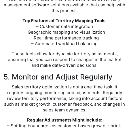
management software solutions available that can help with
this process.
Top Features of Territory Mapping Tools:
– Customer data integration
– Geographic mapping and visualization
– Real-time performance tracking
– Automated workload balancing
These tools allow for dynamic territory adjustments,
ensuring that you can respond to changes in the market
and make data-driven decisions.
5. Monitor and Adjust Regularly
Sales territory optimization is not a one-time task. It
requires ongoing monitoring and adjustments. Regularly
review territory performance, taking into account factors
such as market growth, customer feedback, and changes in
sales team dynamics.
Regular Adjustments Might Include:
– Shifting boundaries as customer bases grow or shrink.