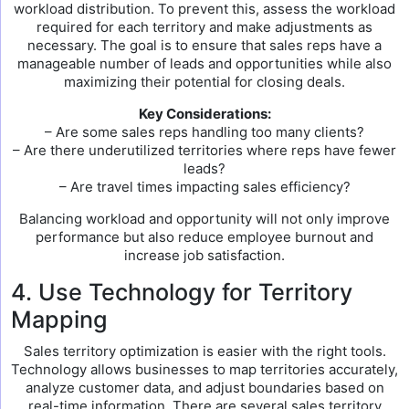
workload distribution. To prevent this, assess the workload
required for each territory and make adjustments as
necessary. The goal is to ensure that sales reps have a
manageable number of leads and opportunities while also
maximizing their potential for closing deals.
Key Considerations:
– Are some sales reps handling too many clients?
– Are there underutilized territories where reps have fewer
leads?
– Are travel times impacting sales efficiency?
Balancing workload and opportunity will not only improve
performance but also reduce employee burnout and
increase job satisfaction.
4. Use Technology for Territory
Mapping
Sales territory optimization is easier with the right tools.
Technology allows businesses to map territories accurately,
analyze customer data, and adjust boundaries based on
real-time information. There are several sales territory