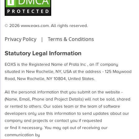
© 2026 www.eoxs.com. All rights reserved.
Privacy Policy
|
Terms & Conditions
Statutory Legal Information
EOXS is the Registered Name of Prata Inc , an IT company
situated in New Rochelle, NY, USA at the address - 125 Maywood
Road, New Rochelle, NY 10804, United States.
All the personal information that you submit on the website -
(Name, Email, Phone and Project Details) will not be sold, shared
or rented to others. Our sales team or the team of software
developers only use this information to send updates about our
company and projects or contact you if requested
or find it necessary. You may opt out of receiving our
communication by