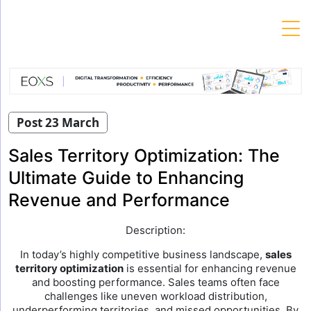
Skip
to
content
Post 23 March
Sales Territory Optimization: The
Ultimate Guide to Enhancing
Revenue and Performance
Description:
In today’s highly competitive business landscape,
sales
territory optimization
is essential for enhancing revenue
and boosting performance. Sales teams often face
challenges like uneven workload distribution,
underperforming territories, and missed opportunities. By