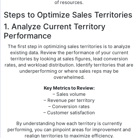
of resources.
Steps to Optimize Sales Territories
1. Analyze Current Territory
Performance
The first step in optimizing sales territories is to analyze
existing data. Review the performance of your current
territories by looking at sales figures, lead conversion
rates, and workload distribution. Identify territories that are
underperforming or where sales reps may be
overwhelmed.
Key Metrics to Review:
– Sales volume
– Revenue per territory
– Conversion rates
– Customer satisfaction
By understanding how each territory is currently
performing, you can pinpoint areas for improvement and
realign territories to maximize efficiency.