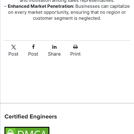
and motivation among sales representatives.
–
Enhanced Market Penetration:
Businesses can capitalize
on every market opportunity, ensuring that no region or
customer segment is neglected.
Post
Post
Share
Print
Certified Engineers