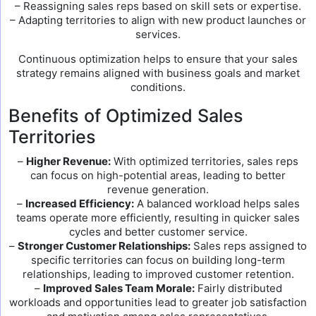
– Reassigning sales reps based on skill sets or expertise.
– Adapting territories to align with new product launches or
services.
Continuous optimization helps to ensure that your sales
strategy remains aligned with business goals and market
conditions.
Benefits of Optimized Sales
Territories
–
Higher Revenue:
With optimized territories, sales reps
can focus on high-potential areas, leading to better
revenue generation.
–
Increased Efficiency:
A balanced workload helps sales
teams operate more efficiently, resulting in quicker sales
cycles and better customer service.
–
Stronger Customer Relationships:
Sales reps assigned to
specific territories can focus on building long-term
relationships, leading to improved customer retention.
–
Improved Sales Team Morale:
Fairly distributed
workloads and opportunities lead to greater job satisfaction