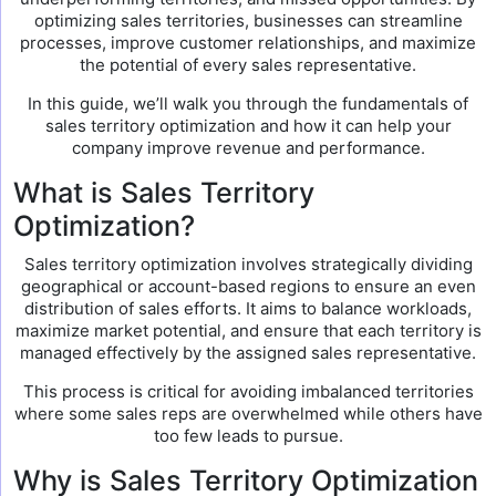
optimizing sales territories, businesses can streamline
processes, improve customer relationships, and maximize
the potential of every sales representative.
In this guide, we’ll walk you through the fundamentals of
sales territory optimization and how it can help your
company improve revenue and performance.
What is Sales Territory
Optimization?
Sales territory optimization involves strategically dividing
geographical or account-based regions to ensure an even
distribution of sales efforts. It aims to balance workloads,
maximize market potential, and ensure that each territory is
managed effectively by the assigned sales representative.
This process is critical for avoiding imbalanced territories
where some sales reps are overwhelmed while others have
too few leads to pursue.
Why is Sales Territory Optimization