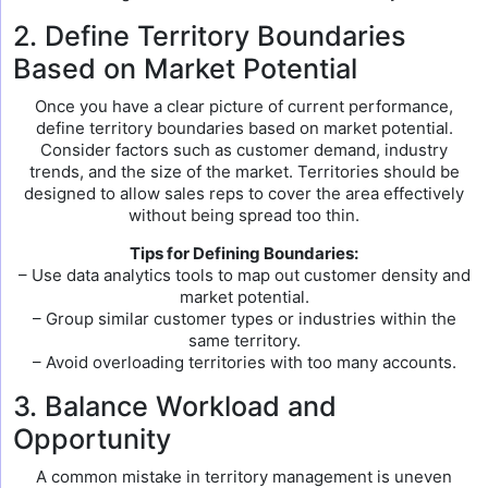
2. Define Territory Boundaries
Based on Market Potential
Once you have a clear picture of current performance,
define territory boundaries based on market potential.
Consider factors such as customer demand, industry
trends, and the size of the market. Territories should be
designed to allow sales reps to cover the area effectively
without being spread too thin.
Tips for Defining Boundaries:
– Use data analytics tools to map out customer density and
market potential.
– Group similar customer types or industries within the
same territory.
– Avoid overloading territories with too many accounts.
3. Balance Workload and
Opportunity
A common mistake in territory management is uneven