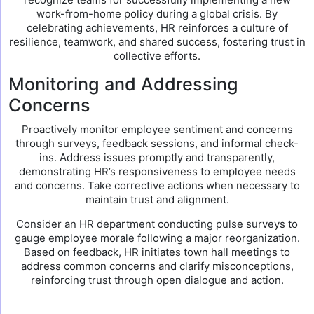
work-from-home policy during a global crisis. By
celebrating achievements, HR reinforces a culture of
resilience, teamwork, and shared success, fostering trust in
collective efforts.
Monitoring and Addressing
Concerns
Proactively monitor employee sentiment and concerns
through surveys, feedback sessions, and informal check-
ins. Address issues promptly and transparently,
demonstrating HR’s responsiveness to employee needs
and concerns. Take corrective actions when necessary to
maintain trust and alignment.
Consider an HR department conducting pulse surveys to
gauge employee morale following a major reorganization.
Based on feedback, HR initiates town hall meetings to
address common concerns and clarify misconceptions,
reinforcing trust through open dialogue and action.