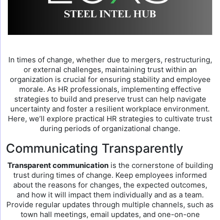
In times of change, whether due to mergers, restructuring,
or external challenges, maintaining trust within an
organization is crucial for ensuring stability and employee
morale. As HR professionals, implementing effective
strategies to build and preserve trust can help navigate
uncertainty and foster a resilient workplace environment.
Here, we’ll explore practical HR strategies to cultivate trust
during periods of organizational change.
Communicating Transparently
Transparent communication
is the cornerstone of building
trust during times of change. Keep employees informed
about the reasons for changes, the expected outcomes,
and how it will impact them individually and as a team.
Provide regular updates through multiple channels, such as
town hall meetings, email updates, and one-on-one