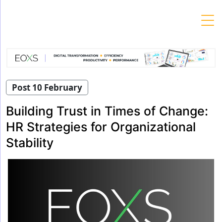
Skip
to
content
Post 10 February
Building Trust in Times of Change:
HR Strategies for Organizational
Stability