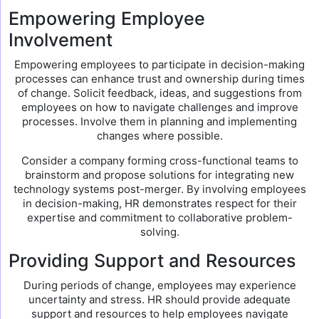
Empowering Employee
Involvement
Empowering employees to participate in decision-making
processes can enhance trust and ownership during times
of change. Solicit feedback, ideas, and suggestions from
employees on how to navigate challenges and improve
processes. Involve them in planning and implementing
changes where possible.
Consider a company forming cross-functional teams to
brainstorm and propose solutions for integrating new
technology systems post-merger. By involving employees
in decision-making, HR demonstrates respect for their
expertise and commitment to collaborative problem-
solving.
Providing Support and Resources
During periods of change, employees may experience
uncertainty and stress. HR should provide adequate
support and resources to help employees navigate