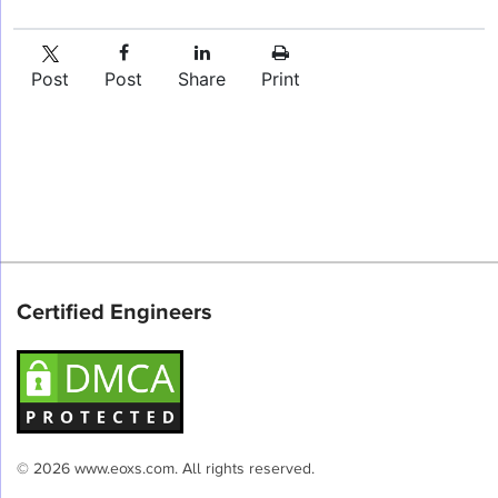
Post
Post
Share
Print
Certified Engineers
© 2026 www.eoxs.com. All rights reserved.