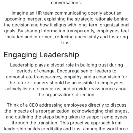
conversations.
Imagine an HR team communicating openly about an
upcoming merger, explaining the strategic rationale behind
the decision and how it aligns with long-term organizational
goals. By sharing information transparently, employees feel
included and informed, reducing uncertainty and fostering
trust.
Engaging Leadership
Leadership plays a pivotal role in building trust during
periods of change. Encourage senior leaders to
demonstrate transparency, empathy, and a clear vision for
the future. Leaders should be accessible to employees,
actively listen to concerns, and provide reassurance about
the organization’s direction.
Think of a CEO addressing employees directly to discuss
the impacts of a reorganization, acknowledging challenges,
and outlining the steps being taken to support employees
through the transition. This proactive approach from
leadership builds credibility and trust among the workforce.