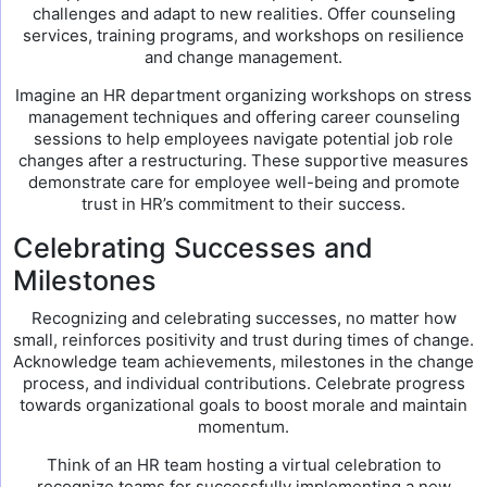
challenges and adapt to new realities. Offer counseling
services, training programs, and workshops on resilience
and change management.
Imagine an HR department organizing workshops on stress
management techniques and offering career counseling
sessions to help employees navigate potential job role
changes after a restructuring. These supportive measures
demonstrate care for employee well-being and promote
trust in HR’s commitment to their success.
Celebrating Successes and
Milestones
Recognizing and celebrating successes, no matter how
small, reinforces positivity and trust during times of change.
Acknowledge team achievements, milestones in the change
process, and individual contributions. Celebrate progress
towards organizational goals to boost morale and maintain
momentum.
Think of an HR team hosting a virtual celebration to
recognize teams for successfully implementing a new