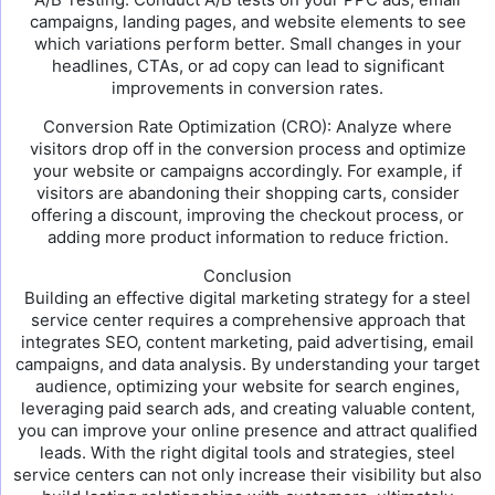
campaigns, landing pages, and website elements to see
which variations perform better. Small changes in your
headlines, CTAs, or ad copy can lead to significant
improvements in conversion rates.
Conversion Rate Optimization (CRO): Analyze where
visitors drop off in the conversion process and optimize
your website or campaigns accordingly. For example, if
visitors are abandoning their shopping carts, consider
offering a discount, improving the checkout process, or
adding more product information to reduce friction.
Conclusion
Building an effective digital marketing strategy for a steel
service center requires a comprehensive approach that
integrates SEO, content marketing, paid advertising, email
campaigns, and data analysis. By understanding your target
audience, optimizing your website for search engines,
leveraging paid search ads, and creating valuable content,
you can improve your online presence and attract qualified
leads. With the right digital tools and strategies, steel
service centers can not only increase their visibility but also