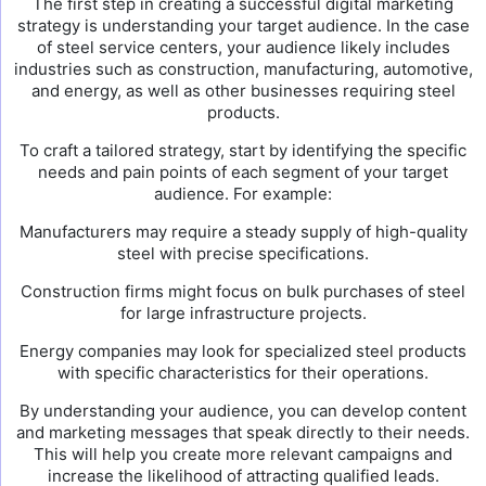
The first step in creating a successful digital marketing
strategy is understanding your target audience. In the case
of steel service centers, your audience likely includes
industries such as construction, manufacturing, automotive,
and energy, as well as other businesses requiring steel
products.
To craft a tailored strategy, start by identifying the specific
needs and pain points of each segment of your target
audience. For example:
Manufacturers may require a steady supply of high-quality
steel with precise specifications.
Construction firms might focus on bulk purchases of steel
for large infrastructure projects.
Energy companies may look for specialized steel products
with specific characteristics for their operations.
By understanding your audience, you can develop content
and marketing messages that speak directly to their needs.
This will help you create more relevant campaigns and
increase the likelihood of attracting qualified leads.