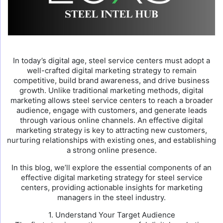
In today’s digital age, steel service centers must adopt a
well-crafted digital marketing strategy to remain
competitive, build brand awareness, and drive business
growth. Unlike traditional marketing methods, digital
marketing allows steel service centers to reach a broader
audience, engage with customers, and generate leads
through various online channels. An effective digital
marketing strategy is key to attracting new customers,
nurturing relationships with existing ones, and establishing
a strong online presence.
In this blog, we’ll explore the essential components of an
effective digital marketing strategy for steel service
centers, providing actionable insights for marketing
managers in the steel industry.
1. Understand Your Target Audience