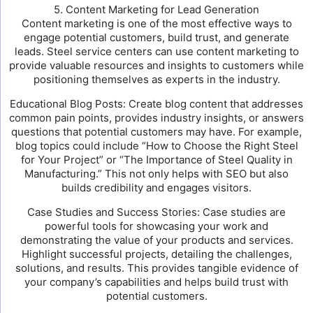
5. Content Marketing for Lead Generation
Content marketing is one of the most effective ways to
engage potential customers, build trust, and generate
leads. Steel service centers can use content marketing to
provide valuable resources and insights to customers while
positioning themselves as experts in the industry.
Educational Blog Posts: Create blog content that addresses
common pain points, provides industry insights, or answers
questions that potential customers may have. For example,
blog topics could include “How to Choose the Right Steel
for Your Project” or “The Importance of Steel Quality in
Manufacturing.” This not only helps with SEO but also
builds credibility and engages visitors.
Case Studies and Success Stories: Case studies are
powerful tools for showcasing your work and
demonstrating the value of your products and services.
Highlight successful projects, detailing the challenges,
solutions, and results. This provides tangible evidence of
your company’s capabilities and helps build trust with
potential customers.