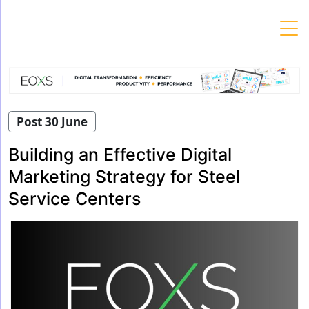
Skip
to
content
Post 30 June
Building an Effective Digital
Marketing Strategy for Steel
Service Centers