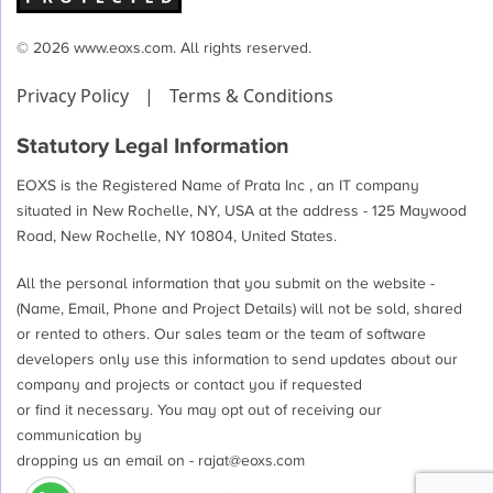
© 2026 www.eoxs.com. All rights reserved.
Privacy Policy
|
Terms & Conditions
Statutory Legal Information
EOXS is the Registered Name of Prata Inc , an IT company
situated in New Rochelle, NY, USA at the address - 125 Maywood
Road, New Rochelle, NY 10804, United States.
All the personal information that you submit on the website -
(Name, Email, Phone and Project Details) will not be sold, shared
or rented to others. Our sales team or the team of software
developers only use this information to send updates about our
company and projects or contact you if requested
or find it necessary. You may opt out of receiving our
communication by
dropping us an email on -
rajat@eoxs.com