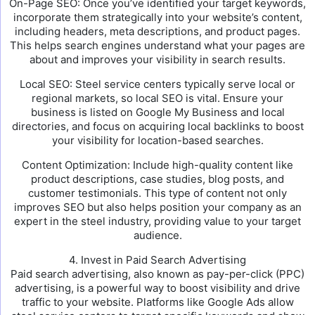
On-Page SEO: Once you’ve identified your target keywords,
incorporate them strategically into your website’s content,
including headers, meta descriptions, and product pages.
This helps search engines understand what your pages are
about and improves your visibility in search results.
Local SEO: Steel service centers typically serve local or
regional markets, so local SEO is vital. Ensure your
business is listed on Google My Business and local
directories, and focus on acquiring local backlinks to boost
your visibility for location-based searches.
Content Optimization: Include high-quality content like
product descriptions, case studies, blog posts, and
customer testimonials. This type of content not only
improves SEO but also helps position your company as an
expert in the steel industry, providing value to your target
audience.
4. Invest in Paid Search Advertising
Paid search advertising, also known as pay-per-click (PPC)
advertising, is a powerful way to boost visibility and drive
traffic to your website. Platforms like Google Ads allow