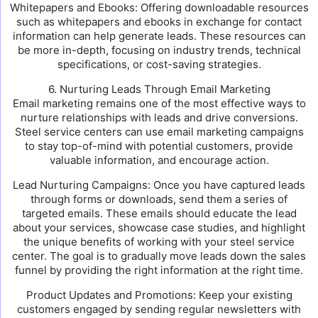
Whitepapers and Ebooks: Offering downloadable resources
such as whitepapers and ebooks in exchange for contact
information can help generate leads. These resources can
be more in-depth, focusing on industry trends, technical
specifications, or cost-saving strategies.
6. Nurturing Leads Through Email Marketing
Email marketing remains one of the most effective ways to
nurture relationships with leads and drive conversions.
Steel service centers can use email marketing campaigns
to stay top-of-mind with potential customers, provide
valuable information, and encourage action.
Lead Nurturing Campaigns: Once you have captured leads
through forms or downloads, send them a series of
targeted emails. These emails should educate the lead
about your services, showcase case studies, and highlight
the unique benefits of working with your steel service
center. The goal is to gradually move leads down the sales
funnel by providing the right information at the right time.
Product Updates and Promotions: Keep your existing
customers engaged by sending regular newsletters with