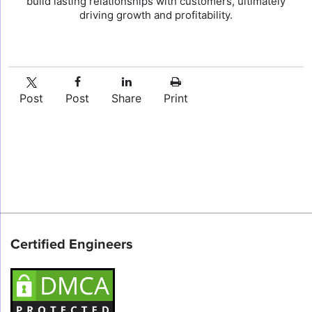
build lasting relationships with customers, ultimately
driving growth and profitability.
Post
Post
Share
Print
Certified Engineers