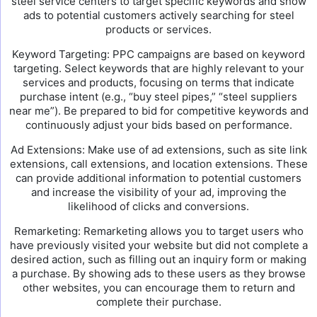
steel service centers to target specific keywords and show
ads to potential customers actively searching for steel
products or services.
Keyword Targeting: PPC campaigns are based on keyword
targeting. Select keywords that are highly relevant to your
services and products, focusing on terms that indicate
purchase intent (e.g., “buy steel pipes,” “steel suppliers
near me”). Be prepared to bid for competitive keywords and
continuously adjust your bids based on performance.
Ad Extensions: Make use of ad extensions, such as site link
extensions, call extensions, and location extensions. These
can provide additional information to potential customers
and increase the visibility of your ad, improving the
likelihood of clicks and conversions.
Remarketing: Remarketing allows you to target users who
have previously visited your website but did not complete a
desired action, such as filling out an inquiry form or making
a purchase. By showing ads to these users as they browse
other websites, you can encourage them to return and
complete their purchase.