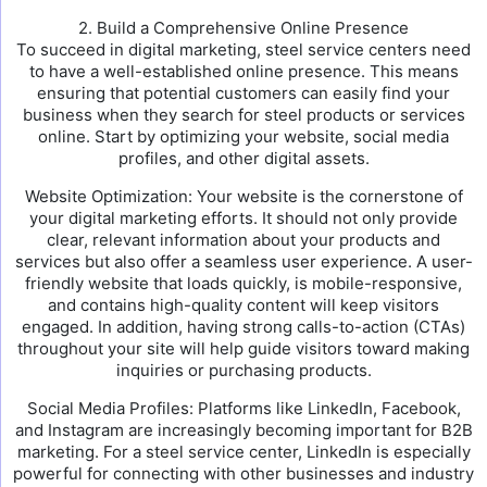
2. Build a Comprehensive Online Presence
To succeed in digital marketing, steel service centers need
to have a well-established online presence. This means
ensuring that potential customers can easily find your
business when they search for steel products or services
online. Start by optimizing your website, social media
profiles, and other digital assets.
Website Optimization: Your website is the cornerstone of
your digital marketing efforts. It should not only provide
clear, relevant information about your products and
services but also offer a seamless user experience. A user-
friendly website that loads quickly, is mobile-responsive,
and contains high-quality content will keep visitors
engaged. In addition, having strong calls-to-action (CTAs)
throughout your site will help guide visitors toward making
inquiries or purchasing products.
Social Media Profiles: Platforms like LinkedIn, Facebook,
and Instagram are increasingly becoming important for B2B
marketing. For a steel service center, LinkedIn is especially
powerful for connecting with other businesses and industry