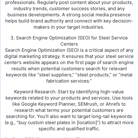
professionals. Regularly post content about your products,
industry trends, customer success stories, and any
business developments. A strong social media presence
helps build brand authority and connect with key decision-
makers in your target industries.
3. Search Engine Optimization (SEO) for Steel Service
Centers
Search Engine Optimization (SEO) is a critical aspect of any
digital marketing strategy. It ensures that your steel service
center’s website appears on the first page of search engine
results when potential customers search for relevant
keywords like “steel suppliers,” “steel products,” or “metal
fabrication services.”
Keyword Research: Start by identifying high-value
keywords related to your products and services. Use tools
like Google Keyword Planner, SEMrush, or Ahrefs to
research what terms your potential customers are
searching for. You’ll also want to target long-tail keywords
(e.g., “buy custom steel plates in [location]”) to attract more
specific and qualified traffic.