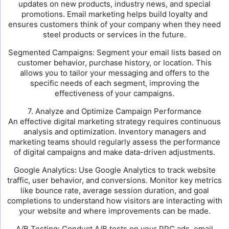
updates on new products, industry news, and special
promotions. Email marketing helps build loyalty and
ensures customers think of your company when they need
steel products or services in the future.
Segmented Campaigns: Segment your email lists based on
customer behavior, purchase history, or location. This
allows you to tailor your messaging and offers to the
specific needs of each segment, improving the
effectiveness of your campaigns.
7. Analyze and Optimize Campaign Performance
An effective digital marketing strategy requires continuous
analysis and optimization. Inventory managers and
marketing teams should regularly assess the performance
of digital campaigns and make data-driven adjustments.
Google Analytics: Use Google Analytics to track website
traffic, user behavior, and conversions. Monitor key metrics
like bounce rate, average session duration, and goal
completions to understand how visitors are interacting with
your website and where improvements can be made.
A/B Testing: Conduct A/B tests on your PPC ads, email