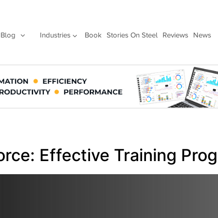
Blog
Industries
Book
Stories On Steel
Reviews
News
orce: Effective Training Pro