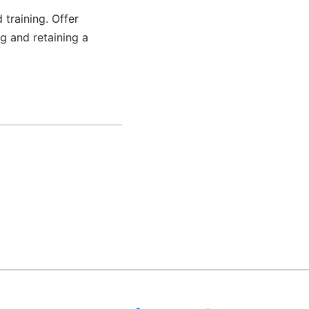
training. Offer
g and retaining a