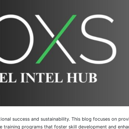
tional success and sustainability. This blog focuses on prov
ve training programs that foster skill development and en