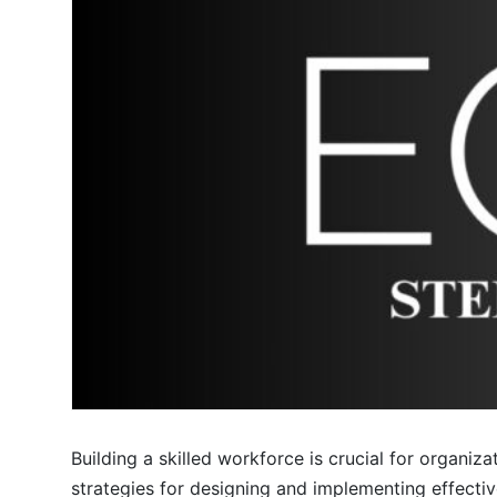
Building a skilled workforce is crucial for organiza
strategies for designing and implementing effecti