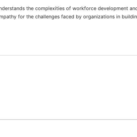
nderstands the complexities of workforce development and 
mpathy for the challenges faced by organizations in buildin