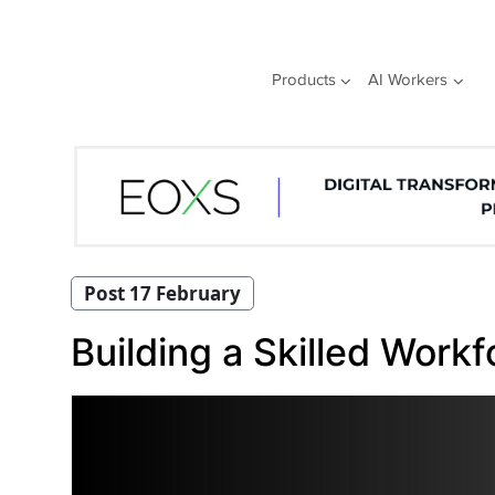
Skip
to
content
Products
AI Workers
Post 17 February
Building a Skilled Workf