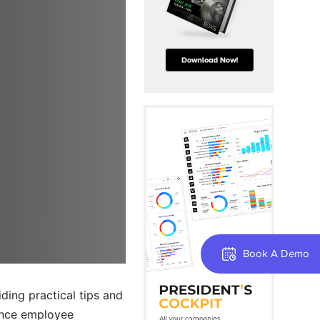
Book A Demo
iding practical tips and
hance employee