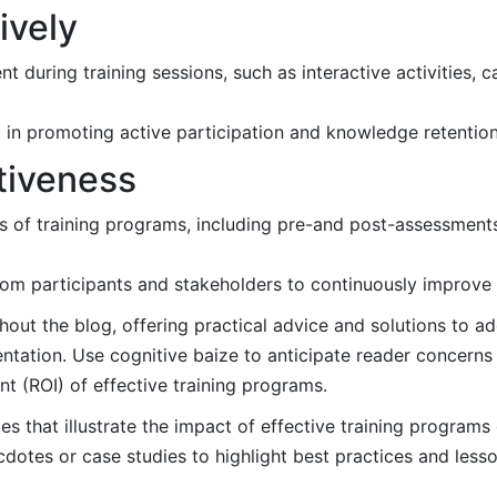
ively
 during training sessions, such as interactive activities, c
t in promoting active participation and knowledge retention
tiveness
ss of training programs, including pre-and post-assessments,
m participants and stakeholders to continuously improve tr
hout the blog, offering practical advice and solutions to
ntation. Use cognitive baize to anticipate reader concerns
t (ROI) of effective training programs.
s that illustrate the impact of effective training program
otes or case studies to highlight best practices and less