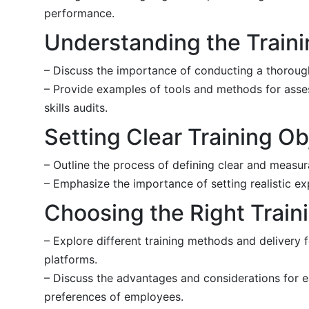
performance.
Understanding the Train
– Discuss the importance of conducting a thorough 
– Provide examples of tools and methods for asse
skills audits.
Setting Clear Training Ob
– Outline the process of defining clear and measura
– Emphasize the importance of setting realistic ex
Choosing the Right Trai
– Explore different training methods and delivery 
platforms.
– Discuss the advantages and considerations for e
preferences of employees.