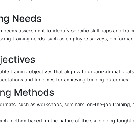
ing Needs
needs assessment to identify specific skill gaps and trainin
ssing training needs, such as employee surveys, performan
jectives
ble training objectives that align with organizational goals
pectations and timelines for achieving training outcomes.
ning Methods
formats, such as workshops, seminars, on-the-job training, 
ach method based on the nature of the skills being taught 