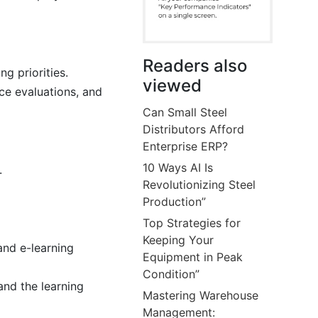
Readers also
g priorities.
viewed
ce evaluations, and
Can Small Steel
Distributors Afford
Enterprise ERP?
10 Ways AI Is
.
Revolutionizing Steel
Production”
Top Strategies for
Keeping Your
and e-learning
Equipment in Peak
Condition”
and the learning
Mastering Warehouse
Management: