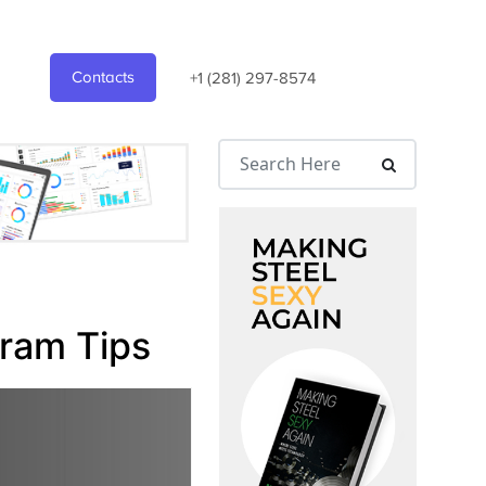
Contacts
+1 (281) 297-8574
gram Tips