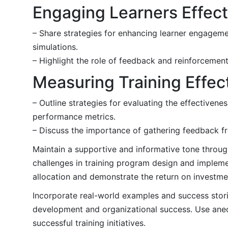
Engaging Learners Effect
– Share strategies for enhancing learner engagement
simulations.
– Highlight the role of feedback and reinforcemen
Measuring Training Effec
– Outline strategies for evaluating the effectivene
performance metrics.
– Discuss the importance of gathering feedback fro
Maintain a supportive and informative tone throug
challenges in training program design and impleme
allocation and demonstrate the return on investmen
Incorporate real-world examples and success storie
development and organizational success. Use anecd
successful training initiatives.