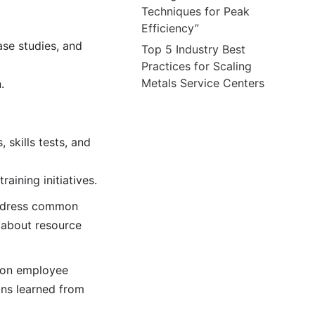
Techniques for Peak
Efficiency”
ase studies, and
Top 5 Industry Best
Practices for Scaling
Metals Service Centers
.
 skills tests, and
aining initiatives.
 address common
 about resource
s on employee
ons learned from