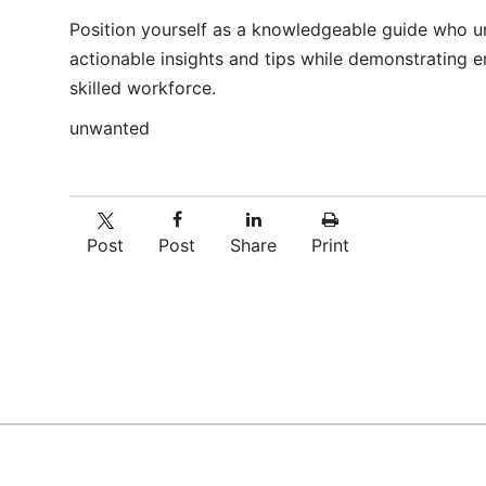
Position yourself as a knowledgeable guide who u
actionable insights and tips while demonstrating e
skilled workforce.
unwanted
Post
Post
Share
Print