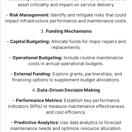
asset criticality and impact on service delivery.
–
Risk Management:
Identify and mitigate risks that could
impact infrastructure performance and maintenance costs.
3.
Funding Mechanisms
–
Capital Budgeting:
Allocate funds for major repairs and
replacements.
–
Operational Budgeting:
Include routine maintenance
costs in annual operational budgets.
–
External Funding:
Explore grants, partnerships, and
financing options to supplement budget allocations.
4.
Data-Driven Decision Making
–
Performance Metrics:
Establish key performance
indicators (KPIs) to measure maintenance effectiveness
and cost efficiency.
–
Predictive Analytics:
Use data analytics to forecast
maintenance needs and optimize resource allocation.