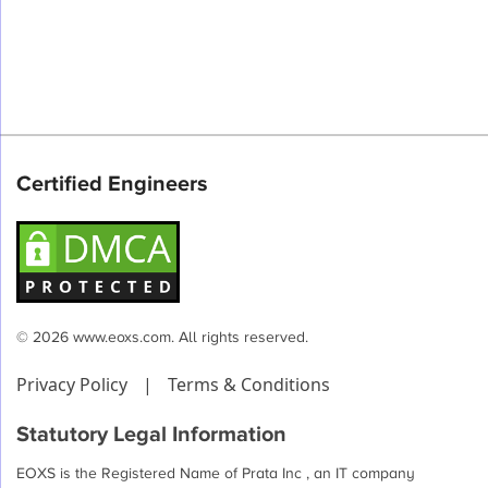
Certified Engineers
© 2026 www.eoxs.com. All rights reserved.
Privacy Policy
|
Terms & Conditions
Statutory Legal Information
EOXS is the Registered Name of Prata Inc , an IT company