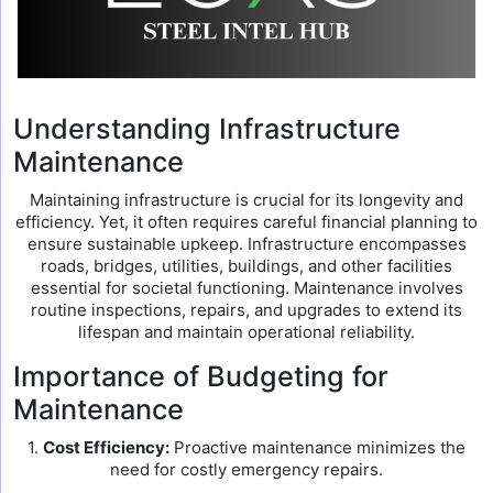
Understanding Infrastructure
Maintenance
Maintaining infrastructure is crucial for its longevity and
efficiency. Yet, it often requires careful financial planning to
ensure sustainable upkeep. Infrastructure encompasses
roads, bridges, utilities, buildings, and other facilities
essential for societal functioning. Maintenance involves
routine inspections, repairs, and upgrades to extend its
lifespan and maintain operational reliability.
Importance of Budgeting for
Maintenance
1.
Cost Efficiency:
Proactive maintenance minimizes the
need for costly emergency repairs.