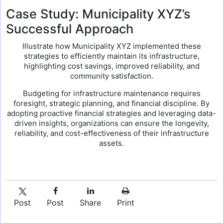
Case Study: Municipality XYZ’s
Successful Approach
Illustrate how Municipality XYZ implemented these
strategies to efficiently maintain its infrastructure,
highlighting cost savings, improved reliability, and
community satisfaction.
Budgeting for infrastructure maintenance requires
foresight, strategic planning, and financial discipline. By
adopting proactive financial strategies and leveraging data-
driven insights, organizations can ensure the longevity,
reliability, and cost-effectiveness of their infrastructure
assets.
Post
Post
Share
Print