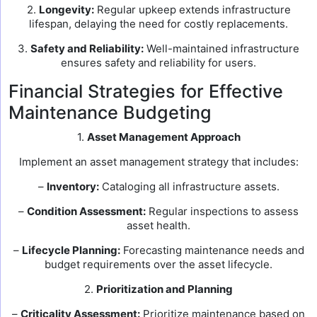
2.
Longevity:
Regular upkeep extends infrastructure
lifespan, delaying the need for costly replacements.
3.
Safety and Reliability:
Well-maintained infrastructure
ensures safety and reliability for users.
Financial Strategies for Effective
Maintenance Budgeting
1.
Asset Management Approach
Implement an asset management strategy that includes:
–
Inventory:
Cataloging all infrastructure assets.
–
Condition Assessment:
Regular inspections to assess
asset health.
–
Lifecycle Planning:
Forecasting maintenance needs and
budget requirements over the asset lifecycle.
2.
Prioritization and Planning
–
Criticality Assessment:
Prioritize maintenance based on