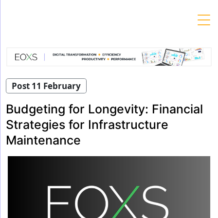
Skip
to
content
Post 11 February
Budgeting for Longevity: Financial
Strategies for Infrastructure
Maintenance