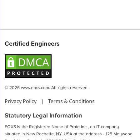
Certified Engineers
© 2026 www.eoxs.com. All rights reserved.
Privacy Policy
|
Terms & Conditions
Statutory Legal Information
EOXS is the Registered Name of Prata Inc , an IT company
situated in New Rochelle, NY, USA at the address - 125 Maywood