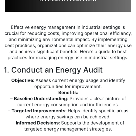
Effective energy management in industrial settings is
crucial for reducing costs, improving operational efficiency,
and minimizing environmental impact. By implementing
best practices, organizations can optimize their energy use
and achieve significant benefits. Here’s a guide to best
practices for managing energy use in industrial settings.
1. Conduct an Energy Audit
Objective:
Assess current energy usage and identify
opportunities for improvement.
Benefits:
–
Baseline Understanding:
Provides a clear picture of
current energy consumption and inefficiencies.
–
Targeted Improvements:
Helps identify specific areas
where energy savings can be achieved.
–
Informed Decisions:
Supports the development of
targeted energy management strategies.