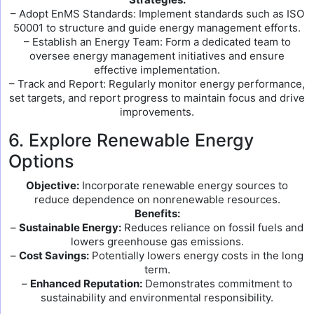
– Adopt EnMS Standards: Implement standards such as ISO
50001 to structure and guide energy management efforts.
– Establish an Energy Team: Form a dedicated team to
oversee energy management initiatives and ensure
effective implementation.
– Track and Report: Regularly monitor energy performance,
set targets, and report progress to maintain focus and drive
improvements.
6. Explore Renewable Energy
Options
Objective:
Incorporate renewable energy sources to
reduce dependence on nonrenewable resources.
Benefits:
–
Sustainable Energy:
Reduces reliance on fossil fuels and
lowers greenhouse gas emissions.
–
Cost Savings:
Potentially lowers energy costs in the long
term.
–
Enhanced Reputation:
Demonstrates commitment to
sustainability and environmental responsibility.