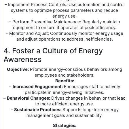
– Implement Process Controls: Use automation and control
systems to optimize process parameters and reduce
energy use.
– Perform Preventive Maintenance: Regularly maintain
equipment to ensure it operates at peak efficiency.
– Monitor and Adjust: Continuously monitor energy usage
and adjust operations to address inefficiencies.
4. Foster a Culture of Energy
Awareness
Objective:
Promote energy-conscious behaviors among
employees and stakeholders.
Benefits:
–
Increased Engagement:
Encourages staff to actively
participate in energy-saving initiatives.
–
Behavioral Changes:
Drives changes in behavior that lead
to more efficient energy use.
–
Sustainable Practices:
Supports long-term energy
management goals and sustainability.
Strategies: