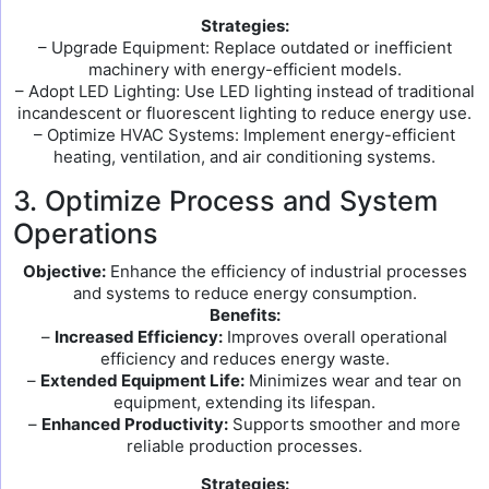
Strategies:
– Upgrade Equipment: Replace outdated or inefficient
machinery with energy-efficient models.
– Adopt LED Lighting: Use LED lighting instead of traditional
incandescent or fluorescent lighting to reduce energy use.
– Optimize HVAC Systems: Implement energy-efficient
heating, ventilation, and air conditioning systems.
3. Optimize Process and System
Operations
Objective:
Enhance the efficiency of industrial processes
and systems to reduce energy consumption.
Benefits:
–
Increased Efficiency:
Improves overall operational
efficiency and reduces energy waste.
–
Extended Equipment Life:
Minimizes wear and tear on
equipment, extending its lifespan.
–
Enhanced Productivity:
Supports smoother and more
reliable production processes.
Strategies: