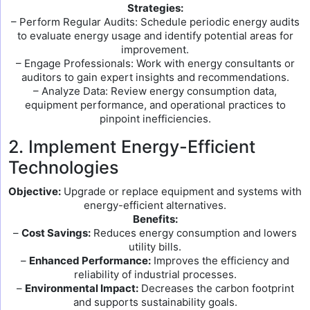
Strategies:
– Perform Regular Audits: Schedule periodic energy audits
to evaluate energy usage and identify potential areas for
improvement.
– Engage Professionals: Work with energy consultants or
auditors to gain expert insights and recommendations.
– Analyze Data: Review energy consumption data,
equipment performance, and operational practices to
pinpoint inefficiencies.
2. Implement Energy-Efficient
Technologies
Objective:
Upgrade or replace equipment and systems with
energy-efficient alternatives.
Benefits:
–
Cost Savings:
Reduces energy consumption and lowers
utility bills.
–
Enhanced Performance:
Improves the efficiency and
reliability of industrial processes.
–
Environmental Impact:
Decreases the carbon footprint
and supports sustainability goals.