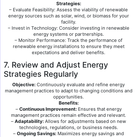
Strategies:
– Evaluate Feasibility: Assess the viability of renewable
energy sources such as solar, wind, or biomass for your
facility.
– Invest in Technology: Consider investing in renewable
energy systems or partnerships.
– Monitor Performance: Track the performance of
renewable energy installations to ensure they meet
expectations and deliver benefits.
7. Review and Adjust Energy
Strategies Regularly
Objective:
Continuously evaluate and refine energy
management practices to adapt to changing conditions and
opportunities.
Benefits:
–
Continuous Improvement:
Ensures that energy
management practices remain effective and relevant.
–
Adaptability:
Allows for adjustments based on new
technologies, regulations, or business needs.
–
Ongoing Savings:
Maximizes energy savings and