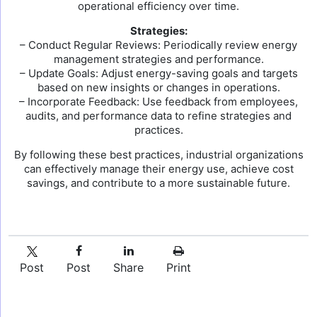
operational efficiency over time.
Strategies:
– Conduct Regular Reviews: Periodically review energy
management strategies and performance.
– Update Goals: Adjust energy-saving goals and targets
based on new insights or changes in operations.
– Incorporate Feedback: Use feedback from employees,
audits, and performance data to refine strategies and
practices.
By following these best practices, industrial organizations
can effectively manage their energy use, achieve cost
savings, and contribute to a more sustainable future.
Post
Post
Share
Print