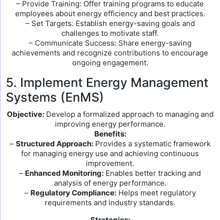
– Provide Training: Offer training programs to educate
employees about energy efficiency and best practices.
– Set Targets: Establish energy-saving goals and
challenges to motivate staff.
– Communicate Success: Share energy-saving
achievements and recognize contributions to encourage
ongoing engagement.
5. Implement Energy Management
Systems (EnMS)
Objective:
Develop a formalized approach to managing and
improving energy performance.
Benefits:
–
Structured Approach:
Provides a systematic framework
for managing energy use and achieving continuous
improvement.
–
Enhanced Monitoring:
Enables better tracking and
analysis of energy performance.
–
Regulatory Compliance:
Helps meet regulatory
requirements and industry standards.
Strategies: