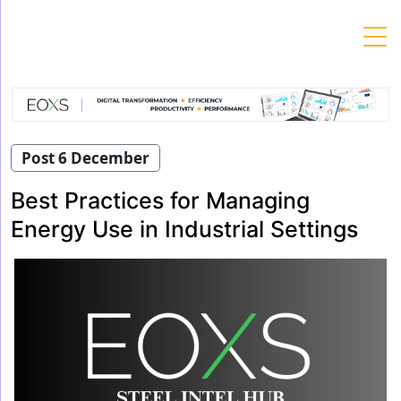
Skip
to
content
Post 6 December
Best Practices for Managing
Energy Use in Industrial Settings