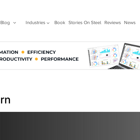
Blog
Industries
Book
Stories On Steel
Reviews
News
urn