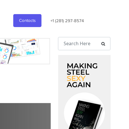
Contacts
+1 (281) 297-8574