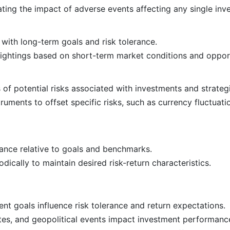
gating the impact of adverse events affecting any single inv
 with long-term goals and risk tolerance.
eightings based on short-term market conditions and opport
 of potential risks associated with investments and strateg
truments to offset specific risks, such as currency fluctuati
ance relative to goals and benchmarks.
odically to maintain desired risk-return characteristics.
nt goals influence risk tolerance and return expectations.
ates, and geopolitical events impact investment performanc