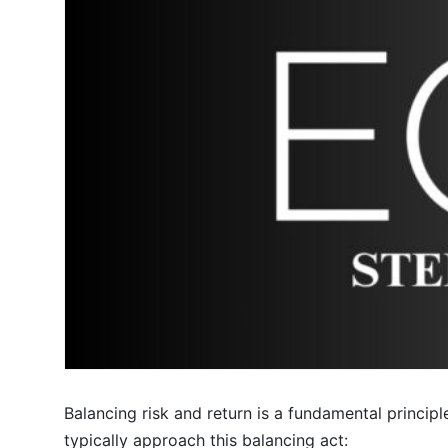
Balancing risk and return is a fundamental princip
typically approach this balancing act: