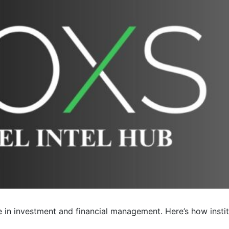
le in investment and financial management. Here’s how insti