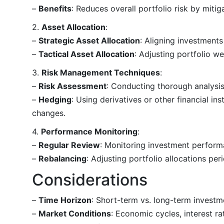
–
Benefits
: Reduces overall portfolio risk by miti
2.
Asset Allocation
:
–
Strategic Asset Allocation
: Aligning investments
–
Tactical Asset Allocation
: Adjusting portfolio w
3.
Risk Management Techniques
:
–
Risk Assessment
: Conducting thorough analysis
–
Hedging
: Using derivatives or other financial ins
changes.
4.
Performance Monitoring
:
–
Regular Review
: Monitoring investment perform
–
Rebalancing
: Adjusting portfolio allocations peri
Considerations
–
Time Horizon
: Short-term vs. long-term investme
–
Market Conditions
: Economic cycles, interest r