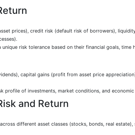
Return
asset prices), credit risk (default risk of borrowers), liquidity
cesses).
 a unique risk tolerance based on their financial goals, time
vidends), capital gains (profit from asset price appreciation)
isk profile of investments, market conditions, and economic
Risk and Return
across different asset classes (stocks, bonds, real estate),