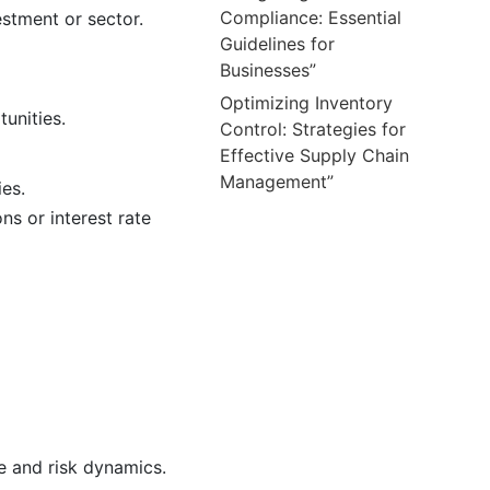
Compliance: Essential
estment or sector.
Guidelines for
Businesses”
Optimizing Inventory
unities.
Control: Strategies for
Effective Supply Chain
Management”
ies.
ons or interest rate
e and risk dynamics.