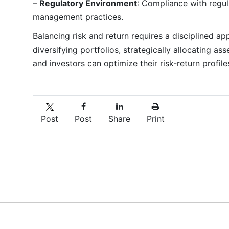
–
Regulatory Environment
: Compliance with regul
management practices.
Balancing risk and return requires a disciplined a
diversifying portfolios, strategically allocating as
and investors can optimize their risk-return profil
Post
Post
Share
Print