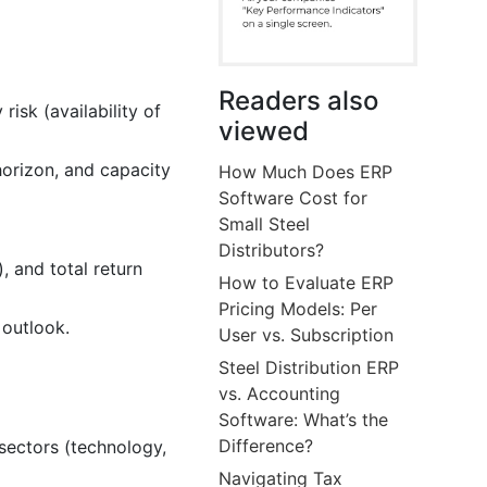
Readers also
 risk (availability of
viewed
 horizon, and capacity
How Much Does ERP
Software Cost for
Small Steel
Distributors?
, and total return
How to Evaluate ERP
Pricing Models: Per
 outlook.
User vs. Subscription
Steel Distribution ERP
vs. Accounting
Software: What’s the
Difference?
 sectors (technology,
Navigating Tax