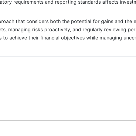
atory requirements and reporting standards affects invest
pproach that considers both the potential for gains and the 
sets, managing risks proactively, and regularly reviewing pe
es to achieve their financial objectives while managing uncer