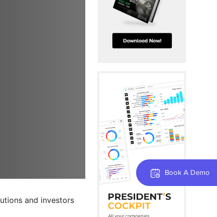
Book A Demo
tutions and investors