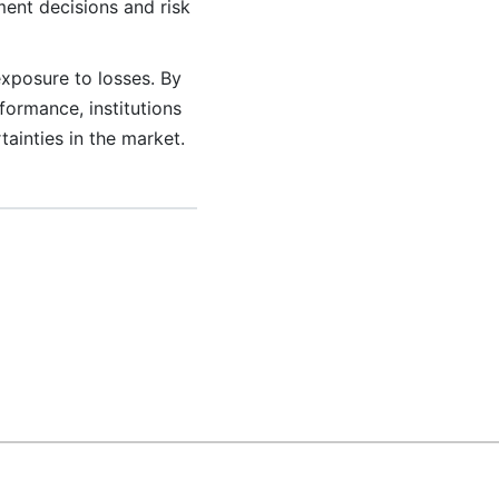
ment decisions and risk
exposure to losses. By
rformance, institutions
tainties in the market.