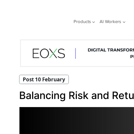
Skip
to
content
Products
AI Workers
Post 10 February
Balancing Risk and Ret