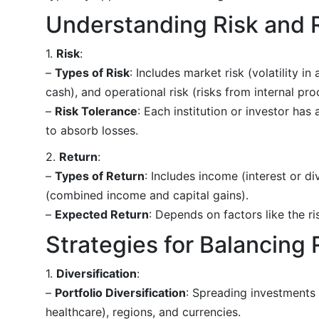
Understanding Risk and 
1.
Risk
:
–
Types of Risk
: Includes market risk (volatility in 
cash), and operational risk (risks from internal pro
–
Risk Tolerance
: Each institution or investor has
to absorb losses.
2.
Return
:
–
Types of Return
: Includes income (interest or di
(combined income and capital gains).
–
Expected Return
: Depends on factors like the r
Strategies for Balancing 
1.
Diversification
:
–
Portfolio Diversification
: Spreading investments 
healthcare), regions, and currencies.