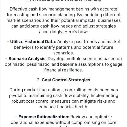
Effective cash flow management begins with accurate
forecasting and scenario planning. By modeling different
market scenarios and their potential impacts, businesses
can anticipate cash flow needs and adjust strategies
accordingly. Here’s how:
–
Utilize Historical Data:
Analyze past trends and market
behaviors to identify patterns and potential future
scenarios.
–
Scenario Analysis:
Develop multiple scenarios based on
optimistic, pessimistic, and baseline assumptions to gauge
financial resilience.
2.
Cost Control Strategies
During market fluctuations, controlling costs becomes
pivotal to maintaining cash flow stability. Implementing
robust cost control measures can mitigate risks and
enhance financial health:
–
Expense Rationalization:
Review and optimize
operational expenses without compromising on core