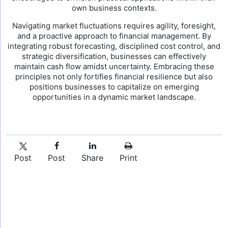
own business contexts.
Navigating market fluctuations requires agility, foresight,
and a proactive approach to financial management. By
integrating robust forecasting, disciplined cost control, and
strategic diversification, businesses can effectively
maintain cash flow amidst uncertainty. Embracing these
principles not only fortifies financial resilience but also
positions businesses to capitalize on emerging
opportunities in a dynamic market landscape.
Post
Post
Share
Print