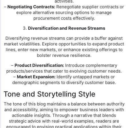
activities.
–
Negotiating Contracts:
Renegotiate supplier contracts or
explore alternative sourcing options to manage
procurement costs effectively.
3.
Diversification and Revenue Streams
Diversifying revenue streams can provide a buffer against
market volatilities. Explore opportunities to expand product
lines, enter new markets, or enhance existing offerings to
bolster revenue resilience.
–
Product Diversification:
Introduce complementary
products/services that cater to evolving customer needs.
–
Market Expansion:
Identify untapped markets or
demographic segments to diversify customer base.
Tone and Storytelling Style
The tone of this blog maintains a balance between authority
and accessibility, aiming to empower business leaders with
actionable insights. Through a narrative that blends
strategic advice with real-world examples, readers are
encouraged to envision practical applications within their