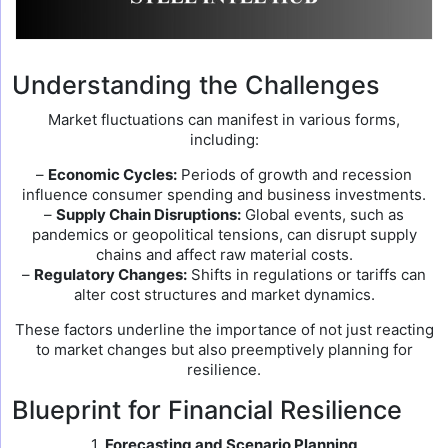
Understanding the Challenges
Market fluctuations can manifest in various forms,
including:
–
Economic Cycles:
Periods of growth and recession
influence consumer spending and business investments.
–
Supply Chain Disruptions:
Global events, such as
pandemics or geopolitical tensions, can disrupt supply
chains and affect raw material costs.
–
Regulatory Changes:
Shifts in regulations or tariffs can
alter cost structures and market dynamics.
These factors underline the importance of not just reacting
to market changes but also preemptively planning for
resilience.
Blueprint for Financial Resilience
1.
Forecasting and Scenario Planning