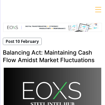
Skip
to
content
Post 10 February
Balancing Act: Maintaining Cash
Flow Amidst Market Fluctuations