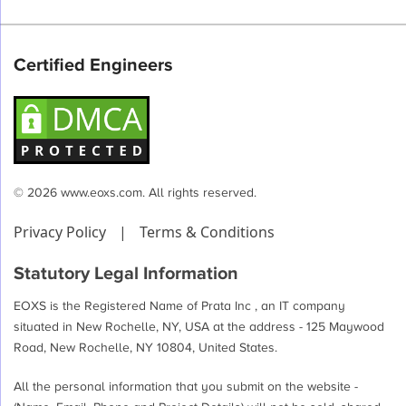
Certified Engineers
© 2026 www.eoxs.com. All rights reserved.
Privacy Policy
|
Terms & Conditions
Statutory Legal Information
EOXS is the Registered Name of Prata Inc , an IT company
situated in New Rochelle, NY, USA at the address - 125 Maywood
Road, New Rochelle, NY 10804, United States.
All the personal information that you submit on the website -