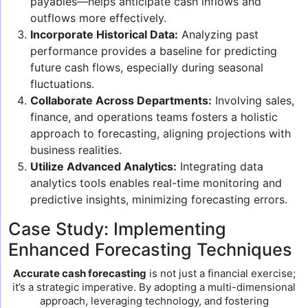
payables—helps anticipate cash inflows and
outflows more effectively.
Incorporate Historical Data:
Analyzing past
performance provides a baseline for predicting
future cash flows, especially during seasonal
fluctuations.
Collaborate Across Departments:
Involving sales,
finance, and operations teams fosters a holistic
approach to forecasting, aligning projections with
business realities.
Utilize Advanced Analytics:
Integrating data
analytics tools enables real-time monitoring and
predictive insights, minimizing forecasting errors.
Case Study: Implementing
Enhanced Forecasting Techniques
Accurate cash forecasting
is not just a financial exercise;
it’s a strategic imperative. By adopting a multi-dimensional
approach, leveraging technology, and fostering