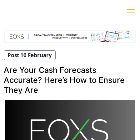
Skip
to
content
Post 10 February
Are Your Cash Forecasts
Accurate? Here’s How to Ensure
They Are