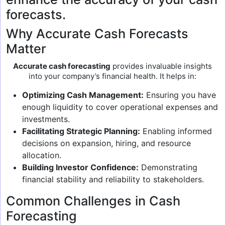
forecasts.
Why Accurate Cash Forecasts
Matter
Accurate cash forecasting
provides invaluable insights
into your company’s financial health. It helps in:
Optimizing Cash Management:
Ensuring you have
enough liquidity to cover operational expenses and
investments.
Facilitating Strategic Planning:
Enabling informed
decisions on expansion, hiring, and resource
allocation.
Building Investor Confidence:
Demonstrating
financial stability and reliability to stakeholders.
Common Challenges in Cash
Forecasting