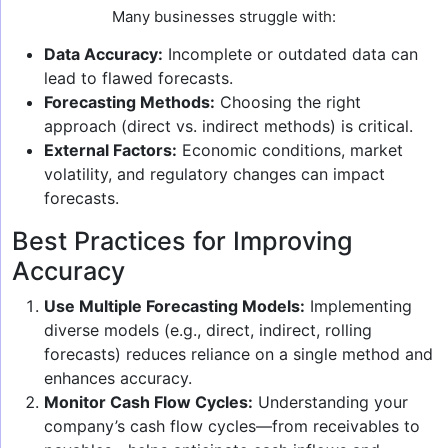
Many businesses struggle with:
Data Accuracy:
Incomplete or outdated data can
lead to flawed forecasts.
Forecasting Methods:
Choosing the right
approach (direct vs. indirect methods) is critical.
External Factors:
Economic conditions, market
volatility, and regulatory changes can impact
forecasts.
Best Practices for Improving
Accuracy
Use Multiple Forecasting Models:
Implementing
diverse models (e.g., direct, indirect, rolling
forecasts) reduces reliance on a single method and
enhances accuracy.
Monitor Cash Flow Cycles:
Understanding your
company’s cash flow cycles—from receivables to