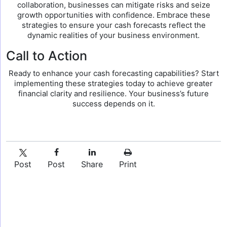
collaboration, businesses can mitigate risks and seize
growth opportunities with confidence. Embrace these
strategies to ensure your cash forecasts reflect the
dynamic realities of your business environment.
Call to Action
Ready to enhance your cash forecasting capabilities? Start
implementing these strategies today to achieve greater
financial clarity and resilience. Your business’s future
success depends on it.
Post
Post
Share
Print