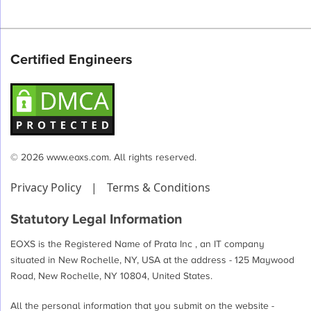
Certified Engineers
© 2026 www.eoxs.com. All rights reserved.
Privacy Policy
|
Terms & Conditions
Statutory Legal Information
EOXS is the Registered Name of Prata Inc , an IT company
situated in New Rochelle, NY, USA at the address - 125 Maywood
Road, New Rochelle, NY 10804, United States.
All the personal information that you submit on the website -