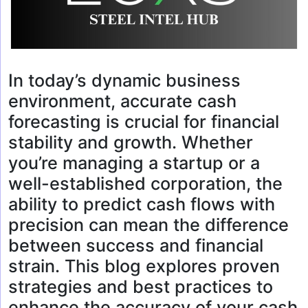
In today’s dynamic business
environment, accurate cash
forecasting is crucial for financial
stability and growth. Whether
you’re managing a startup or a
well-established corporation, the
ability to predict cash flows with
precision can mean the difference
between success and financial
strain. This blog explores proven
strategies and best practices to
enhance the accuracy of your cash