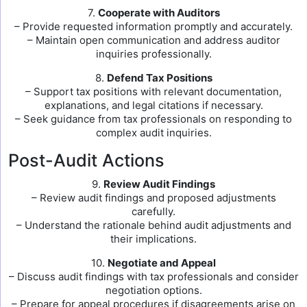
7.
Cooperate with Auditors
– Provide requested information promptly and accurately.
– Maintain open communication and address auditor
inquiries professionally.
8.
Defend Tax Positions
– Support tax positions with relevant documentation,
explanations, and legal citations if necessary.
– Seek guidance from tax professionals on responding to
complex audit inquiries.
Post-Audit Actions
9.
Review Audit Findings
– Review audit findings and proposed adjustments
carefully.
– Understand the rationale behind audit adjustments and
their implications.
10.
Negotiate and Appeal
– Discuss audit findings with tax professionals and consider
negotiation options.
– Prepare for appeal procedures if disagreements arise on