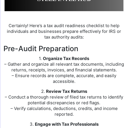
Certainly! Here’s a tax audit readiness checklist to help
individuals and businesses prepare effectively for IRS or
tax authority audits:
Pre-Audit Preparation
1.
Organize Tax Records
– Gather and organize all relevant tax documents, including
returns, receipts, invoices, and financial statements.
– Ensure records are complete, accurate, and easily
accessible.
2.
Review Tax Returns
– Conduct a thorough review of filed tax returns to identify
potential discrepancies or red flags.
– Verify calculations, deductions, credits, and income
reported.
3.
Engage with Tax Professionals