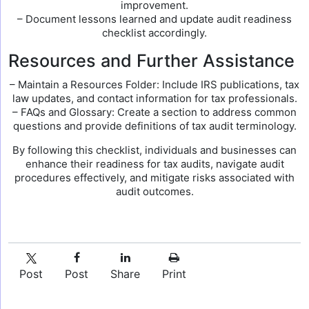
improvement.
– Document lessons learned and update audit readiness
checklist accordingly.
Resources and Further Assistance
– Maintain a Resources Folder: Include IRS publications, tax
law updates, and contact information for tax professionals.
– FAQs and Glossary: Create a section to address common
questions and provide definitions of tax audit terminology.
By following this checklist, individuals and businesses can
enhance their readiness for tax audits, navigate audit
procedures effectively, and mitigate risks associated with
audit outcomes.
Post
Post
Share
Print