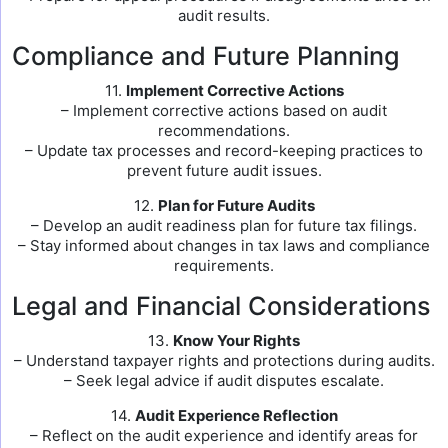
audit results.
Compliance and Future Planning
11.
Implement Corrective Actions
– Implement corrective actions based on audit
recommendations.
– Update tax processes and record-keeping practices to
prevent future audit issues.
12.
Plan for Future Audits
– Develop an audit readiness plan for future tax filings.
– Stay informed about changes in tax laws and compliance
requirements.
Legal and Financial Considerations
13.
Know Your Rights
– Understand taxpayer rights and protections during audits.
– Seek legal advice if audit disputes escalate.
14.
Audit Experience Reflection
– Reflect on the audit experience and identify areas for