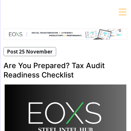
Skip
to
content
Post 25 November
Are You Prepared? Tax Audit
Readiness Checklist