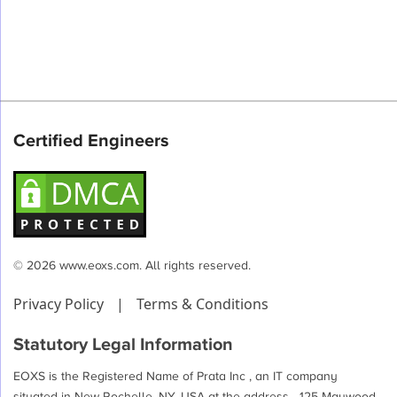
Certified Engineers
© 2026 www.eoxs.com. All rights reserved.
Privacy Policy
|
Terms & Conditions
Statutory Legal Information
EOXS is the Registered Name of Prata Inc , an IT company
situated in New Rochelle, NY, USA at the address - 125 Maywood