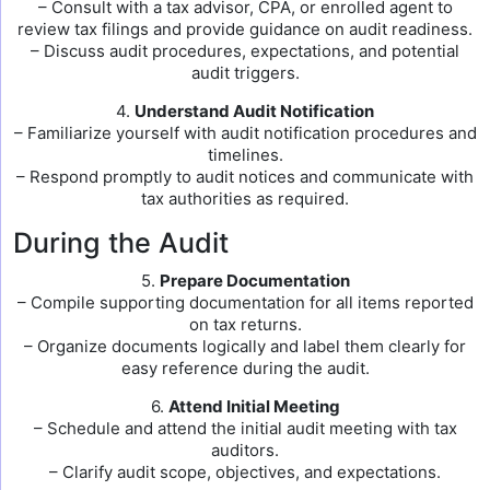
– Consult with a tax advisor, CPA, or enrolled agent to
review tax filings and provide guidance on audit readiness.
– Discuss audit procedures, expectations, and potential
audit triggers.
4.
Understand Audit Notification
– Familiarize yourself with audit notification procedures and
timelines.
– Respond promptly to audit notices and communicate with
tax authorities as required.
During the Audit
5.
Prepare Documentation
– Compile supporting documentation for all items reported
on tax returns.
– Organize documents logically and label them clearly for
easy reference during the audit.
6.
Attend Initial Meeting
– Schedule and attend the initial audit meeting with tax
auditors.
– Clarify audit scope, objectives, and expectations.