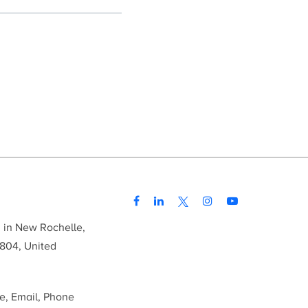
d in New Rochelle,
804, United
me, Email, Phone