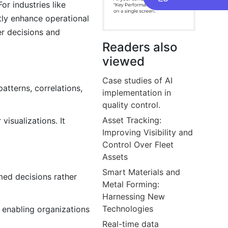
r industries like
ntly enhance operational
er decisions and
Readers also
viewed
Case studies of AI
atterns, correlations,
implementation in
quality control.
Asset Tracking:
isualizations. It
Improving Visibility and
Control Over Fleet
Assets
Smart Materials and
med decisions rather
Metal Forming:
Harnessing New
Technologies
, enabling organizations
Real-time data