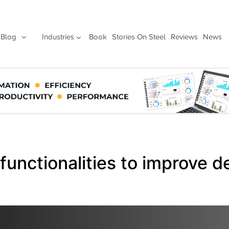
Blog
Industries
Book
Stories On Steel
Reviews
News
functionalities to improve d