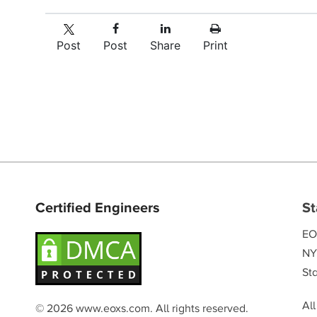
Post
Post
Share
Print
Certified Engineers
St
EO
NY
Sta
Al
© 2026 www.eoxs.com. All rights reserved.