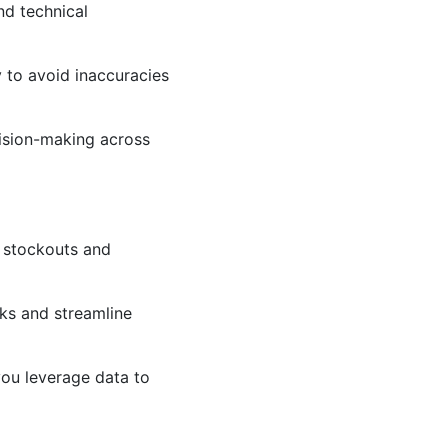
nd technical
y to avoid inaccuracies
cision-making across
g stockouts and
ks and streamline
ou leverage data to