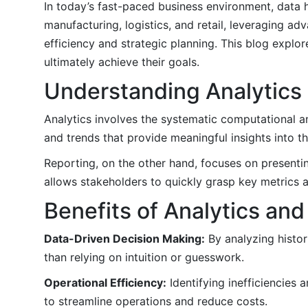
In today’s fast-paced business environment, data 
manufacturing, logistics, and retail, leveraging ad
efficiency and strategic planning. This blog explo
ultimately achieve their goals.
Understanding Analytics
Analytics involves the systematic computational ana
and trends that provide meaningful insights into th
Reporting, on the other hand, focuses on presentin
allows stakeholders to quickly grasp key metrics 
Benefits of Analytics an
Data-Driven Decision Making:
By analyzing histor
than relying on intuition or guesswork.
Operational Efficiency:
Identifying inefficiencies 
to streamline operations and reduce costs.