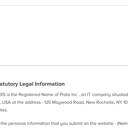
atutory Legal Information
XS is the Registered Name of Prata Inc , an IT company situate
, USA at the address - 125 Maywood Road, New Rochelle, NY 10
tes.
l the personal information that you submit on the website - (Na