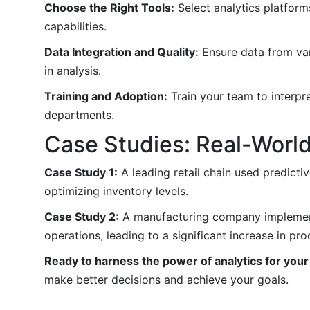
Choose the Right Tools:
Select analytics platform
capabilities.
Data Integration and Quality:
Ensure data from vari
in analysis.
Training and Adoption:
Train your team to interpre
departments.
Case Studies: Real-World
Case Study 1:
A leading retail chain used predicti
optimizing inventory levels.
Case Study 2:
A manufacturing company implemente
operations, leading to a significant increase in prod
Ready to harness the power of analytics for you
make better decisions and achieve your goals.