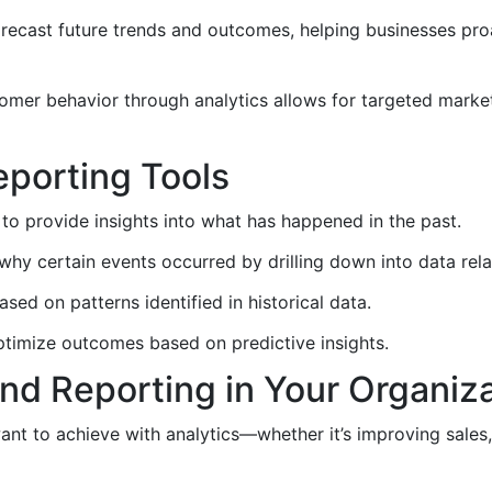
recast future trends and outcomes, helping businesses pro
mer behavior through analytics allows for targeted mark
eporting Tools
to provide insights into what has happened in the past.
y certain events occurred by drilling down into data rela
ed on patterns identified in historical data.
imize outcomes based on predictive insights.
nd Reporting in Your Organiz
t to achieve with analytics—whether it’s improving sales,