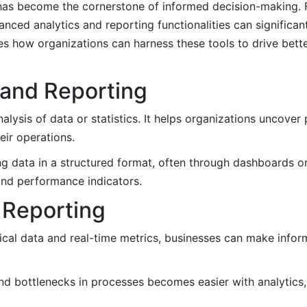
has become the cornerstone of informed decision-making. Fo
vanced analytics and reporting functionalities can significa
res how organizations can harness these tools to drive bett
 and Reporting
lysis of data or statistics. It helps organizations uncover p
eir operations.
g data in a structured format, often through dashboards or v
and performance indicators.
d Reporting
ical data and real-time metrics, businesses can make infor
and bottlenecks in processes becomes easier with analytics