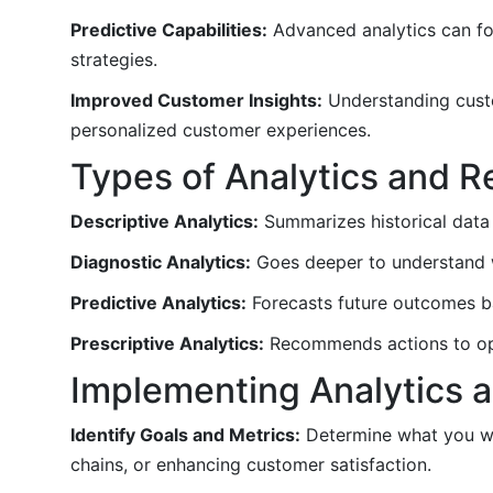
Predictive Capabilities:
Advanced analytics can fo
strategies.
Improved Customer Insights:
Understanding custo
personalized customer experiences.
Types of Analytics and R
Descriptive Analytics:
Summarizes historical data 
Diagnostic Analytics:
Goes deeper to understand wh
Predictive Analytics:
Forecasts future outcomes bas
Prescriptive Analytics:
Recommends actions to opt
Implementing Analytics a
Identify Goals and Metrics:
Determine what you wan
chains, or enhancing customer satisfaction.