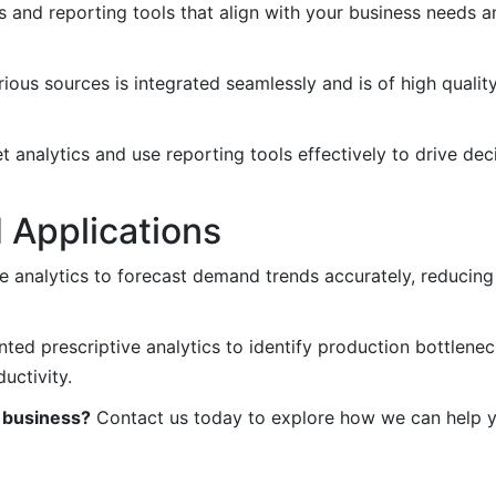
s and reporting tools that align with your business needs a
ous sources is integrated seamlessly and is of high qualit
t analytics and use reporting tools effectively to drive de
 Applications
ve analytics to forecast demand trends accurately, reducin
d prescriptive analytics to identify production bottlenec
uctivity.
r business?
Contact us today to explore how we can help y