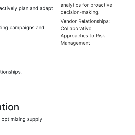
analytics for proactive
actively plan and adapt
decision-making.
Vendor Relationships:
eting campaigns and
Collaborative
Approaches to Risk
Management
tionships.
ation
 optimizing supply