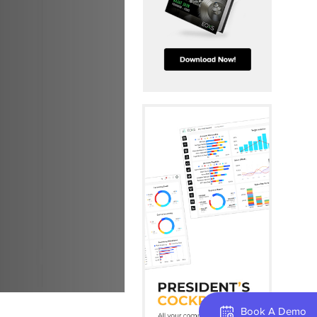
Book A Demo