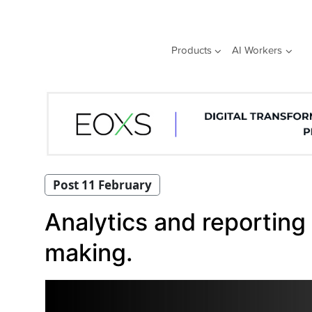
Skip
to
content
Products
AI Workers
Post 11 February
Analytics and reporting 
making.