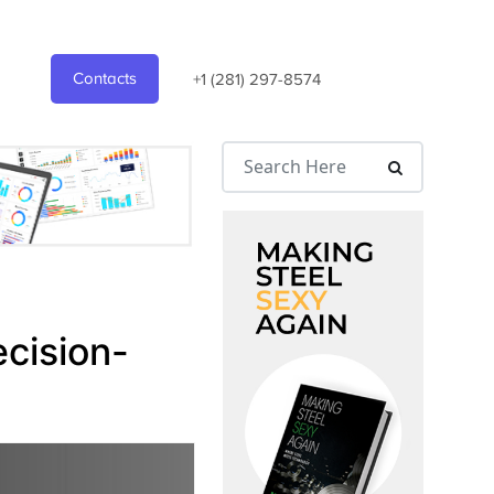
Contacts
+1 (281) 297-8574
ecision-