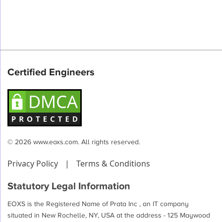
Certified Engineers
© 2026 www.eoxs.com. All rights reserved.
Privacy Policy
|
Terms & Conditions
Statutory Legal Information
EOXS is the Registered Name of Prata Inc , an IT company
situated in New Rochelle, NY, USA at the address - 125 Maywood