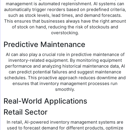
management is automated replenishment. AI systems can
automatically trigger reorders based on predefined criteria,
such as stock levels, lead times, and demand forecasts.
This ensures that businesses always have the right amount
of stock on hand, reducing the risk of stockouts and
overstocking.
Predictive Maintenance
AI can also play a crucial role in predictive maintenance of
inventory-related equipment. By monitoring equipment
performance and analyzing historical maintenance data, AI
can predict potential failures and suggest maintenance
schedules. This proactive approach reduces downtime and
ensures that inventory management processes run
smoothly.
Real-World Applications
Retail Sector
In retail, AI-powered inventory management systems are
used to forecast demand for different products, optimize