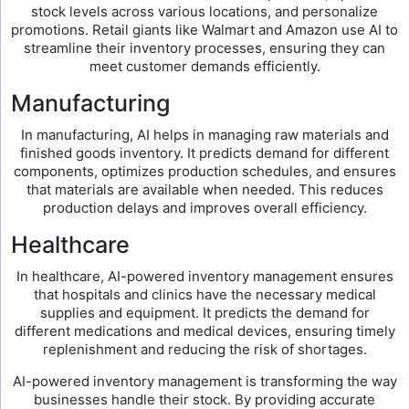
stock levels across various locations, and personalize
promotions. Retail giants like Walmart and Amazon use AI to
streamline their inventory processes, ensuring they can
meet customer demands efficiently.
Manufacturing
In manufacturing, AI helps in managing raw materials and
finished goods inventory. It predicts demand for different
components, optimizes production schedules, and ensures
that materials are available when needed. This reduces
production delays and improves overall efficiency.
Healthcare
In healthcare, AI-powered inventory management ensures
that hospitals and clinics have the necessary medical
supplies and equipment. It predicts the demand for
different medications and medical devices, ensuring timely
replenishment and reducing the risk of shortages.
AI-powered inventory management is transforming the way
businesses handle their stock. By providing accurate