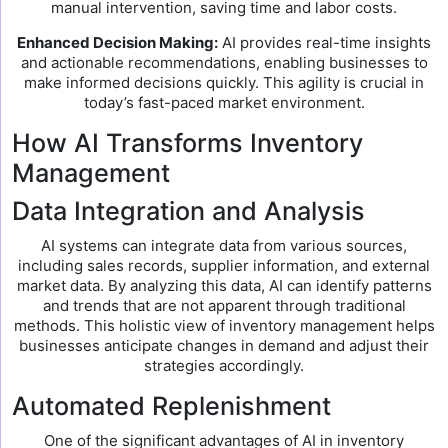
manual intervention, saving time and labor costs.
Enhanced Decision Making:
AI provides real-time insights
and actionable recommendations, enabling businesses to
make informed decisions quickly. This agility is crucial in
today’s fast-paced market environment.
How AI Transforms Inventory
Management
Data Integration and Analysis
AI systems can integrate data from various sources,
including sales records, supplier information, and external
market data. By analyzing this data, AI can identify patterns
and trends that are not apparent through traditional
methods. This holistic view of inventory management helps
businesses anticipate changes in demand and adjust their
strategies accordingly.
Automated Replenishment
One of the significant advantages of AI in inventory