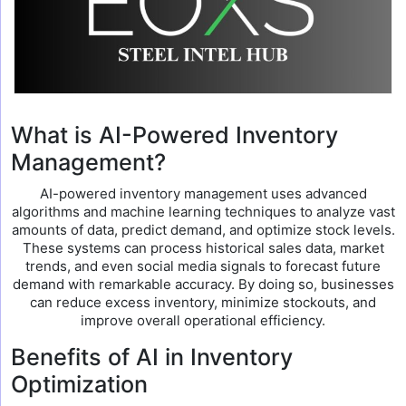
What is AI-Powered Inventory
Management?
AI-powered inventory management uses advanced
algorithms and machine learning techniques to analyze vast
amounts of data, predict demand, and optimize stock levels.
These systems can process historical sales data, market
trends, and even social media signals to forecast future
demand with remarkable accuracy. By doing so, businesses
can reduce excess inventory, minimize stockouts, and
improve overall operational efficiency.
Benefits of AI in Inventory
Optimization