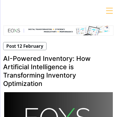
Skip
to
content
Post 12 February
AI-Powered Inventory: How
Artificial Intelligence is
Transforming Inventory
Optimization