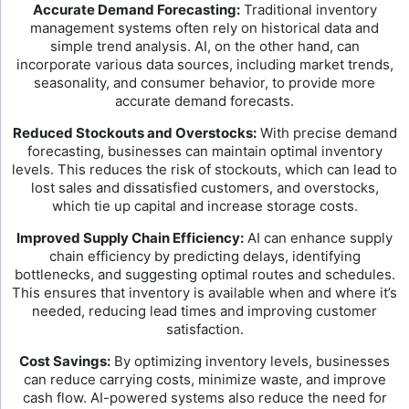
Accurate Demand Forecasting:
Traditional inventory
management systems often rely on historical data and
simple trend analysis. AI, on the other hand, can
incorporate various data sources, including market trends,
seasonality, and consumer behavior, to provide more
accurate demand forecasts.
Reduced Stockouts and Overstocks:
With precise demand
forecasting, businesses can maintain optimal inventory
levels. This reduces the risk of stockouts, which can lead to
lost sales and dissatisfied customers, and overstocks,
which tie up capital and increase storage costs.
Improved Supply Chain Efficiency:
AI can enhance supply
chain efficiency by predicting delays, identifying
bottlenecks, and suggesting optimal routes and schedules.
This ensures that inventory is available when and where it’s
needed, reducing lead times and improving customer
satisfaction.
Cost Savings:
By optimizing inventory levels, businesses
can reduce carrying costs, minimize waste, and improve
cash flow. AI-powered systems also reduce the need for