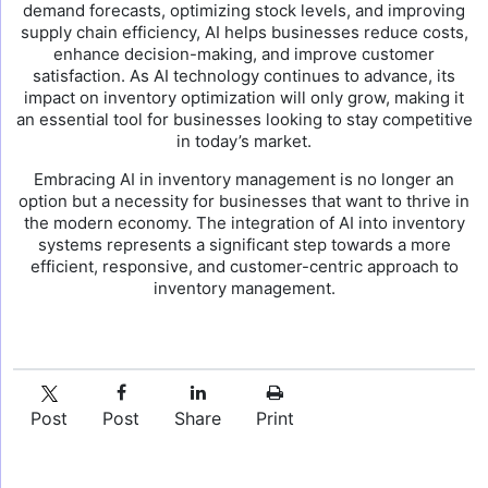
demand forecasts, optimizing stock levels, and improving
supply chain efficiency, AI helps businesses reduce costs,
enhance decision-making, and improve customer
satisfaction. As AI technology continues to advance, its
impact on inventory optimization will only grow, making it
an essential tool for businesses looking to stay competitive
in today’s market.
Embracing AI in inventory management is no longer an
option but a necessity for businesses that want to thrive in
the modern economy. The integration of AI into inventory
systems represents a significant step towards a more
efficient, responsive, and customer-centric approach to
inventory management.
Post
Post
Share
Print