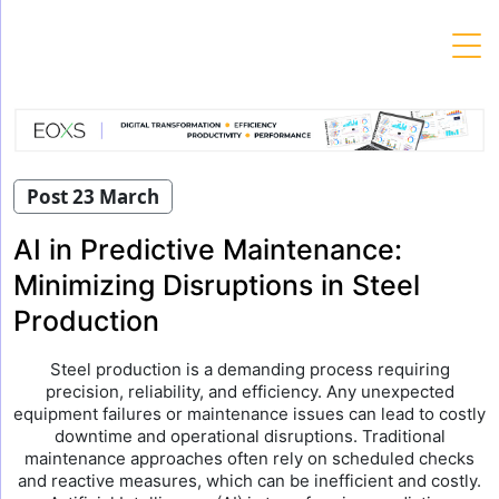
Skip
to
content
Post 23 March
AI in Predictive Maintenance:
Minimizing Disruptions in Steel
Production
Steel production is a demanding process requiring
precision, reliability, and efficiency. Any unexpected
equipment failures or maintenance issues can lead to costly
downtime and operational disruptions. Traditional
maintenance approaches often rely on scheduled checks
and reactive measures, which can be inefficient and costly.