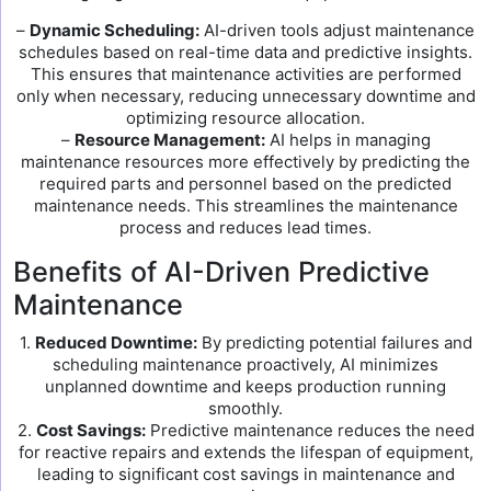
–
Dynamic Scheduling:
AI-driven tools adjust maintenance
schedules based on real-time data and predictive insights.
This ensures that maintenance activities are performed
only when necessary, reducing unnecessary downtime and
optimizing resource allocation.
–
Resource Management:
AI helps in managing
maintenance resources more effectively by predicting the
required parts and personnel based on the predicted
maintenance needs. This streamlines the maintenance
process and reduces lead times.
Benefits of AI-Driven Predictive
Maintenance
1.
Reduced Downtime:
By predicting potential failures and
scheduling maintenance proactively, AI minimizes
unplanned downtime and keeps production running
smoothly.
2.
Cost Savings:
Predictive maintenance reduces the need
for reactive repairs and extends the lifespan of equipment,
leading to significant cost savings in maintenance and