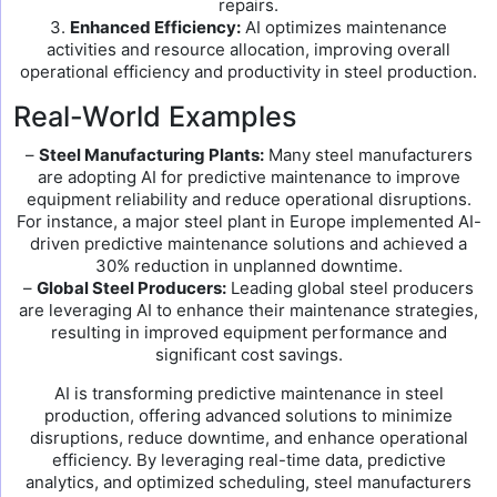
repairs.
3.
Enhanced Efficiency:
AI optimizes maintenance
activities and resource allocation, improving overall
operational efficiency and productivity in steel production.
Real-World Examples
–
Steel Manufacturing Plants:
Many steel manufacturers
are adopting AI for predictive maintenance to improve
equipment reliability and reduce operational disruptions.
For instance, a major steel plant in Europe implemented AI-
driven predictive maintenance solutions and achieved a
30% reduction in unplanned downtime.
–
Global Steel Producers:
Leading global steel producers
are leveraging AI to enhance their maintenance strategies,
resulting in improved equipment performance and
significant cost savings.
AI is transforming predictive maintenance in steel
production, offering advanced solutions to minimize
disruptions, reduce downtime, and enhance operational
efficiency. By leveraging real-time data, predictive
analytics, and optimized scheduling, steel manufacturers