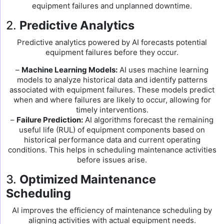
equipment failures and unplanned downtime.
2.
Predictive Analytics
Predictive analytics powered by AI forecasts potential
equipment failures before they occur.
–
Machine Learning Models:
AI uses machine learning
models to analyze historical data and identify patterns
associated with equipment failures. These models predict
when and where failures are likely to occur, allowing for
timely interventions.
–
Failure Prediction:
AI algorithms forecast the remaining
useful life (RUL) of equipment components based on
historical performance data and current operating
conditions. This helps in scheduling maintenance activities
before issues arise.
3.
Optimized Maintenance
Scheduling
AI improves the efficiency of maintenance scheduling by
aligning activities with actual equipment needs.