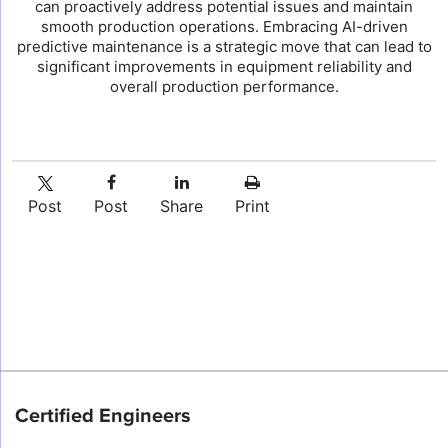
can proactively address potential issues and maintain
smooth production operations. Embracing AI-driven
predictive maintenance is a strategic move that can lead to
significant improvements in equipment reliability and
overall production performance.
Post
Post
Share
Print
Certified Engineers