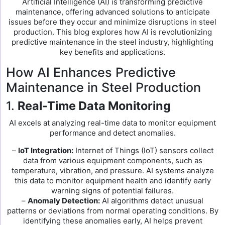
Artificial Intelligence (AI) is transforming predictive
maintenance, offering advanced solutions to anticipate
issues before they occur and minimize disruptions in steel
production. This blog explores how AI is revolutionizing
predictive maintenance in the steel industry, highlighting
key benefits and applications.
How AI Enhances Predictive
Maintenance in Steel Production
1.
Real-Time Data Monitoring
AI excels at analyzing real-time data to monitor equipment
performance and detect anomalies.
–
IoT Integration:
Internet of Things (IoT) sensors collect
data from various equipment components, such as
temperature, vibration, and pressure. AI systems analyze
this data to monitor equipment health and identify early
warning signs of potential failures.
–
Anomaly Detection:
AI algorithms detect unusual
patterns or deviations from normal operating conditions. By
identifying these anomalies early, AI helps prevent