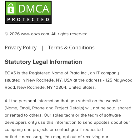
© 2026 www.eoxs.com. All rights reserved.
Privacy Policy
|
Terms & Conditions
Statutory Legal Information
EOXS is the Registered Name of Prata Inc , an IT company
situated in New Rochelle, NY, USA at the address - 125 Maywood
Road, New Rochelle, NY 10804, United States.
All the personal information that you submit on the website -
(Name, Email, Phone and Project Details) will not be sold, shared
or rented to others. Our sales team or the team of software
developers only use this information to send updates about our
company and projects or contact you if requested
or find it necessary. You may opt out of receiving our