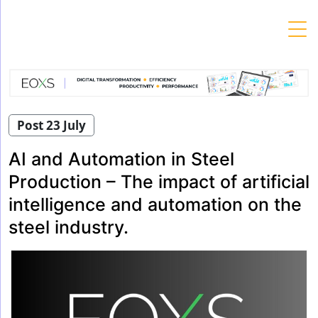
Skip
to
content
Post 23 July
AI and Automation in Steel
Production – The impact of artificial
intelligence and automation on the
steel industry.