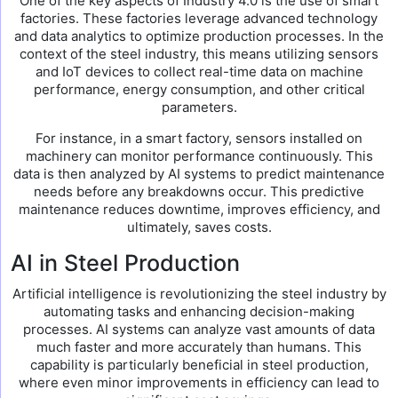
One of the key aspects of Industry 4.0 is the use of smart
factories. These factories leverage advanced technology
and data analytics to optimize production processes. In the
context of the steel industry, this means utilizing sensors
and IoT devices to collect real-time data on machine
performance, energy consumption, and other critical
parameters.
For instance, in a smart factory, sensors installed on
machinery can monitor performance continuously. This
data is then analyzed by AI systems to predict maintenance
needs before any breakdowns occur. This predictive
maintenance reduces downtime, improves efficiency, and
ultimately, saves costs.
AI in Steel Production
Artificial intelligence is revolutionizing the steel industry by
automating tasks and enhancing decision-making
processes. AI systems can analyze vast amounts of data
much faster and more accurately than humans. This
capability is particularly beneficial in steel production,
where even minor improvements in efficiency can lead to