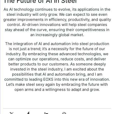
The Future of AI in Steel
As AI technology continues to evolve, its applications in the
steel industry will only grow. We can expect to see even
greater improvements in efficiency, productivity, and quality
control. AI-driven innovations will help steel companies
stay ahead of the curve, ensuring their competitiveness in
an increasingly global market.
The integration of AI and automation into steel production
is not just a trend; it’s a necessity for the future of our
industry. By embracing these advanced technologies, we
can optimize our operations, reduce costs, and deliver
better products to our customers. As someone deeply
invested in the steel industry, I am excited about the
possibilities that AI and automation bring, and I am
committed to leading EOXS into this new era of innovation.
Let’s make steel sexy again by embracing the future with
open arms and a willingness to adapt and grow.