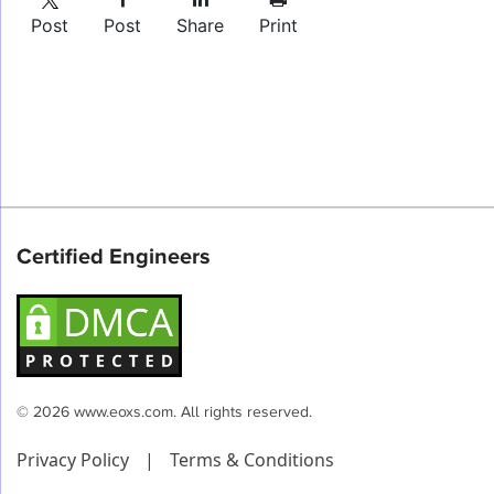
Post
Post
Share
Print
Certified Engineers
© 2026 www.eoxs.com. All rights reserved.
Privacy Policy
|
Terms & Conditions