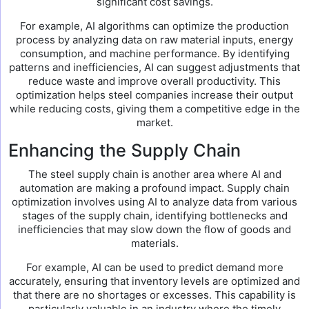
significant cost savings.
For example, AI algorithms can optimize the production
process by analyzing data on raw material inputs, energy
consumption, and machine performance. By identifying
patterns and inefficiencies, AI can suggest adjustments that
reduce waste and improve overall productivity. This
optimization helps steel companies increase their output
while reducing costs, giving them a competitive edge in the
market.
Enhancing the Supply Chain
The steel supply chain is another area where AI and
automation are making a profound impact. Supply chain
optimization involves using AI to analyze data from various
stages of the supply chain, identifying bottlenecks and
inefficiencies that may slow down the flow of goods and
materials.
For example, AI can be used to predict demand more
accurately, ensuring that inventory levels are optimized and
that there are no shortages or excesses. This capability is
particularly valuable in an industry where the timely