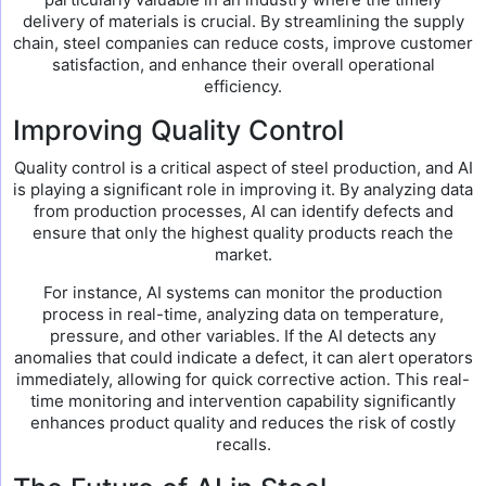
delivery of materials is crucial. By streamlining the supply
chain, steel companies can reduce costs, improve customer
satisfaction, and enhance their overall operational
efficiency.
Improving Quality Control
Quality control is a critical aspect of steel production, and AI
is playing a significant role in improving it. By analyzing data
from production processes, AI can identify defects and
ensure that only the highest quality products reach the
market.
For instance, AI systems can monitor the production
process in real-time, analyzing data on temperature,
pressure, and other variables. If the AI detects any
anomalies that could indicate a defect, it can alert operators
immediately, allowing for quick corrective action. This real-
time monitoring and intervention capability significantly
enhances product quality and reduces the risk of costly
recalls.