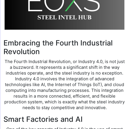
Embracing the Fourth Industrial
Revolution
The Fourth Industrial Revolution, or Industry 4.0, is not just
a buzzword. It represents a significant shift in the way
industries operate, and the steel industry is no exception.
Industry 4.0 involves the integration of advanced
technologies like AI, the Internet of Things (IoT), and cloud
computing into manufacturing processes. This integration
results in a more connected, efficient, and flexible
production system, which is exactly what the steel industry
needs to stay competitive and innovative.
Smart Factories and AI