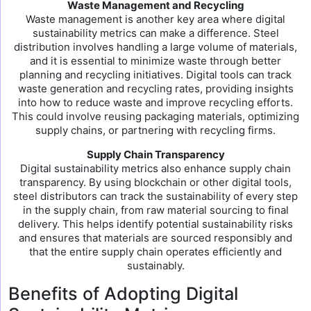
Waste Management and Recycling
Waste management is another key area where digital
sustainability metrics can make a difference. Steel
distribution involves handling a large volume of materials,
and it is essential to minimize waste through better
planning and recycling initiatives. Digital tools can track
waste generation and recycling rates, providing insights
into how to reduce waste and improve recycling efforts.
This could involve reusing packaging materials, optimizing
supply chains, or partnering with recycling firms.
Supply Chain Transparency
Digital sustainability metrics also enhance supply chain
transparency. By using blockchain or other digital tools,
steel distributors can track the sustainability of every step
in the supply chain, from raw material sourcing to final
delivery. This helps identify potential sustainability risks
and ensures that materials are sourced responsibly and
that the entire supply chain operates efficiently and
sustainably.
Benefits of Adopting Digital