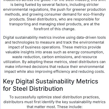
is being fueled by several factors, including stricter
environmental regulations, the push for greener production
methods, and growing consumer demand for eco-friendly
products. Steel distributors, who are responsible for
transporting and managing steel products, are at the
forefront of this change.
Digital sustainability metrics involve using data-driven tools
and technologies to measure and track the environmental
impact of business operations. These metrics provide
valuable insights into areas such as energy consumption,
waste reduction, carbon emissions, and resource
utilization. By adopting these metrics, steel distributors can
make informed decisions that reduce their environmental
impact while also improving efficiency and reducing costs.
Key Digital Sustainability Metrics
for Steel Distribution
To successfully optimize steel distribution practices,
distributors must first identify the key sustainability metrics
that matter most. These include: