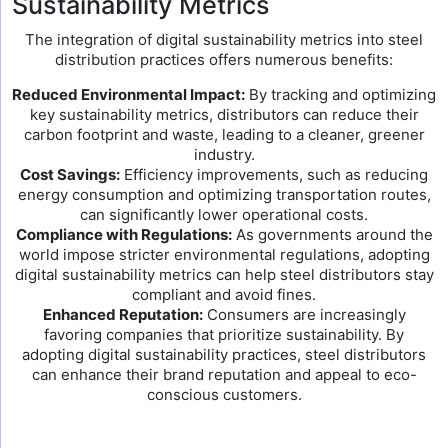
Sustainability Metrics
The integration of digital sustainability metrics into steel
distribution practices offers numerous benefits:
Reduced Environmental Impact:
By tracking and optimizing
key sustainability metrics, distributors can reduce their
carbon footprint and waste, leading to a cleaner, greener
industry.
Cost Savings:
Efficiency improvements, such as reducing
energy consumption and optimizing transportation routes,
can significantly lower operational costs.
Compliance with Regulations:
As governments around the
world impose stricter environmental regulations, adopting
digital sustainability metrics can help steel distributors stay
compliant and avoid fines.
Enhanced Reputation:
Consumers are increasingly
favoring companies that prioritize sustainability. By
adopting digital sustainability practices, steel distributors
can enhance their brand reputation and appeal to eco-
conscious customers.