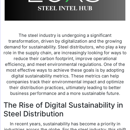
The steel industry is undergoing a significant
transformation, driven by digitalization and the growing
demand for sustainability. Steel distributors, who play a key
role in the supply chain, are increasingly looking for ways to
reduce their carbon footprint, improve operational
efficiency, and meet environmental regulations. One of the
most effective ways to achieve these goals is by adopting
digital sustainability metrics. These metrics can help
companies track their environmental impact and optimize
their distribution practices, ultimately leading to better
business performance and a more sustainable future.
The Rise of Digital Sustainability in
Steel Distribution
In recent years, sustainability has become a priority in
industries across the globe. For the steel industry, this shift