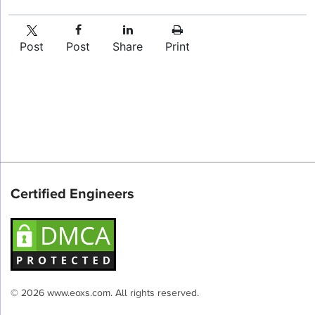
Post
Post
Share
Print
Certified Engineers
© 2026 www.eoxs.com. All rights reserved.