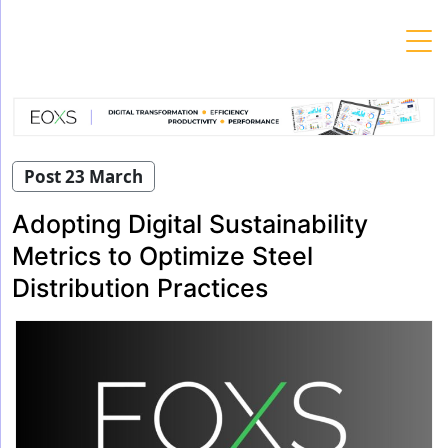
Skip
to
content
Post 23 March
Adopting Digital Sustainability
Metrics to Optimize Steel
Distribution Practices