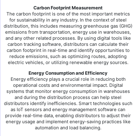
Carbon Footprint Measurement
The carbon footprint is one of the most important metrics
for sustainability in any industry. In the context of steel
distribution, this includes measuring greenhouse gas (GHG)
emissions from transportation, energy use in warehouses,
and any other related processes. By using digital tools like
carbon tracking software, distributors can calculate their
carbon footprint in real-time and identify opportunities to
reduce emissions, such as optimizing routes, adopting
electric vehicles, or utilizing renewable energy sources.
Energy Consumption and Efficiency
Energy efficiency plays a crucial role in reducing both
operational costs and environmental impact. Digital
systems that monitor energy consumption in warehouses
and during the distribution process can help steel
distributors identify inefficiencies. Smart technologies such
as IoT sensors and energy management software can
provide real-time data, enabling distributors to adjust their
energy usage and implement energy-saving practices like
automation and load balancing.