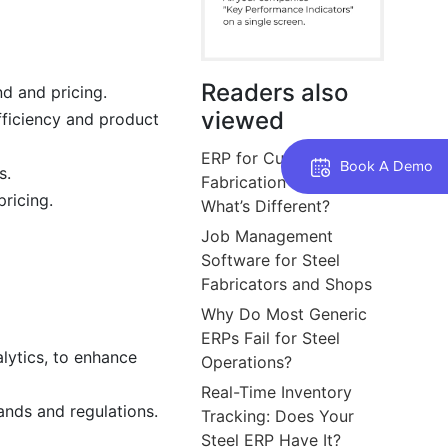
Readers also
d and pricing.
viewed
fficiency and product
ERP for Custom Steel
Book A Demo
s.
Fabrication Jobs:
pricing.
What’s Different?
Job Management
Software for Steel
Fabricators and Shops
Why Do Most Generic
ERPs Fail for Steel
alytics, to enhance
Operations?
Real-Time Inventory
nds and regulations.
Tracking: Does Your
Steel ERP Have It?