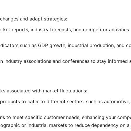
 changes and adapt strategies:
arket reports, industry forecasts, and competitor activities
ndicators such as GDP growth, industrial production, and c
 in industry associations and conferences to stay informed 
sks associated with market fluctuations:
 products to cater to different sectors, such as automotive,
ions to meet specific customer needs, enhancing your compe
geographic or industrial markets to reduce dependency on a