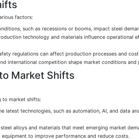
ifts
arious factors:
nditions, such as recessions or booms, impact steel deman
production technology and materials influence operational e
fety regulations can affect production processes and cost
, and international competition shape market conditions and 
to Market Shifts
 to market shifts:
the latest technologies, such as automation, AI, and data an
steel alloys and materials that meet emerging market dema
nd equipment to improve performance and reduce costs.