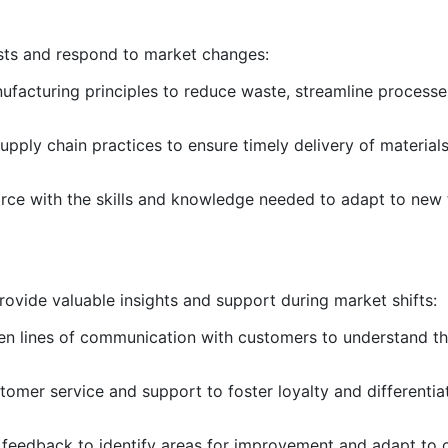
sts and respond to market changes:
ufacturing principles to reduce waste, streamline process
upply chain practices to ensure timely delivery of material
orce with the skills and knowledge needed to adapt to new
rovide valuable insights and support during market shifts:
pen lines of communication with customers to understand t
stomer service and support to foster loyalty and differentia
 feedback to identify areas for improvement and adapt to 