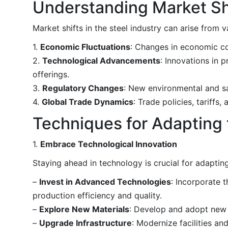
Understanding Market Sh
Market shifts in the steel industry can arise from v
1.
Economic Fluctuations
: Changes in economic co
2.
Technological Advancements
: Innovations in 
offerings.
3.
Regulatory Changes
: New environmental and sa
4.
Global Trade Dynamics
: Trade policies, tariffs
Techniques for Adapting 
1.
Embrace Technological Innovation
Staying ahead in technology is crucial for adapting
–
Invest in Advanced Technologies
: Incorporate 
production efficiency and quality.
–
Explore New Materials
: Develop and adopt new 
–
Upgrade Infrastructure
: Modernize facilities a