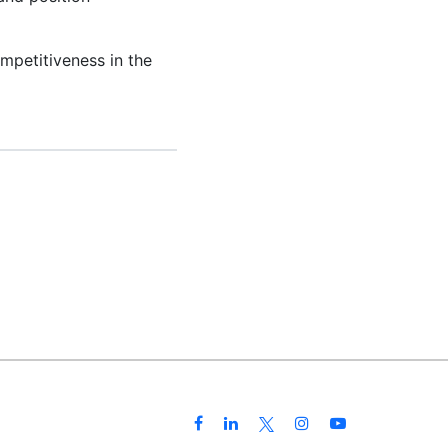
mpetitiveness in the