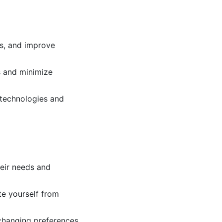
es, and improve
s and minimize
 technologies and
heir needs and
te yourself from
changing preferences.