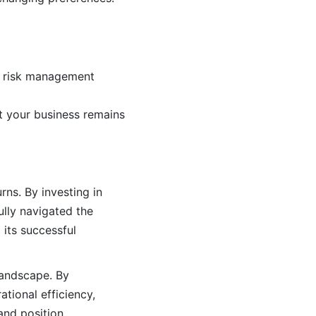
nd risk management
at your business remains
ns. By investing in
lly navigated the
 its successful
 landscape. By
tional efficiency,
and position