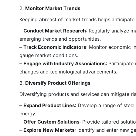
2.
Monitor Market Trends
Keeping abreast of market trends helps anticipate
–
Conduct Market Research
: Regularly analyze m
emerging trends and opportunities.
–
Track Economic Indicators
: Monitor economic i
gauge market conditions.
–
Engage with Industry Associations
: Participate
changes and technological advancements.
3.
Diversify Product Offerings
Diversifying products and services can mitigate ri
–
Expand Product Lines
: Develop a range of steel
energy.
–
Offer Custom Solutions
: Provide tailored solut
–
Explore New Markets
: Identify and enter new 