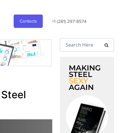
Contacts
+1 (281) 297-8574
 Steel