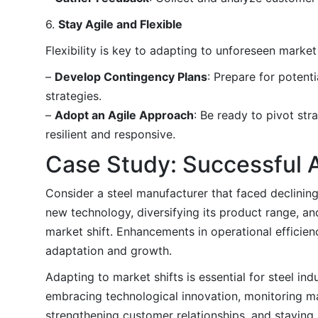
6.
Stay Agile and Flexible
Flexibility is key to adapting to unforeseen market 
–
Develop Contingency Plans
: Prepare for poten
strategies.
–
Adopt an Agile Approach
: Be ready to pivot st
resilient and responsive.
Case Study: Successful 
Consider a steel manufacturer that faced declinin
new technology, diversifying its product range, 
market shift. Enhancements in operational efficien
adaptation and growth.
Adapting to market shifts is essential for steel in
embracing technological innovation, monitoring mar
strengthening customer relationships, and staying