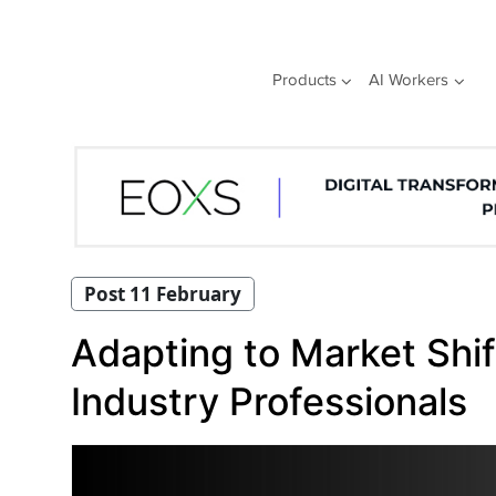
Skip
to
content
Products
AI Workers
Post 11 February
Adapting to Market Shif
Industry Professionals