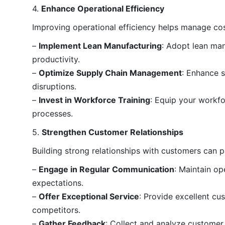
4.
Enhance Operational Efficiency
Improving operational efficiency helps manage co
–
Implement Lean Manufacturing
: Adopt lean man
productivity.
–
Optimize Supply Chain Management
: Enhance s
disruptions.
–
Invest in Workforce Training
: Equip your workf
processes.
5.
Strengthen Customer Relationships
Building strong relationships with customers can p
–
Engage in Regular Communication
: Maintain o
expectations.
–
Offer Exceptional Service
: Provide excellent cu
competitors.
–
Gather Feedback
: Collect and analyze customer