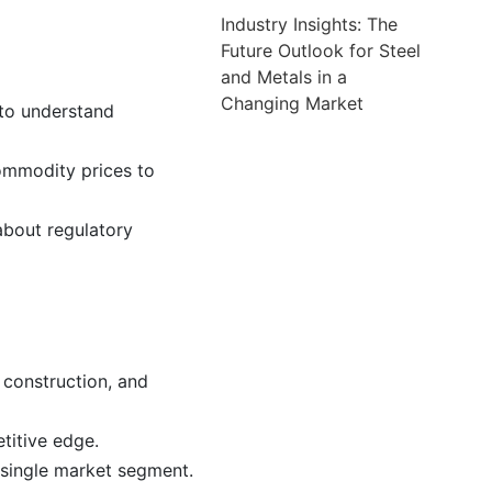
Industry Insights: The
Future Outlook for Steel
and Metals in a
Changing Market
 to understand
ommodity prices to
about regulatory
 construction, and
titive edge.
 single market segment.