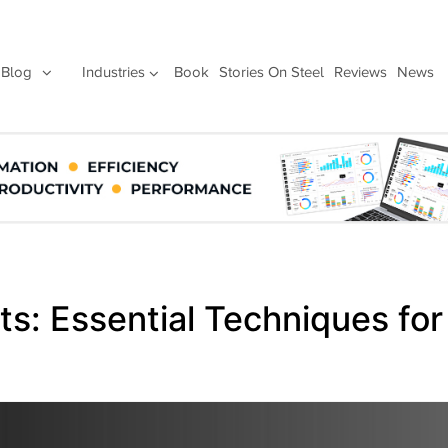
Blog
Industries
Book
Stories On Steel
Reviews
News
ts: Essential Techniques for