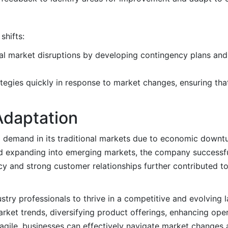
shifts:
tial market disruptions by developing contingency plans a
rategies quickly in response to market changes, ensuring th
Adaptation
g demand in its traditional markets due to economic downtur
and expanding into emerging markets, the company successfu
cy and strong customer relationships further contributed to
dustry professionals to thrive in a competitive and evolving
ket trends, diversifying product offerings, enhancing opera
 agile, businesses can effectively navigate market changes 