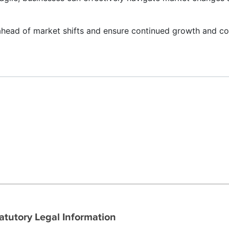
ahead of market shifts and ensure continued growth and co
atutory Legal Information