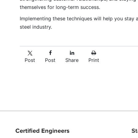
themselves for long-term success.
Implementing these techniques will help you stay 
steel industry.
Post
Post
Share
Print
Certified Engineers
St