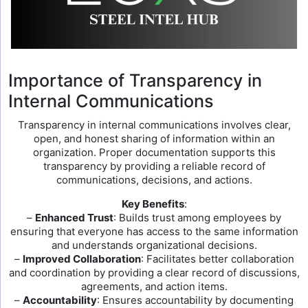
Importance of Transparency in
Internal Communications
Transparency in internal communications involves clear,
open, and honest sharing of information within an
organization. Proper documentation supports this
transparency by providing a reliable record of
communications, decisions, and actions.
Key Benefits
:
–
Enhanced Trust
: Builds trust among employees by
ensuring that everyone has access to the same information
and understands organizational decisions.
–
Improved Collaboration
: Facilitates better collaboration
and coordination by providing a clear record of discussions,
agreements, and action items.
–
Accountability
: Ensures accountability by documenting