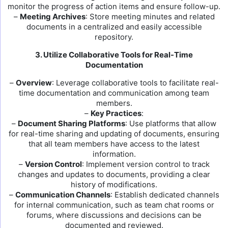
monitor the progress of action items and ensure follow-up.
–
Meeting Archives
: Store meeting minutes and related
documents in a centralized and easily accessible
repository.
3. Utilize Collaborative Tools for Real-Time
Documentation
–
Overview
: Leverage collaborative tools to facilitate real-
time documentation and communication among team
members.
–
Key Practices
:
–
Document Sharing Platforms
: Use platforms that allow
for real-time sharing and updating of documents, ensuring
that all team members have access to the latest
information.
–
Version Control
: Implement version control to track
changes and updates to documents, providing a clear
history of modifications.
–
Communication Channels
: Establish dedicated channels
for internal communication, such as team chat rooms or
forums, where discussions and decisions can be
documented and reviewed.