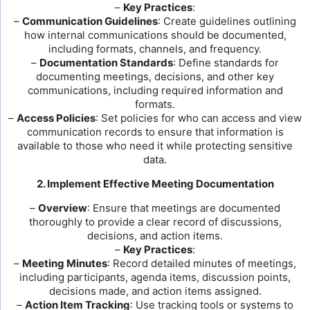
–
Key Practices
:
–
Communication Guidelines
: Create guidelines outlining
how internal communications should be documented,
including formats, channels, and frequency.
–
Documentation Standards
: Define standards for
documenting meetings, decisions, and other key
communications, including required information and
formats.
–
Access Policies
: Set policies for who can access and view
communication records to ensure that information is
available to those who need it while protecting sensitive
data.
2. Implement Effective Meeting Documentation
–
Overview
: Ensure that meetings are documented
thoroughly to provide a clear record of discussions,
decisions, and action items.
–
Key Practices
:
–
Meeting Minutes
: Record detailed minutes of meetings,
including participants, agenda items, discussion points,
decisions made, and action items assigned.
–
Action Item Tracking
: Use tracking tools or systems to