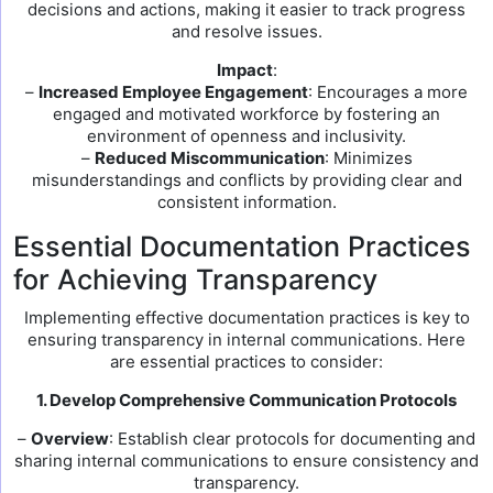
decisions and actions, making it easier to track progress
and resolve issues.
Impact
:
–
Increased Employee Engagement
: Encourages a more
engaged and motivated workforce by fostering an
environment of openness and inclusivity.
–
Reduced Miscommunication
: Minimizes
misunderstandings and conflicts by providing clear and
consistent information.
Essential Documentation Practices
for Achieving Transparency
Implementing effective documentation practices is key to
ensuring transparency in internal communications. Here
are essential practices to consider:
1. Develop Comprehensive Communication Protocols
–
Overview
: Establish clear protocols for documenting and
sharing internal communications to ensure consistency and
transparency.