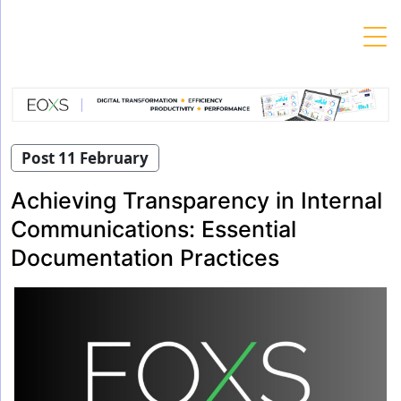
Skip
to
content
Post 11 February
Achieving Transparency in Internal
Communications: Essential
Documentation Practices