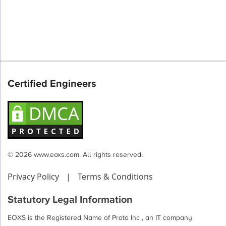
Certified Engineers
© 2026 www.eoxs.com. All rights reserved.
Privacy Policy
|
Terms & Conditions
Statutory Legal Information
EOXS is the Registered Name of Prata Inc , an IT company