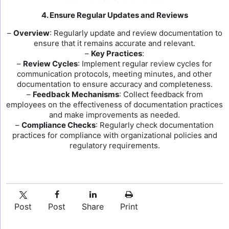
4. Ensure Regular Updates and Reviews
–
Overview
: Regularly update and review documentation to
ensure that it remains accurate and relevant.
–
Key Practices
:
–
Review Cycles
: Implement regular review cycles for
communication protocols, meeting minutes, and other
documentation to ensure accuracy and completeness.
–
Feedback Mechanisms
: Collect feedback from
employees on the effectiveness of documentation practices
and make improvements as needed.
–
Compliance Checks
: Regularly check documentation
practices for compliance with organizational policies and
regulatory requirements.
Post
Post
Share
Print