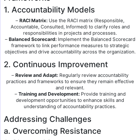
1. Accountability Models
–
RACI Matrix:
Use the RACI matrix (Responsible,
Accountable, Consulted, Informed) to clarify roles and
responsibilities in projects and processes.
–
Balanced Scorecard:
Implement the Balanced Scorecard
framework to link performance measures to strategic
objectives and drive accountability across the organization.
2. Continuous Improvement
–
Review and Adapt:
Regularly review accountability
practices and frameworks to ensure they remain effective
and relevant.
–
Training and Development:
Provide training and
development opportunities to enhance skills and
understanding of accountability practices.
Addressing Challenges
a. Overcoming Resistance