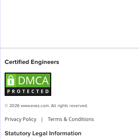
Certified Engineers
© 2026 www.eoxs.com. All rights reserved.
Privacy Policy
|
Terms & Conditions
Statutory Legal Information