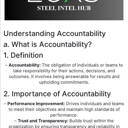
Understanding Accountability
a. What is Accountability?
1. Definition
–
Accountability:
The obligation of individuals or teams to
take responsibility for their actions, decisions, and
outcomes. It involves being answerable for results and
upholding commitments.
2. Importance of Accountability
–
Performance Improvement:
Drives individuals and teams
to meet their objectives and maintain high standards of
performance.
–
Trust and Transparency:
Builds trust within the
organization by ensuring transparency and reliability in