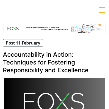
Skip
to
content
Post 11 February
Accountability in Action:
Techniques for Fostering
Responsibility and Excellence