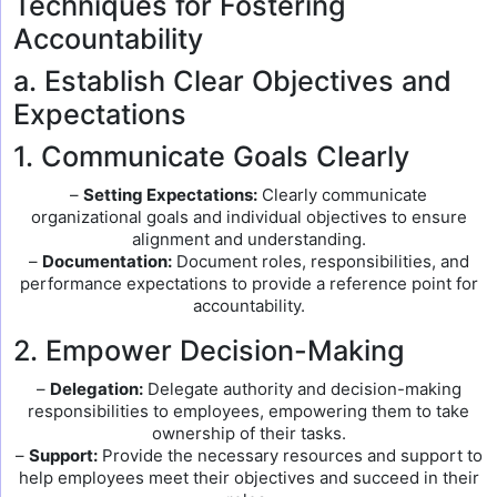
Techniques for Fostering
Accountability
a. Establish Clear Objectives and
Expectations
1. Communicate Goals Clearly
–
Setting Expectations:
Clearly communicate
organizational goals and individual objectives to ensure
alignment and understanding.
–
Documentation:
Document roles, responsibilities, and
performance expectations to provide a reference point for
accountability.
2. Empower Decision-Making
–
Delegation:
Delegate authority and decision-making
responsibilities to employees, empowering them to take
ownership of their tasks.
–
Support:
Provide the necessary resources and support to
help employees meet their objectives and succeed in their