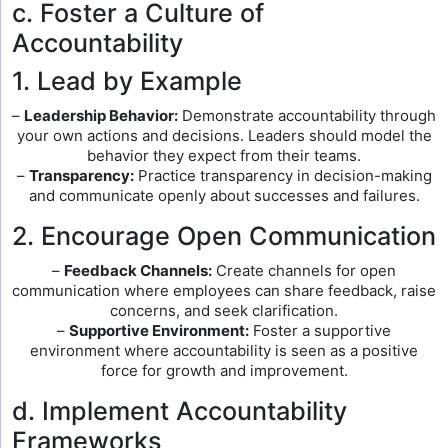
c. Foster a Culture of
Accountability
1. Lead by Example
–
Leadership Behavior:
Demonstrate accountability through
your own actions and decisions. Leaders should model the
behavior they expect from their teams.
–
Transparency:
Practice transparency in decision-making
and communicate openly about successes and failures.
2. Encourage Open Communication
–
Feedback Channels:
Create channels for open
communication where employees can share feedback, raise
concerns, and seek clarification.
–
Supportive Environment:
Foster a supportive
environment where accountability is seen as a positive
force for growth and improvement.
d. Implement Accountability
Frameworks