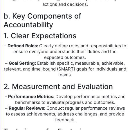
actions and decisions.
b. Key Components of
Accountability
1. Clear Expectations
–
Defined Roles:
Clearly define roles and responsibilities to
ensure everyone understands their duties and the
expected outcomes.
–
Goal Setting:
Establish specific, measurable, achievable,
relevant, and time-bound (SMART) goals for individuals and
teams.
2. Measurement and Evaluation
–
Performance Metrics:
Develop performance metrics and
benchmarks to evaluate progress and outcomes.
–
Regular Reviews:
Conduct regular performance reviews
to assess achievements, address challenges, and provide
feedback.