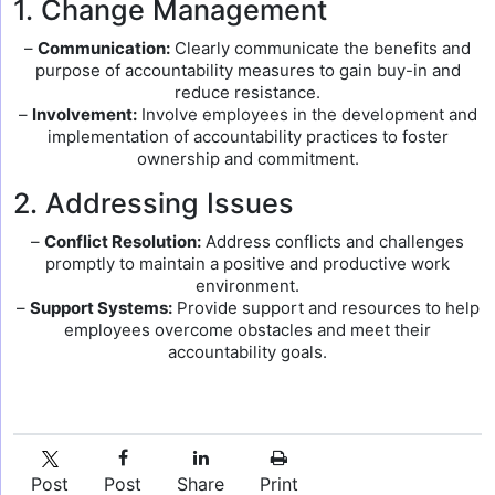
1. Change Management
–
Communication:
Clearly communicate the benefits and
purpose of accountability measures to gain buy-in and
reduce resistance.
–
Involvement:
Involve employees in the development and
implementation of accountability practices to foster
ownership and commitment.
2. Addressing Issues
–
Conflict Resolution:
Address conflicts and challenges
promptly to maintain a positive and productive work
environment.
–
Support Systems:
Provide support and resources to help
employees overcome obstacles and meet their
accountability goals.
Post
Post
Share
Print