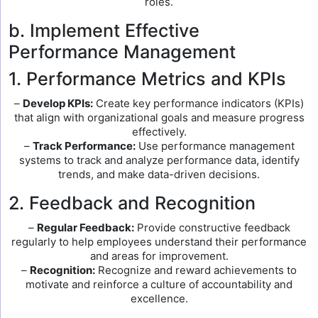
roles.
b. Implement Effective
Performance Management
1. Performance Metrics and KPIs
–
Develop KPIs:
Create key performance indicators (KPIs)
that align with organizational goals and measure progress
effectively.
–
Track Performance:
Use performance management
systems to track and analyze performance data, identify
trends, and make data-driven decisions.
2. Feedback and Recognition
–
Regular Feedback:
Provide constructive feedback
regularly to help employees understand their performance
and areas for improvement.
–
Recognition:
Recognize and reward achievements to
motivate and reinforce a culture of accountability and
excellence.