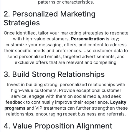
patterns or characteristics.
2. Personalized Marketing
Strategies
Once identified, tailor your marketing strategies to resonate
with high-value customers.
Personalization
is key;
customize your messaging, offers, and content to address
their specific needs and preferences. Use customer data to
send personalized emails, targeted advertisements, and
exclusive offers that are relevant and compelling.
3. Build Strong Relationships
Invest in building strong, personalized relationships with
high-value customers. Provide exceptional customer
service, engage with them on social media, and seek
feedback to continually improve their experience.
Loyalty
programs
and VIP treatments can further strengthen these
relationships, encouraging repeat business and referrals.
4. Value Proposition Alignment