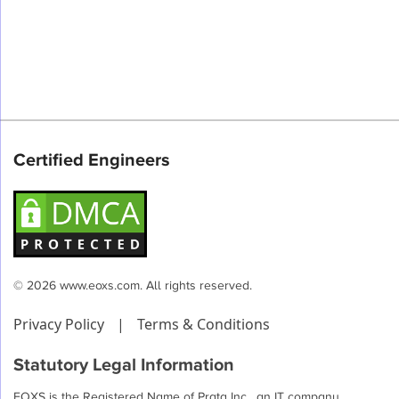
Certified Engineers
© 2026 www.eoxs.com. All rights reserved.
Privacy Policy
|
Terms & Conditions
Statutory Legal Information
EOXS is the Registered Name of Prata Inc , an IT company