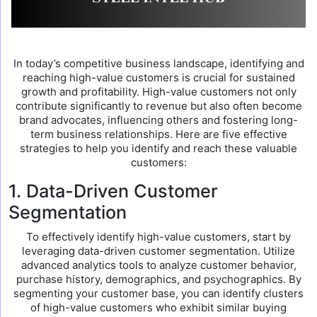
In today’s competitive business landscape, identifying and
reaching high-value customers is crucial for sustained
growth and profitability. High-value customers not only
contribute significantly to revenue but also often become
brand advocates, influencing others and fostering long-
term business relationships. Here are five effective
strategies to help you identify and reach these valuable
customers:
1. Data-Driven Customer
Segmentation
To effectively identify high-value customers, start by
leveraging data-driven customer segmentation. Utilize
advanced analytics tools to analyze customer behavior,
purchase history, demographics, and psychographics. By
segmenting your customer base, you can identify clusters
of high-value customers who exhibit similar buying