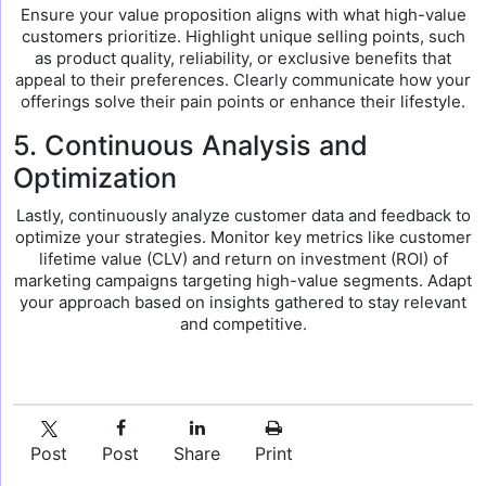
Ensure your value proposition aligns with what high-value
customers prioritize. Highlight unique selling points, such
as product quality, reliability, or exclusive benefits that
appeal to their preferences. Clearly communicate how your
offerings solve their pain points or enhance their lifestyle.
5. Continuous Analysis and
Optimization
Lastly, continuously analyze customer data and feedback to
optimize your strategies. Monitor key metrics like customer
lifetime value (CLV) and return on investment (ROI) of
marketing campaigns targeting high-value segments. Adapt
your approach based on insights gathered to stay relevant
and competitive.
Post
Post
Share
Print