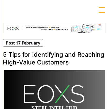
Skip
to
content
Post 17 February
5 Tips for Identifying and Reaching
High-Value Customers