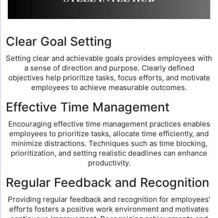
Clear Goal Setting
Setting clear and achievable goals provides employees with
a sense of direction and purpose. Clearly defined
objectives help prioritize tasks, focus efforts, and motivate
employees to achieve measurable outcomes.
Effective Time Management
Encouraging effective time management practices enables
employees to prioritize tasks, allocate time efficiently, and
minimize distractions. Techniques such as time blocking,
prioritization, and setting realistic deadlines can enhance
productivity.
Regular Feedback and Recognition
Providing regular feedback and recognition for employees’
efforts fosters a positive work environment and motivates