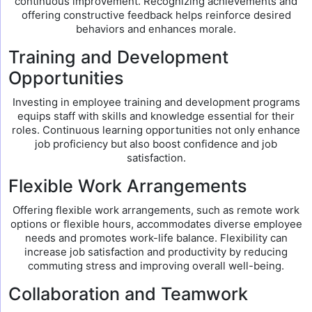
continuous improvement. Recognizing achievements and
offering constructive feedback helps reinforce desired
behaviors and enhances morale.
Training and Development
Opportunities
Investing in employee training and development programs
equips staff with skills and knowledge essential for their
roles. Continuous learning opportunities not only enhance
job proficiency but also boost confidence and job
satisfaction.
Flexible Work Arrangements
Offering flexible work arrangements, such as remote work
options or flexible hours, accommodates diverse employee
needs and promotes work-life balance. Flexibility can
increase job satisfaction and productivity by reducing
commuting stress and improving overall well-being.
Collaboration and Teamwork