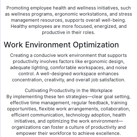
Promoting employee health and wellness initiatives, such
as wellness programs, ergonomic workstations, and stress
management resources, supports overall well-being.
Healthy employees are more focused, energized, and
productive in their roles.
Work Environment Optimization
Creating a conducive work environment that supports
productivity involves factors like ergonomic design,
adequate lighting, comfortable workspaces, and noise
control. A well-designed workspace enhances
concentration, creativity, and overall job satisfaction.
Cultivating Productivity in the Workplace
By implementing these ten strategies—clear goal setting,
effective time management, regular feedback, training
opportunities, flexible work arrangements, collaboration,
efficient communication, technology adoption, health
initiatives, and optimizing the work environment—
organizations can foster a culture of productivity and
empower their workforce to achieve excellence.