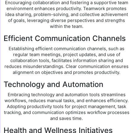
Encouraging collaboration and fostering a supportive team
environment enhances productivity. Teamwork promotes
idea sharing, problem-solving, and collective achievement
of goals, leveraging diverse perspectives and strengths
within the team.
Efficient Communication Channels
Establishing efficient communication channels, such as
regular team meetings, project updates, and use of
collaboration tools, facilitates information sharing and
reduces misunderstandings. Clear communication ensures
alignment on objectives and promotes productivity.
Technology and Automation
Embracing technology and automation tools streamlines
workflows, reduces manual tasks, and enhances efficiency.
Adopting productivity tools for project management, task
tracking, and communication optimizes workflow processes
and saves time.
Health and Wellness Initiatives