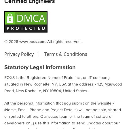
Certified Engineers
© 2026 www.eoxs.com. All rights reserved.
Privacy Policy
|
Terms & Conditions
Statutory Legal Information
EOXS is the Registered Name of Prata Inc , an IT company
situated in New Rochelle, NY, USA at the address - 125 Maywood
Road, New Rochelle, NY 10804, United States.
All the personal information that you submit on the website -
(Name, Email, Phone and Project Details) will not be sold, shared
or rented to others. Our sales team or the team of software
developers only use this information to send updates about our