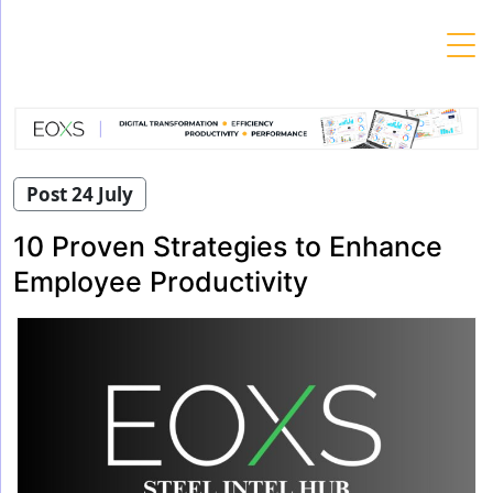
Skip
to
content
Post 24 July
10 Proven Strategies to Enhance
Employee Productivity