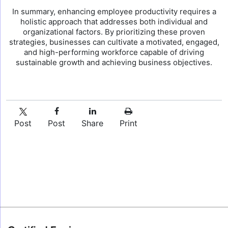
In summary, enhancing employee productivity requires a
holistic approach that addresses both individual and
organizational factors. By prioritizing these proven
strategies, businesses can cultivate a motivated, engaged,
and high-performing workforce capable of driving
sustainable growth and achieving business objectives.
Post
Post
Share
Print