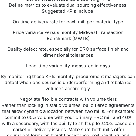
Define metrics to evaluate dual‑sourcing effectiveness.
Suggested KPIs include:
On‑time delivery rate for each mill per material type
Price variance versus monthly Midwest Transaction
Benchmark (MWTB)
Quality defect rate, especially for CRC surface finish and
dimensional tolerances
Lead-time variability, measured in days
By monitoring these KPIs monthly, procurement managers can
detect when one source is underperforming and rebalance
volumes accordingly.
Negotiate flexible contracts with volume tiers
Rather than locking in static volumes, build tiered agreements
that allow dynamic allocation between two mills. For example:
commit to 60% volume with your primary HRC mill and 40%
with a secondary, with the ability to shift up to ±20% based on
market or delivery issues. Make sure both mills offer
equivalent terms on freight assistance, coil handling, and