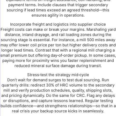
payment terms. Include clauses that trigger secondary
sourcing if lead times exceed an agreed threshold—this
ensures agility in operations.
Incorporate freight and logistics into supplier choice
Freight costs can make or break your margins. Marshaling yard
distance, inland drayage, and rail loading zones during the
sourcing stage is essential. For instance, a mill 500 miles away
may offer lower coil price per ton but higher delivery costs and
longer lead times. Contrast that with a regional mill charging a
small premium but offering day‑of‑order pickup. In some cases,
paying more for proximity wins you faster replenishment and
reduced mineral surface damage during transit.
Stress‑test the strategy mid‑cycle
Don’t wait for demand surges to test dual sourcing. Run
quarterly drills: redirect 30% of HRC volume to the secondary
mill and verify production schedules, quality, shipping slots,
and pricing dynamically. Do the same for CRC. Flag any delays
or disruptions, and capture lessons learned. Regular testing
builds confidence—and strengthens relationships—so that in a
real crisis your backup source kicks in seamlessly.