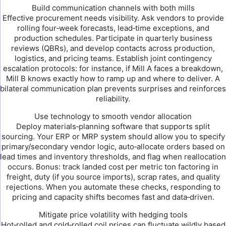
Build communication channels with both mills
Effective procurement needs visibility. Ask vendors to provide
rolling four‑week forecasts, lead‑time exceptions, and
production schedules. Participate in quarterly business
reviews (QBRs), and develop contacts across production,
logistics, and pricing teams. Establish joint contingency
escalation protocols: for instance, if Mill A faces a breakdown,
Mill B knows exactly how to ramp up and where to deliver. A
bilateral communication plan prevents surprises and reinforces
reliability.
Use technology to smooth vendor allocation
Deploy materials‑planning software that supports split
sourcing. Your ERP or MRP system should allow you to specify
primary/secondary vendor logic, auto‑allocate orders based on
lead times and inventory thresholds, and flag when reallocation
occurs. Bonus: track landed cost per metric ton factoring in
freight, duty (if you source imports), scrap rates, and quality
rejections. When you automate these checks, responding to
pricing and capacity shifts becomes fast and data‑driven.
Mitigate price volatility with hedging tools
Hot‑rolled and cold‑rolled coil prices can fluctuate wildly based