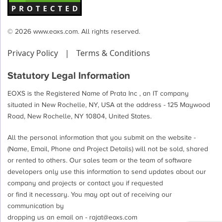
© 2026 www.eoxs.com. All rights reserved.
Privacy Policy
|
Terms & Conditions
Statutory Legal Information
EOXS is the Registered Name of Prata Inc , an IT company
situated in New Rochelle, NY, USA at the address - 125 Maywood
Road, New Rochelle, NY 10804, United States.
All the personal information that you submit on the website -
(Name, Email, Phone and Project Details) will not be sold, shared
or rented to others. Our sales team or the team of software
developers only use this information to send updates about our
company and projects or contact you if requested
or find it necessary. You may opt out of receiving our
communication by
dropping us an email on -
rajat@eoxs.com