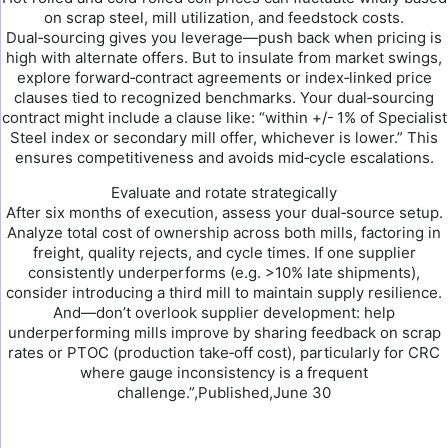
on scrap steel, mill utilization, and feedstock costs.
Dual‑sourcing gives you leverage—push back when pricing is
high with alternate offers. But to insulate from market swings,
explore forward‑contract agreements or index‑linked price
clauses tied to recognized benchmarks. Your dual‑sourcing
contract might include a clause like: “within +/- 1% of Specialist
Steel index or secondary mill offer, whichever is lower.” This
ensures competitiveness and avoids mid‑cycle escalations.
Evaluate and rotate strategically
After six months of execution, assess your dual‑source setup.
Analyze total cost of ownership across both mills, factoring in
freight, quality rejects, and cycle times. If one supplier
consistently underperforms (e.g. >10% late shipments),
consider introducing a third mill to maintain supply resilience.
And—don’t overlook supplier development: help
underperforming mills improve by sharing feedback on scrap
rates or PTOC (production take‑off cost), particularly for CRC
where gauge inconsistency is a frequent
challenge.”,Published,June 30