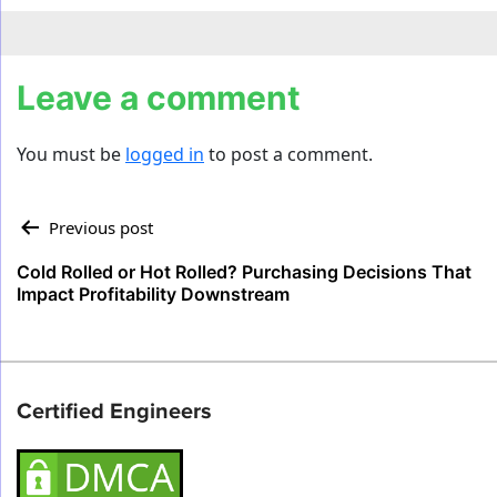
Leave a comment
You must be
logged in
to post a comment.
Post
Previous post
navigation
Cold Rolled or Hot Rolled? Purchasing Decisions That
Impact Profitability Downstream
Certified Engineers