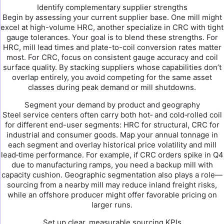
Identify complementary supplier strengths
Begin by assessing your current supplier base. One mill might
excel at high-volume HRC, another specialize in CRC with tight
gauge tolerances. Your goal is to blend these strengths. For
HRC, mill lead times and plate-to-coil conversion rates matter
most. For CRC, focus on consistent gauge accuracy and coil
surface quality. By stacking suppliers whose capabilities don’t
overlap entirely, you avoid competing for the same asset
classes during peak demand or mill shutdowns.
Segment your demand by product and geography
Steel service centers often carry both hot‑ and cold‑rolled coil
for different end-user segments: HRC for structural, CRC for
industrial and consumer goods. Map your annual tonnage in
each segment and overlay historical price volatility and mill
lead‑time performance. For example, if CRC orders spike in Q4
due to manufacturing ramps, you need a backup mill with
capacity cushion. Geographic segmentation also plays a role—
sourcing from a nearby mill may reduce inland freight risks,
while an offshore producer might offer favorable pricing on
larger runs.
Set up clear, measurable sourcing KPIs