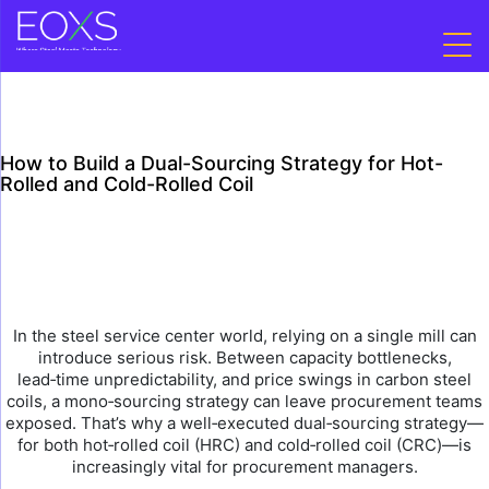
Skip
to
content
How to Build a Dual-Sourcing Strategy for Hot-
Rolled and Cold-Rolled Coil
In the steel service center world, relying on a single mill can
introduce serious risk. Between capacity bottlenecks,
lead‑time unpredictability, and price swings in carbon steel
coils, a mono‑sourcing strategy can leave procurement teams
exposed. That’s why a well‑executed dual‑sourcing strategy—
for both hot‑rolled coil (HRC) and cold‑rolled coil (CRC)—is
increasingly vital for procurement managers.