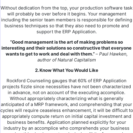
Without dedication from the top, your production software task
will probably be over before it begins. Your management
including the senior team members is responsible for defining
business techniques so that they also need to promote and
support the ERP Application.
“Good management is the art of making problems so
interesting and their solutions so constructive that everyone
wants to get to work and deal with them.”
–
Paul Hawken,
author of Natural Capitalism
2. Know What You Would Like
Rockford Counseling gauges that 60% of ERP Application
projects fizzle since necessities have not been characterized
in advance, not on account of the executing accomplice.
Without appropriately characterizing what is generally
anticipated of a MRP framework, and comprehending that your
cycles will require ceaseless enhancement, it will be difficult to
appropriately compute return on initial capital investment and
business benefits. Application planned explicitly for your
industry by an accomplice who comprehends your business