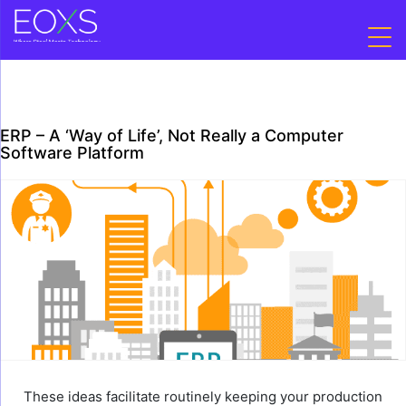
Skip
to
content
ERP – A ‘Way of Life’, Not Really a Computer
Software Platform
These ideas facilitate routinely keeping your production