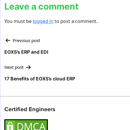
Leave a comment
You must be
logged in
to post a comment.
Post
Previous post
navigation
EOXS’s ERP and EDI
Next post
17 Benefits of EOXS’s cloud ERP
Certified Engineers