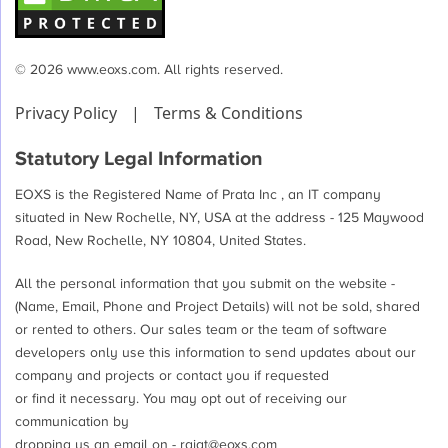
© 2026 www.eoxs.com. All rights reserved.
Privacy Policy
|
Terms & Conditions
Statutory Legal Information
EOXS is the Registered Name of Prata Inc , an IT company
situated in New Rochelle, NY, USA at the address - 125 Maywood
Road, New Rochelle, NY 10804, United States.
All the personal information that you submit on the website -
(Name, Email, Phone and Project Details) will not be sold, shared
or rented to others. Our sales team or the team of software
developers only use this information to send updates about our
company and projects or contact you if requested
or find it necessary. You may opt out of receiving our
communication by
dropping us an email on -
rajat@eoxs.com