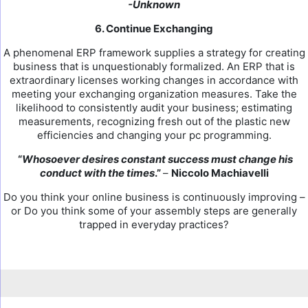
-Unknown
6. Continue Exchanging
A phenomenal ERP framework supplies a strategy for creating
business that is unquestionably formalized. An ERP that is
extraordinary licenses working changes in accordance with
meeting your exchanging organization measures. Take the
likelihood to consistently audit your business; estimating
measurements, recognizing fresh out of the plastic new
efficiencies and changing your pc programming.
“
Whosoever desires constant success must change his
conduct with the times
.”
–
Niccolo Machiavelli
Do you think your online business is continuously improving –
or Do you think some of your assembly steps are generally
trapped in everyday practices?