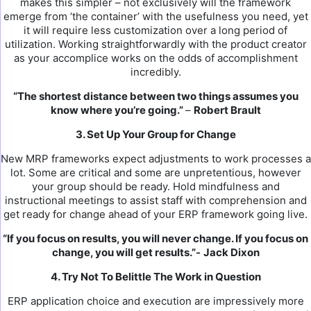
makes this simpler – not exclusively will the framework
emerge from ‘the container’ with the usefulness you need, yet
it will require less customization over a long period of
utilization. Working straightforwardly with the product creator
as your accomplice works on the odds of accomplishment
incredibly.
“The shortest distance between two things assumes you
know where you’re going.”
–
Robert Brault
3. Set Up Your Group for Change
New MRP frameworks expect adjustments to work processes a
lot. Some are critical and some are unpretentious, however
your group should be ready. Hold mindfulness and
instructional meetings to assist staff with comprehension and
get ready for change ahead of your ERP framework going live.
“If you focus on results, you will never change. If you focus on
change, you will get results.”-
Jack Dixon
4. Try Not To Belittle The Work in Question
ERP application choice and execution are impressively more