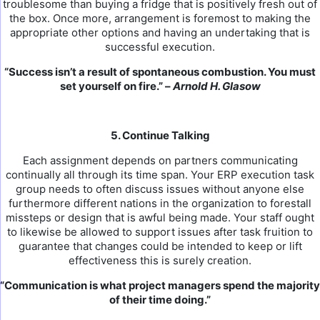
troublesome than buying a fridge that is positively fresh out of
the box. Once more, arrangement is foremost to making the
appropriate other options and having an undertaking that is
successful execution.
“Success isn’t a result of spontaneous combustion. You must
set yourself on fire.” –
Arnold H. Glasow
5. Continue Talking
Each assignment depends on partners communicating
continually all through its time span. Your ERP execution task
group needs to often discuss issues without anyone else
furthermore different nations in the organization to forestall
missteps or design that is awful being made. Your staff ought
to likewise be allowed to support issues after task fruition to
guarantee that changes could be intended to keep or lift
effectiveness this is surely creation.
“Communication is what project managers spend the majority
of their time doing.”