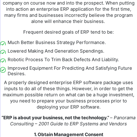
company on course now and into the prospect. When putting
into action an enterprise ERP application for the first time,
many firms and businesses incorrectly believe the program
alone will enhance their business.
Frequent desired goals of ERP tend to be:
Much Better Business Strategy Performance.
Lowered Making And Generation Spendings.
Robotic Process To Trim Back Defects And Liability.
Improved Equipment For Predicting And Satisfying Future
Desires.
A properly designed enterprise ERP software package uses
inputs to do all of these things. However, in order to get the
maximum possible return on what can be a huge investment,
you need to prepare your business processes prior to
deploying your ERP software.
“ERP is about your business, not the technology.”
–
Panorama
Consulting – 2001 Guide to ERP Systems and Vendors
1. Obtain Management Consent