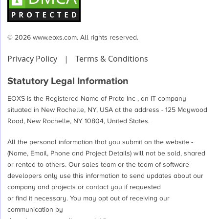
team
will
love
© 2026 www.eoxs.com. All rights reserved.
a
Privacy Policy
|
Terms & Conditions
functional
CRM
Statutory Legal Information
EOXS is the Registered Name of Prata Inc , an IT company
situated in New Rochelle, NY, USA at the address - 125 Maywood
Road, New Rochelle, NY 10804, United States.
All the personal information that you submit on the website -
(Name, Email, Phone and Project Details) will not be sold, shared
or rented to others. Our sales team or the team of software
developers only use this information to send updates about our
company and projects or contact you if requested
or find it necessary. You may opt out of receiving our
communication by