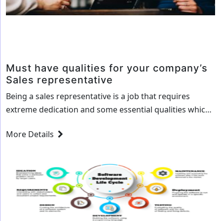
Must have qualities for your company’s
Sales representative
Being a sales representative is a job that requires
extreme dedication and some essential qualities which
help them represent your product better to your
More Details
clients. Here are 10 such qualities that your sales
representative must have: Knowledge about the
industry, your products and solutions It is important
that your sales representative is well-versed in the…
Must
Continue reading
have
qualities