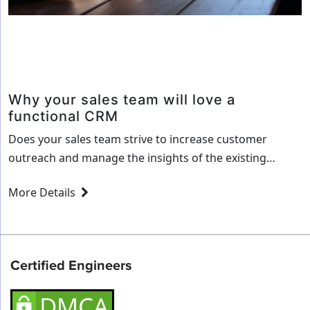
a
Sales
Developement
Process
Why your sales team will love a
functional CRM
Does your sales team strive to increase customer
outreach and manage the insights of the existing
customers better? Or do you wish that your
More Details
organization had better analytics to make sound
decisions? Well, the solution to all these requirements
and more could be a CRM customized to your
company’s needs! A CRM or Customer Relationship…
Certified Engineers
Why
Continue reading
your
sales