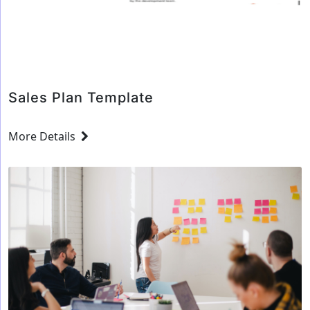
for
your
company’s
Sales
representative
Sales Plan Template
More Details