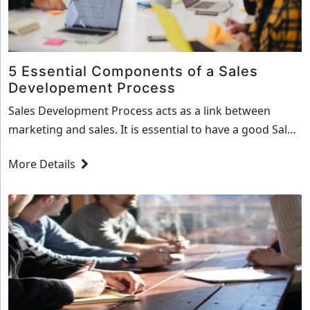
5 Essential Components of a Sales
Developement Process
Sales Development Process acts as a link between
marketing and sales. It is essential to have a good Sales
Development Process to ensure smoother lead
More Details
generation for your firm. A good Sales Development
Plan helps your marketing team to identify the
Marketing and Sales Qualified Leads (SQLs). It further
ensures that your Sales Representative knows…
5
Continue reading
Essential
Components
of