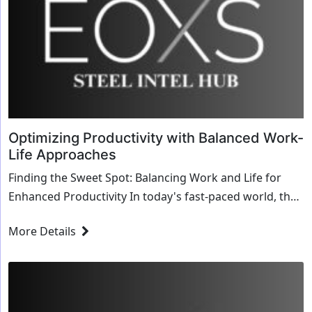
Optimizing Productivity with Balanced Work-
Life Approaches
Finding the Sweet Spot: Balancing Work and Life for
Enhanced Productivity In today's fast-paced world, the
pursuit of productivity often leaves littl...
More Details