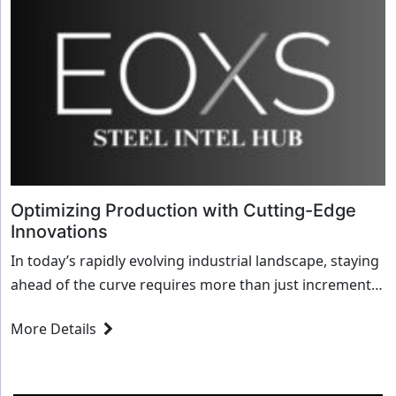
Optimizing Production with Cutting-Edge
Innovations
In today’s rapidly evolving industrial landscape, staying
ahead of the curve requires more than just incremental
improvements. To truly optimize produ...
More Details