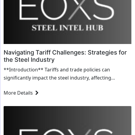
Navigating Tariff Challenges: Strategies for
the Steel Industry
**Introduction** Tariffs and trade policies can
significantly impact the steel industry, affecting
everything from production costs to market access...
More Details