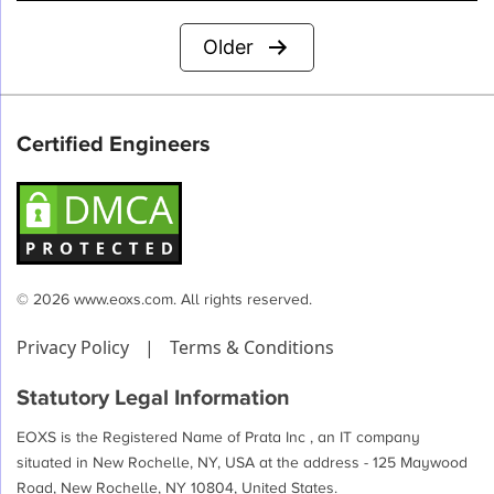
Posts
Older
pagination
Certified Engineers
© 2026 www.eoxs.com. All rights reserved.
Privacy Policy
|
Terms & Conditions
Statutory Legal Information
EOXS is the Registered Name of Prata Inc , an IT company
situated in New Rochelle, NY, USA at the address - 125 Maywood
Road, New Rochelle, NY 10804, United States.