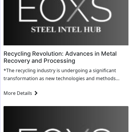
Recycling Revolution: Advances in Metal
Recovery and Processing
*The recycling industry is undergoing a significant
transformation as new technologies and methods
revolutionize metal recovery and processing. This ...
More Details