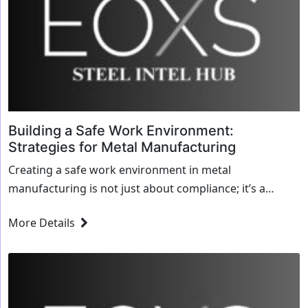
Building a Safe Work Environment:
Strategies for Metal Manufacturing
Creating a safe work environment in metal
manufacturing is not just about compliance; it’s a
commitment to protecting your workforce and
More Details
enhancing o...