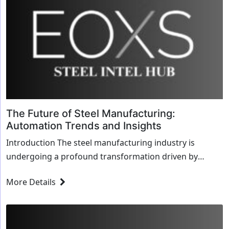
The Future of Steel Manufacturing:
Automation Trends and Insights
Introduction The steel manufacturing industry is
undergoing a profound transformation driven by
automation. As technology advances, automation i...
More Details