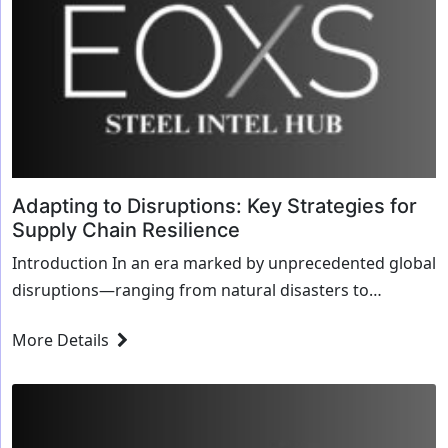
Adapting to Disruptions: Key Strategies for
Supply Chain Resilience
Introduction In an era marked by unprecedented global
disruptions—ranging from natural disasters to
geopolitical tensions—the ability to adapt ...
More Details