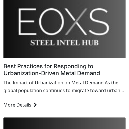
Best Practices for Responding to
Urbanization-Driven Metal Demand
The Impact of Urbanization on Metal Demand As the
global population continues to migrate toward urban
areas, the demand for metals has surged. Urbaniz...
More Details