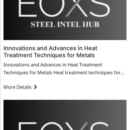
Innovations and Advances in Heat
Treatment Techniques for Metals
Innovations and Advances in Heat Treatment
Techniques for Metals Heat treatment techniques for
metals have significantly evolved, ushering in a new era
More Details
of innovation and efficiency across various industries.
From...