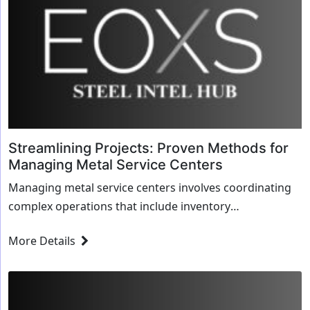
Streamlining Projects: Proven Methods for
Managing Metal Service Centers
Managing metal service centers involves coordinating
complex operations that include inventory
management, logistics, and customer service.
More Details
Streamlin...