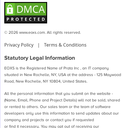
© 2026 www.eoxs.com. All rights reserved.
Privacy Policy
|
Terms & Conditions
Statutory Legal Information
EOXS is the Registered Name of Prata Inc , an IT company
situated in New Rochelle, NY, USA at the address - 125 Maywood
Road, New Rochelle, NY 10804, United States.
All the personal information that you submit on the website -
(Name, Email, Phone and Project Details) will not be sold, shared
or rented to others. Our sales team or the team of software
developers only use this information to send updates about our
company and projects or contact you if requested
or find it necessary. You may opt out of receiving our