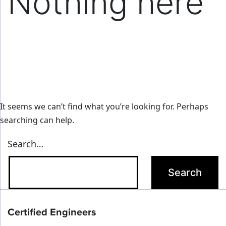
Nothing here
It seems we can’t find what you’re looking for. Perhaps
searching can help.
Search…
Certified Engineers