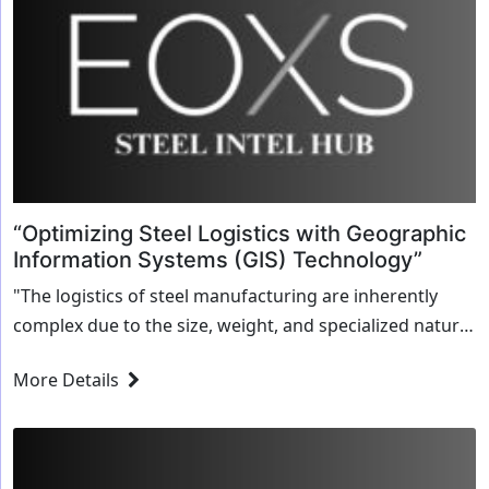
“Optimizing Steel Logistics with Geographic
Information Systems (GIS) Technology”
"The logistics of steel manufacturing are inherently
complex due to the size, weight, and specialized nature
of the products being transported. Steel is often moved
More Details
over long distances, from factories...