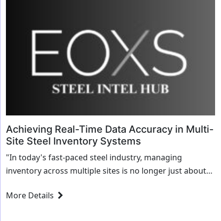
Achieving Real-Time Data Accuracy in Multi-
Site Steel Inventory Systems
"In today's fast-paced steel industry, managing
inventory across multiple sites is no longer just about
keeping track of raw materials and finished goods. It’s
More Details
about ensuring that inventory data is...