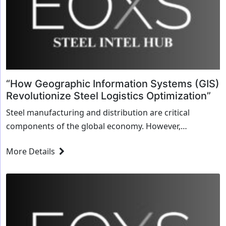
“How Geographic Information Systems (GIS)
Revolutionize Steel Logistics Optimization”
Steel manufacturing and distribution are critical
components of the global economy. However,
managing the logistics of this complex supply chain can
More Details
be an overwhelming task. Geographic Information
Systems (GIS) are...