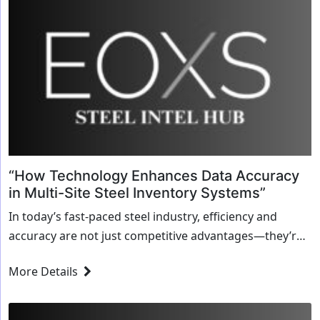
“How Technology Enhances Data Accuracy
in Multi-Site Steel Inventory Systems”
In today’s fast-paced steel industry, efficiency and
accuracy are not just competitive advantages—they’re
necessities. Managing inventory across multiple
More Details
locations has always been a challenging task, and
errors in inventory data...