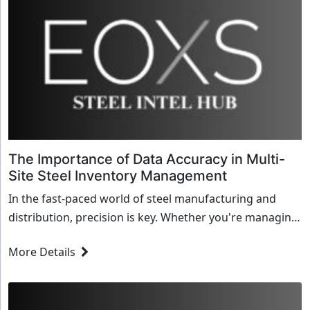
The Importance of Data Accuracy in Multi-
Site Steel Inventory Management
In the fast-paced world of steel manufacturing and
distribution, precision is key. Whether you're managing
multiple plants, service centers, or distribution hubs,
More Details
keeping track of inventory across different sites can...