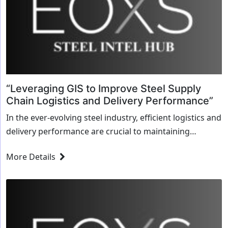
“Leveraging GIS to Improve Steel Supply
Chain Logistics and Delivery Performance”
In the ever-evolving steel industry, efficient logistics and
delivery performance are crucial to maintaining
competitive advantage. Geographic Information
More Details
Systems (GIS) technology has emerged as a game-
changing tool that enables steel...