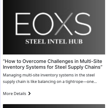
“How to Overcome Challenges in Multi-Site
Inventory Systems for Steel Supply Chains”
Managing multi-site inventory systems in the steel
supply chain is like balancing on a tightrope—one
misstep can cause disruptions, delays, and losses. Steel
More Details
businesses, particularly those with operations spanning
multiple...