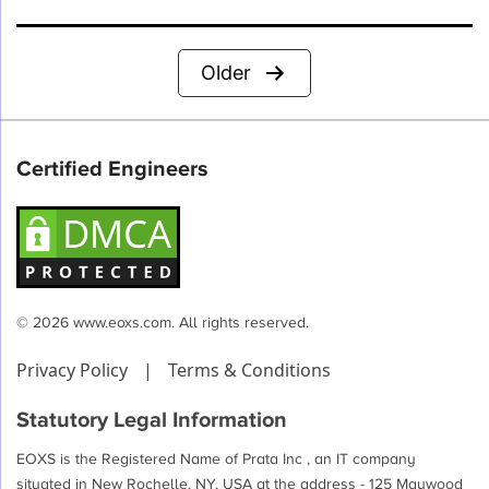
Posts
Older
pagination
Certified Engineers
© 2026 www.eoxs.com. All rights reserved.
Privacy Policy
|
Terms & Conditions
Statutory Legal Information
EOXS is the Registered Name of Prata Inc , an IT company
situated in New Rochelle, NY, USA at the address - 125 Maywood