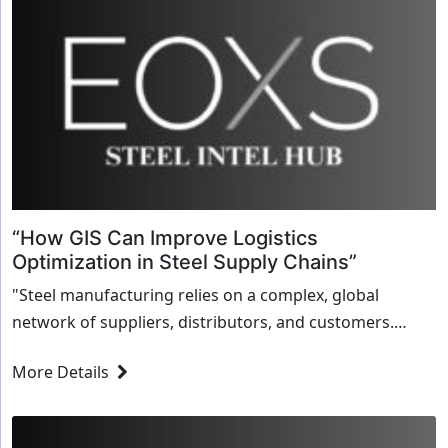
“How GIS Can Improve Logistics
Optimization in Steel Supply Chains”
"Steel manufacturing relies on a complex, global
network of suppliers, distributors, and customers.
Managing logistics across such a vast network can be
More Details
challenging, particularly when faced with fluctuating
demand, varying...