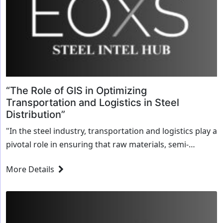
“The Role of GIS in Optimizing
Transportation and Logistics in Steel
Distribution”
"In the steel industry, transportation and logistics play a
pivotal role in ensuring that raw materials, semi-
finished products, and finished goods reach their
More Details
destination on time. The movement of heavy,...