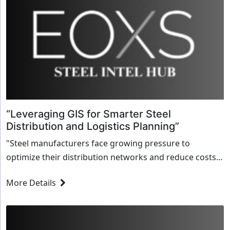
“Leveraging GIS for Smarter Steel
Distribution and Logistics Planning”
"Steel manufacturers face growing pressure to
optimize their distribution networks and reduce costs
while maintaining high levels of service. Geographic
More Details
Information Systems (GIS) offer a powerful tool for
achieving these...