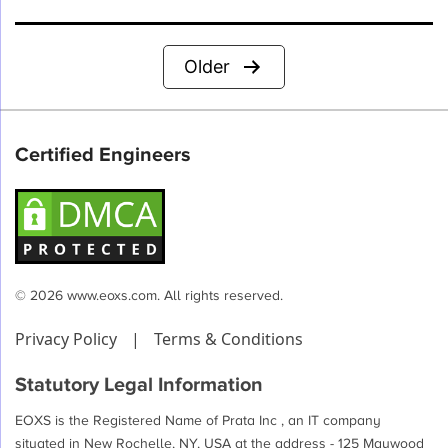
Posts
Older
pagination
Certified Engineers
© 2026 www.eoxs.com. All rights reserved.
Privacy Policy
|
Terms & Conditions
Statutory Legal Information
EOXS is the Registered Name of Prata Inc , an IT company
situated in New Rochelle, NY, USA at the address - 125 Maywood