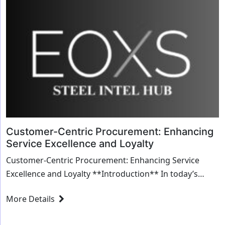
Customer-Centric Procurement: Enhancing
Service Excellence and Loyalty
Customer-Centric Procurement: Enhancing Service
Excellence and Loyalty **Introduction** In today’s
competitive business landscape, procurement i...
More Details