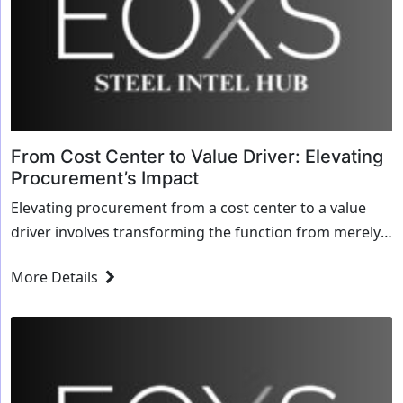
From Cost Center to Value Driver: Elevating
Procurement’s Impact
Elevating procurement from a cost center to a value
driver involves transforming the function from merely
managing expenses to actively contributing t...
More Details