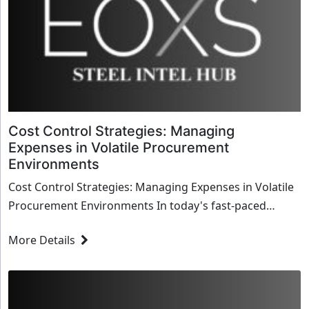
Cost Control Strategies: Managing
Expenses in Volatile Procurement
Environments
Cost Control Strategies: Managing Expenses in Volatile
Procurement Environments In today's fast-paced
business world, managing expenses effective...
More Details