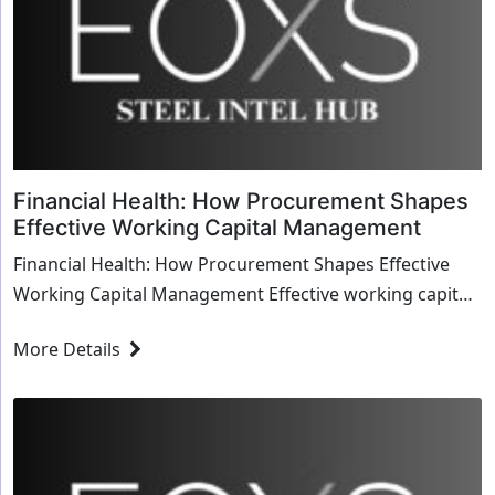
Financial Health: How Procurement Shapes
Effective Working Capital Management
Financial Health: How Procurement Shapes Effective
Working Capital Management Effective working capital
management is crucial for any business’s ...
More Details