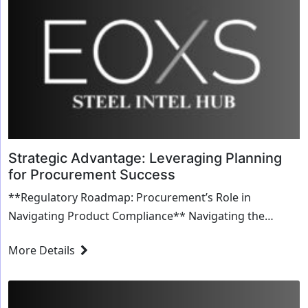
Strategic Advantage: Leveraging Planning
for Procurement Success
**Regulatory Roadmap: Procurement’s Role in
Navigating Product Compliance** Navigating the
labyrinth of product compliance can be daunting. For
More Details
procu...