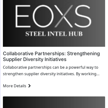
Collaborative Partnerships: Strengthening
Supplier Diversity Initiatives
Collaborative partnerships can be a powerful way to
strengthen supplier diversity initiatives. By working
together, businesses, organizations, and sta...
More Details