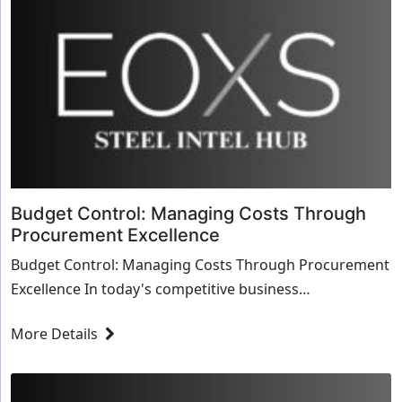
Budget Control: Managing Costs Through
Procurement Excellence
Budget Control: Managing Costs Through Procurement
Excellence In today's competitive business
environment, managing costs effectively is crucial ...
More Details