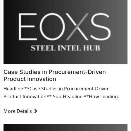
Case Studies in Procurement-Driven
Product Innovation
Headline **Case Studies in Procurement-Driven
Product Innovation** Sub-Headline **How Leading
Companies Leverage Procurement for Breakthrough...
More Details