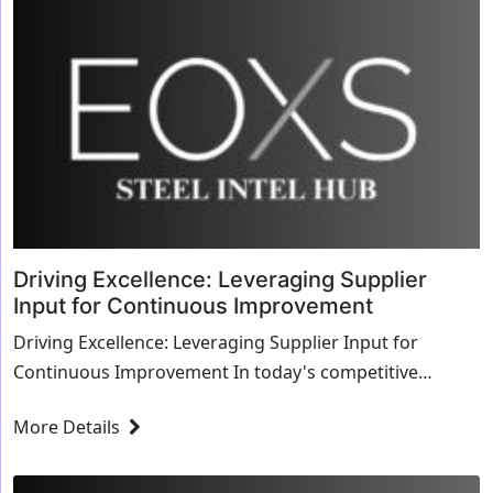
Driving Excellence: Leveraging Supplier
Input for Continuous Improvement
Driving Excellence: Leveraging Supplier Input for
Continuous Improvement In today's competitive
market, continuous improvement is not just a stra...
More Details