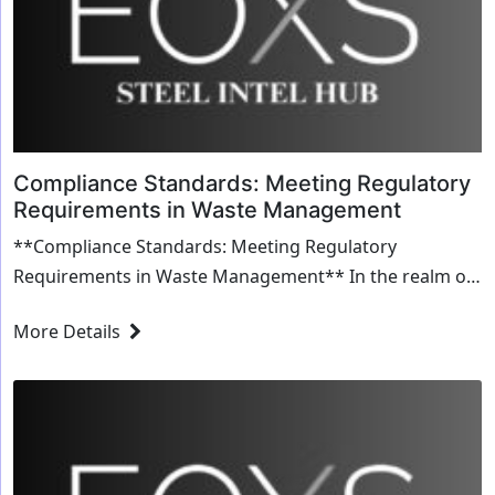
Compliance Standards: Meeting Regulatory
Requirements in Waste Management
**Compliance Standards: Meeting Regulatory
Requirements in Waste Management** In the realm of
waste management, adhering to compliance standards
More Details
isn'...