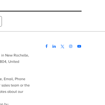
d in New Rochelle,
804, United
me, Email, Phone
r sales team or the
ates about our
ion by