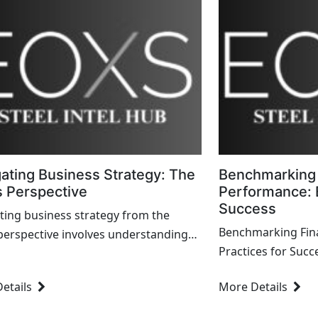
ating Business Strategy: The
Benchmarking 
 Perspective
Performance: B
Success
ting business strategy from the
Benchmarking Fina
perspective involves understanding
Practices for Succ
al implications, aligning financial
dynamic landscape
ith overall strategy,...
etails
More Details
and sustaining finan