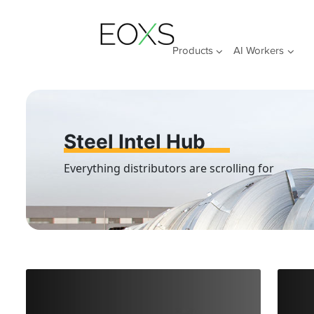
Skip
to
content
Products
AI Workers
Steel Intel Hub
Everything distributors are scrolling for