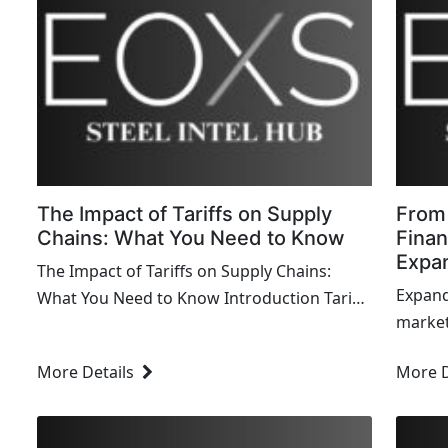
The Impact of Tariffs on Supply
From 
Chains: What You Need to Know
Finan
Expa
The Impact of Tariffs on Supply Chains:
Expand
What You Need to Know Introduction Tariffs
markets
have become a hot topic in global trade,
consid
and their impact on supp...
More Details
More D
and sus