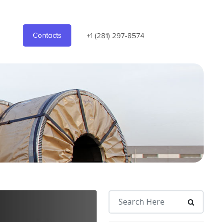
Contacts
+1 (281) 297-8574