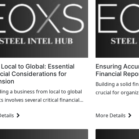
Local to Global: Essential
Ensuring Accur
cial Considerations for
Financial Repo
nsion
Building a solid fi
ing a business from local to global
crucial for organi
 involves several critical financial
accuracy, transpa
erations to ensure successful growth
with regulatory re
etails
More Details
tainability. H...