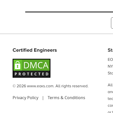
Certified Engineers
St
EO
NY
Sta
Al
© 2026 www.eoxs.com. All rights reserved.
and
Privacy Policy
|
Terms & Conditions
te
co
or