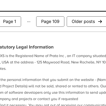
…
Posts
Page 1
Page 109
Older
posts
pagination
atutory Legal Information
XS is the Registered Name of Prata Inc , an IT company situate
, USA at the address - 125 Maywood Road, New Rochelle, NY 10
tes.
l the personal information that you submit on the website - (Na
 Project Details) will not be sold, shared or rented to others. Ou
am of software developers only use this information to send upd
mpany and projects or contact you if requested
 find it necessary. You may opt out of receiving our communicat