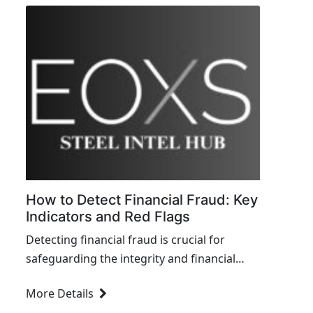
How to Detect Financial Fraud: Key
Indicators and Red Flags
Detecting financial fraud is crucial for
safeguarding the integrity and financial
health of any organization. Here are key
More Details
indicators and red flags to...