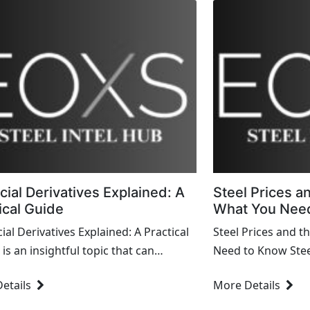
cial Derivatives Explained: A
Steel Prices a
ical Guide
What You Nee
ial Derivatives Explained: A Practical
Steel Prices and 
is an insightful topic that can
Need to Know Steel 
ify complex financial instruments for
in the global econ
etails
More Details
. Here's a str...
of industries from 