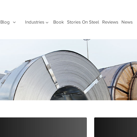
Blog
Industries
Book
Stories On Steel
Reviews
News