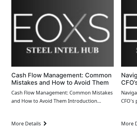
Cash Flow Management: Common
Navig
Mistakes and How to Avoid Them
CFO’s
Cash Flow Management: Common Mistakes
Naviga
and How to Avoid Them Introduction
CFO's 
Effective cash flow management is crucial
financi
for the financial health and sustai...
goals w
More Details
More D