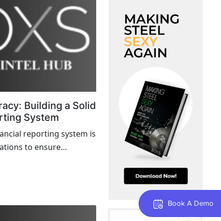
acy: Building a Solid
rting System
nancial reporting system is
zations to ensure
rency, and compliance
quirements...
Book A Demo