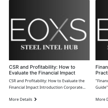
CSR and Profitability: How to
Finan
Evaluate the Financial Impact
Pract
CSR and Profitability: How to Evaluate the
"Financ
Financial Impact Introduction Corporate
Guide" 
Social Responsibility (CSR) initiatives are
demyst
More Details
More D
increasingly ...
readers