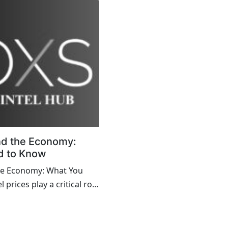
nd the Economy:
d to Know
the Economy: What You
prices play a critical role
omy, influencing a range
co...