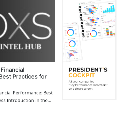
Financial
est Practices for
ncial Performance: Best
ess Introduction In the
 of business, achieving
cial ...