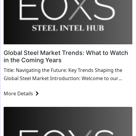
Global Steel Market Trends: What to Watch
in the Coming Years
Title: Navigating the Future: Key Trends Shaping the
Global Steel Market Introduction: Welcome to our
exploration of the trends shaping the global st...
More Details