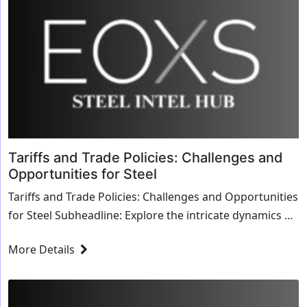
Tariffs and Trade Policies: Challenges and
Opportunities for Steel
Tariffs and Trade Policies: Challenges and Opportunities
for Steel Subheadline: Explore the intricate dynamics of
tariffs and trade policies and their...
More Details