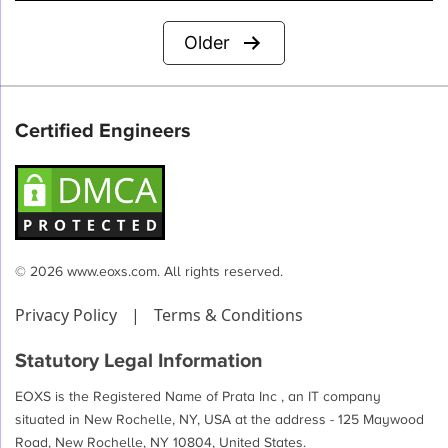
Posts
Older
pagination
Certified Engineers
© 2026 www.eoxs.com. All rights reserved.
Privacy Policy
|
Terms & Conditions
Statutory Legal Information
EOXS is the Registered Name of Prata Inc , an IT company
situated in New Rochelle, NY, USA at the address - 125 Maywood
Road, New Rochelle, NY 10804, United States.