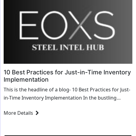
10 Best Practices for Just-in-Time Inventory
Implementation
This is the headline of a blog- 10 Best Practices for Just-
in-Time Inventory Implementation In the bustling
industrial city of Chicago, Illinois, lies...
More Details