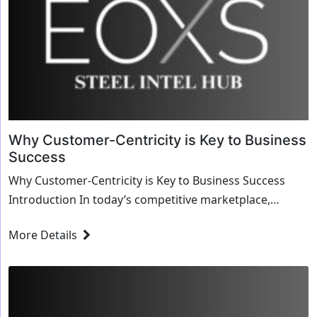
Why Customer-Centricity is Key to Business
Success
Why Customer-Centricity is Key to Business Success
Introduction In today’s competitive marketplace,
businesses must prioritize customer-centricity to ...
More Details