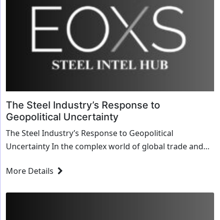
The Steel Industry’s Response to
Geopolitical Uncertainty
The Steel Industry’s Response to Geopolitical
Uncertainty In the complex world of global trade and
politics, the steel industry stands as a barometer ...
More Details