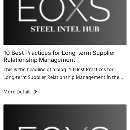
10 Best Practices for Long-term Supplier
Relationship Management
This is the headline of a blog- 10 Best Practices for
Long-term Supplier Relationship Management In the
bustling city of Toronto, Canada, resides the ...
More Details