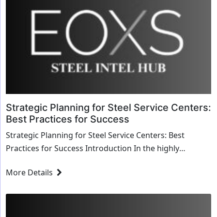
Strategic Planning for Steel Service Centers:
Best Practices for Success
Strategic Planning for Steel Service Centers: Best
Practices for Success Introduction In the highly
competitive steel industry, strategic planning is ...
More Details