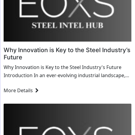
Why Innovation is Key to the Steel Industry’s
Future
Why Innovation is Key to the Steel Industry's Future
Introduction In an ever-evolving industrial landscape,
the steel industry stands at a critical ju...
More Details