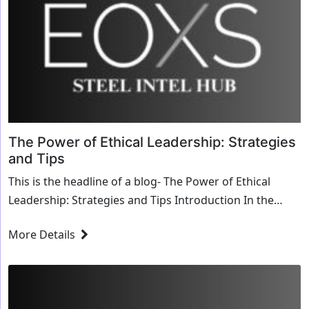
The Power of Ethical Leadership: Strategies
and Tips
This is the headline of a blog- The Power of Ethical
Leadership: Strategies and Tips Introduction In the
competitive landscape of Silicon Valley, Int...
More Details