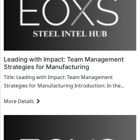
Leading with Impact: Team Management
Strategies for Manufacturing
Title: Leading with Impact: Team Management
Strategies for Manufacturing Introduction: In the
dynamic world of manufacturing, effective team
More Details
manageme...