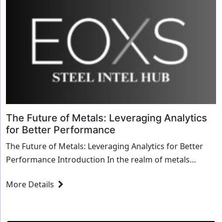
The Future of Metals: Leveraging Analytics
for Better Performance
The Future of Metals: Leveraging Analytics for Better
Performance Introduction In the realm of metals
manufacturing and service centers, the landscape...
More Details