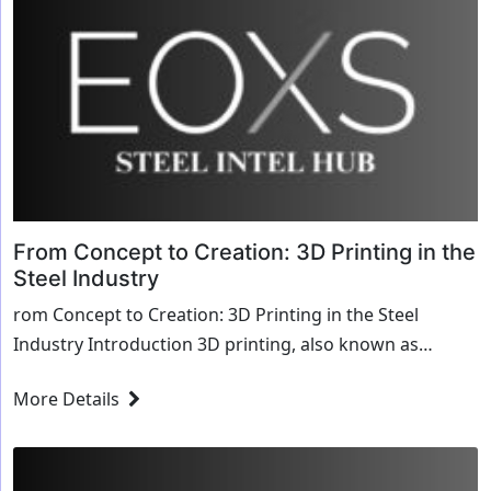
From Concept to Creation: 3D Printing in the
Steel Industry
rom Concept to Creation: 3D Printing in the Steel
Industry Introduction 3D printing, also known as
additive manufacturing, is revolutionizing the stee...
More Details