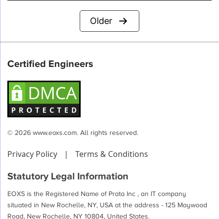
Posts
Older
pagination
Certified Engineers
© 2026 www.eoxs.com. All rights reserved.
Privacy Policy
|
Terms & Conditions
Statutory Legal Information
EOXS is the Registered Name of Prata Inc , an IT company
situated in New Rochelle, NY, USA at the address - 125 Maywood
Road, New Rochelle, NY 10804, United States.