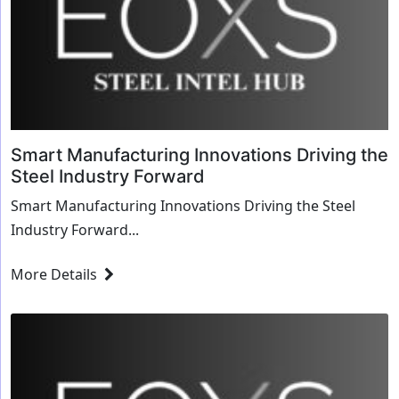
Smart Manufacturing Innovations Driving the
Steel Industry Forward
Smart Manufacturing Innovations Driving the Steel
Industry Forward...
More Details