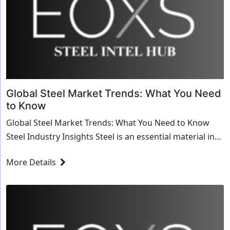
Global Steel Market Trends: What You Need
to Know
Global Steel Market Trends: What You Need to Know
Steel Industry Insights Steel is an essential material in
the global economy, used in eve...
More Details