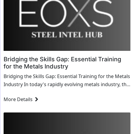
Bridging the Skills Gap: Essential Training
for the Metals Industry
Bridging the Skills Gap: Essential Training for the Metals
Industry In today's rapidly evolving metals industry, the
challenge of bridging the skills ...
More Details