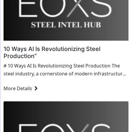
10 Ways AI Is Revolutionizing Steel
Production”
# 10 Ways AI Is Revolutionizing Steel Production The
steel industry, a cornerstone of modern infrastructure
and manufacturing, is experiencing a transformative
More Details
shift with the integration of artificial intelligence (AI).