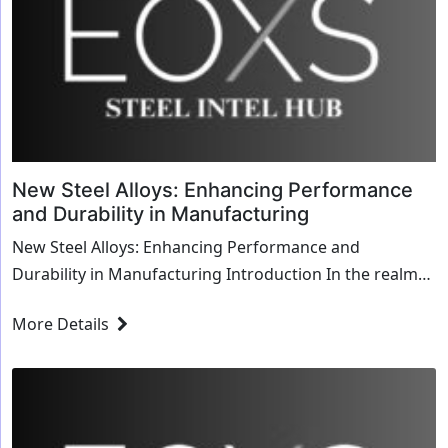
New Steel Alloys: Enhancing Performance
and Durability in Manufacturing
New Steel Alloys: Enhancing Performance and
Durability in Manufacturing Introduction In the realm
of manufacturing, the choice of materials significan...
More Details