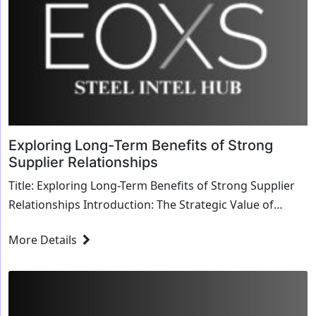
Exploring Long-Term Benefits of Strong
Supplier Relationships
Title: Exploring Long-Term Benefits of Strong Supplier
Relationships Introduction: The Strategic Value of
Supplier Relationships In the dynamic land...
More Details