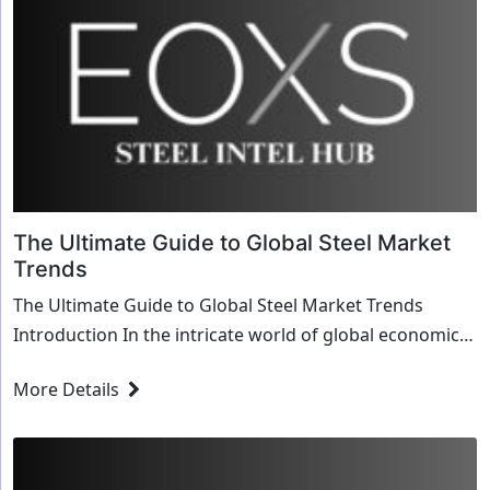
The Ultimate Guide to Global Steel Market
Trends
The Ultimate Guide to Global Steel Market Trends
Introduction In the intricate world of global economics,
few industries are as pivotal as t...
More Details