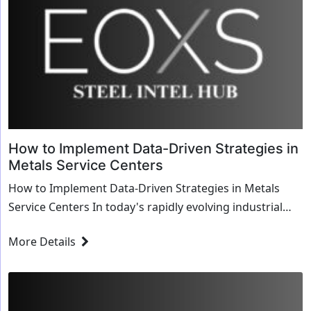
How to Implement Data-Driven Strategies in
Metals Service Centers
How to Implement Data-Driven Strategies in Metals
Service Centers In today's rapidly evolving industrial
landscape, data-driven strategies have become...
More Details