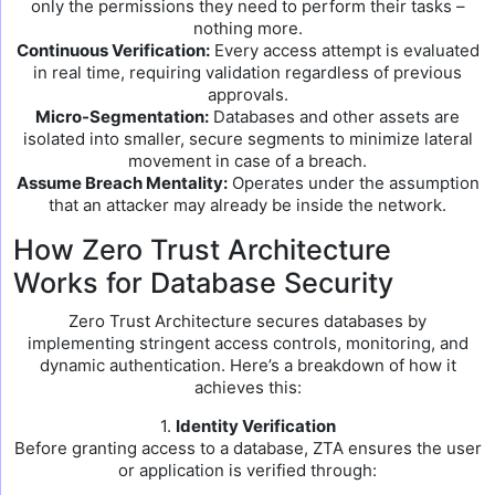
only the permissions they need to perform their tasks –
nothing more.
Continuous Verification:
Every access attempt is evaluated
in real time, requiring validation regardless of previous
approvals.
Micro-Segmentation:
Databases and other assets are
isolated into smaller, secure segments to minimize lateral
movement in case of a breach.
Assume Breach Mentality:
Operates under the assumption
that an attacker may already be inside the network.
How Zero Trust Architecture
Works for Database Security
Zero Trust Architecture secures databases by
implementing stringent access controls, monitoring, and
dynamic authentication. Here’s a breakdown of how it
achieves this:
1.
Identity Verification
Before granting access to a database, ZTA ensures the user
or application is verified through: