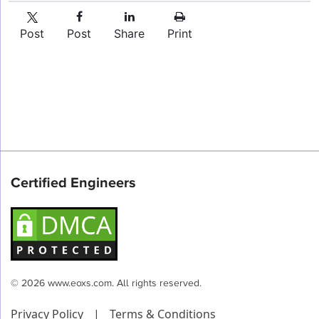
Post
Post
Share
Print
Certified Engineers
© 2026 www.eoxs.com. All rights reserved.
Privacy Policy
|
Terms & Conditions