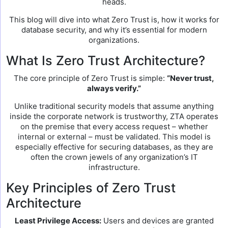
heads.
This blog will dive into what Zero Trust is, how it works for
database security, and why it’s essential for modern
organizations.
What Is Zero Trust Architecture?
The core principle of Zero Trust is simple:
“Never trust,
always verify.”
Unlike traditional security models that assume anything
inside the corporate network is trustworthy, ZTA operates
on the premise that every access request – whether
internal or external – must be validated. This model is
especially effective for securing databases, as they are
often the crown jewels of any organization’s IT
infrastructure.
Key Principles of Zero Trust
Architecture
Least Privilege Access:
Users and devices are granted