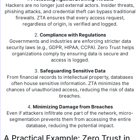
Hackers are no longer just external actors. Insider threats,
phishing attacks, and credential theft can bypass traditional
firewalls. ZTA ensures that every access request,
regardless of origin, is verified and logged.
2.
Compliance with Regulations
Governments and industries are enforcing stricter data
security laws (e.g., GDPR, HIPAA, CCPA). Zero Trust helps
organizations comply by ensuring data is secure and
access is logged.
3.
Safeguarding Sensitive Data
From financial records to intellectual property, databases
often house sensitive information. ZTA minimizes the
chances of unauthorized access, reducing the risk of data
breaches.
4.
Minimizing Damage from Breaches
Even if attackers infiltrate one part of the network, micro-
segmentation prevents them from accessing the entire
database, reducing the potential impact.
A Practical Example: Zero Trust in