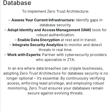
Database
To implement Zero Trust Architecture:
–
Assess Your Current Infrastructure:
Identify gaps in
database security.
–
Adopt Identity and Access Management (IAM)
tools for
robust authentication.
–
Enable Data Encryption
at rest and in transit.
–
Integrate Security Analytics
to monitor and detect
threats in real time.
–
Work with Experts:
Partner with cybersecurity providers
who specialize in ZTA.
In an era where data breaches can cripple businesses,
adopting Zero Trust Architecture for database security is no
longer optional – it’s essential. By continuously verifying
access, enforcing least privilege, and employing robust
monitoring, Zero Trust ensures your databases remain
secure against evolving threats.