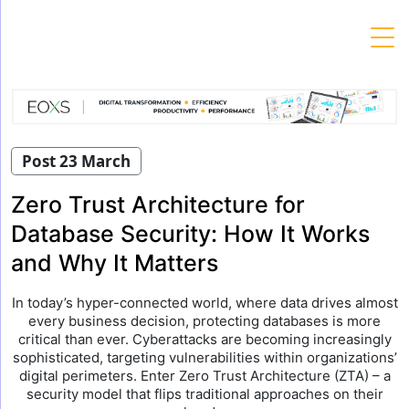
Skip
to
content
Post 23 March
Zero Trust Architecture for
Database Security: How It Works
and Why It Matters
In today’s hyper-connected world, where data drives almost
every business decision, protecting databases is more
critical than ever. Cyberattacks are becoming increasingly
sophisticated, targeting vulnerabilities within organizations’
digital perimeters. Enter Zero Trust Architecture (ZTA) – a
security model that flips traditional approaches on their