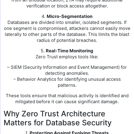
verification or block access altogether.
4.
Micro-Segmentation
Databases are divided into smaller, isolated segments. If
one segment is compromised, attackers cannot easily move
laterally to other parts of the database. This limits the blast
radius of potential breaches.
5.
Real-Time Monitoring
Zero Trust employs tools like:
– SIEM (Security Information and Event Management) for
detecting anomalies.
– Behavior Analytics for identifying unusual access
patterns.
These tools ensure that malicious activity is identified and
mitigated before it can cause significant damage.
Why Zero Trust Architecture
Matters for Database Security
1.
Protecting Against Evolving Threats