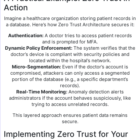
Action
Imagine a healthcare organization storing patient records in
a database. Here’s how Zero Trust Architecture secures it:
Authentication:
A doctor tries to access patient records
and is prompted for MFA.
Dynamic Policy Enforcement:
The system verifies that the
doctor’s device is compliant with security policies and
located within the hospital’s network.
Micro-Segmentation:
Even if the doctor’s account is
compromised, attackers can only access a segmented
portion of the database (e.g., a specific department’s
records).
Real-Time Monitoring:
Anomaly detection alerts
administrators if the account behaves suspiciously, like
trying to access unrelated records.
This layered approach ensures patient data remains
secure.
Implementing Zero Trust for Your