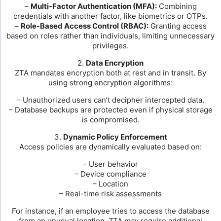
–
Multi-Factor Authentication (MFA):
Combining
credentials with another factor, like biometrics or OTPs.
–
Role-Based Access Control (RBAC):
Granting access
based on roles rather than individuals, limiting unnecessary
privileges.
2.
Data Encryption
ZTA mandates encryption both at rest and in transit. By
using strong encryption algorithms:
– Unauthorized users can’t decipher intercepted data.
– Database backups are protected even if physical storage
is compromised.
3.
Dynamic Policy Enforcement
Access policies are dynamically evaluated based on:
– User behavior
– Device compliance
– Location
– Real-time risk assessments
For instance, if an employee tries to access the database
from an unusual location, ZTA may require additional