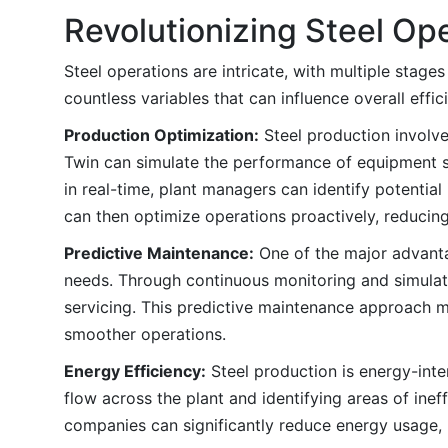
Revolutionizing Steel Ope
Steel operations are intricate, with multiple stage
countless variables that can influence overall effi
Production Optimization:
Steel production involve
Twin can simulate the performance of equipment su
in real-time, plant managers can identify potential
can then optimize operations proactively, reducin
Predictive Maintenance:
One of the major advantag
needs. Through continuous monitoring and simulatio
servicing. This predictive maintenance approach 
smoother operations.
Energy Efficiency:
Steel production is energy-int
flow across the plant and identifying areas of ine
companies can significantly reduce energy usage, 