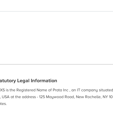
atutory Legal Information
XS is the Registered Name of Prata Inc , an IT company situate
, USA at the address - 125 Maywood Road, New Rochelle, NY 10
tes.