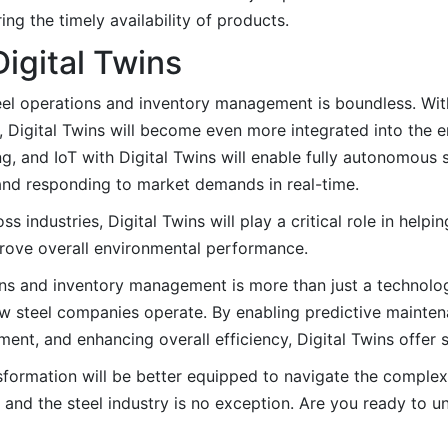
ng the timely availability of products.
Digital Twins
teel operations and inventory management is boundless. With
, Digital Twins will become even more integrated into the e
, and IoT with Digital Twins will enable fully autonomous s
 and responding to market demands in real-time.
s industries, Digital Twins will play a critical role in help
rove overall environmental performance.
ions and inventory management is more than just a technolog
how steel companies operate. By enabling predictive mainten
, and enhancing overall efficiency, Digital Twins offer si
sformation will be better equipped to navigate the complex
 and the steel industry is no exception. Are you ready to un