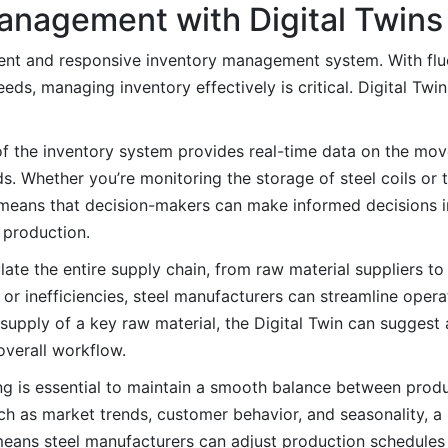
anagement with Digital Twins
icient and responsive inventory management system. With flu
eeds, managing inventory effectively is critical. Digital Tw
of the inventory system provides real-time data on the mo
s. Whether you’re monitoring the storage of steel coils or 
l means that decision-makers can make informed decisions i
 production.
late the entire supply chain, from raw material suppliers t
 or inefficiencies, steel manufacturers can streamline oper
the supply of a key raw material, the Digital Twin can suggest
overall workflow.
 is essential to maintain a smooth balance between produ
uch as market trends, customer behavior, and seasonality, a
eans steel manufacturers can adjust production schedules 