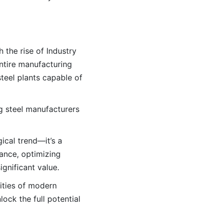
 the rise of Industry
ntire manufacturing
teel plants capable of
ing steel manufacturers
ical trend—it’s a
ance, optimizing
gnificant value.
ities of modern
lock the full potential