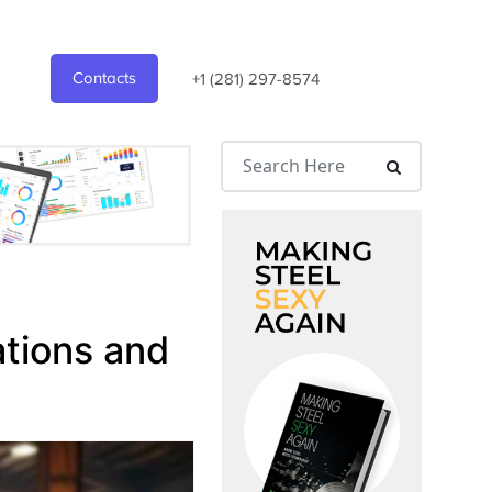
Contacts
+1 (281) 297-8574
ations and