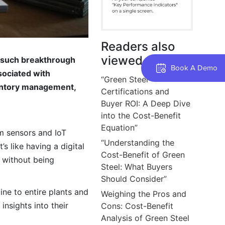
Readers also
viewed
e such breakthrough
Book A Demo
sociated with
“Green Steel
ventory management,
Certifications and
Buyer ROI: A Deep Dive
into the Cost-Benefit
Equation”
rom sensors and IoT
“Understanding the
s like having a digital
Cost-Benefit of Green
s without being
Steel: What Buyers
Should Consider”
ine to entire plants and
Weighing the Pros and
nsights into their
Cons: Cost-Benefit
Analysis of Green Steel