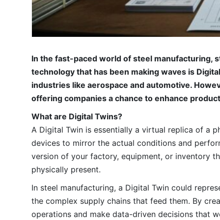
In the fast-paced world of steel manufacturing, 
technology that has been making waves is Digital 
industries like aerospace and automotive. Howeve
offering companies a chance to enhance productiv
What are Digital Twins?
A Digital Twin is essentially a virtual replica of a
devices to mirror the actual conditions and performa
version of your factory, equipment, or inventory t
physically present.
In steel manufacturing, a Digital Twin could repres
the complex supply chains that feed them. By creat
operations and make data-driven decisions that w