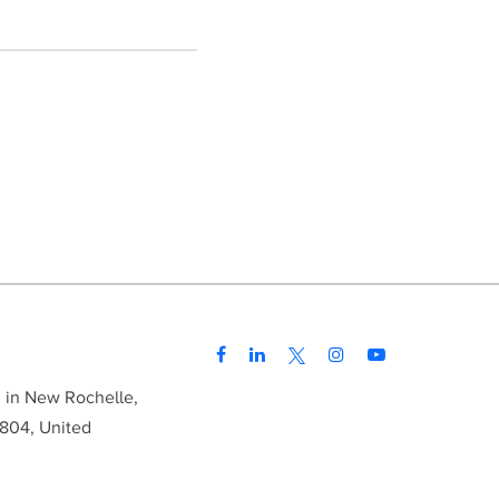
d in New Rochelle,
804, United