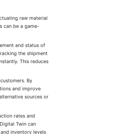
ctuating raw material
ins can be a game-
vement and status of
tracking the shipment
nstantly. This reduces
o customers. By
ations and improve
 alternative sources or
ction rates and
 Digital Twin can
and inventory levels