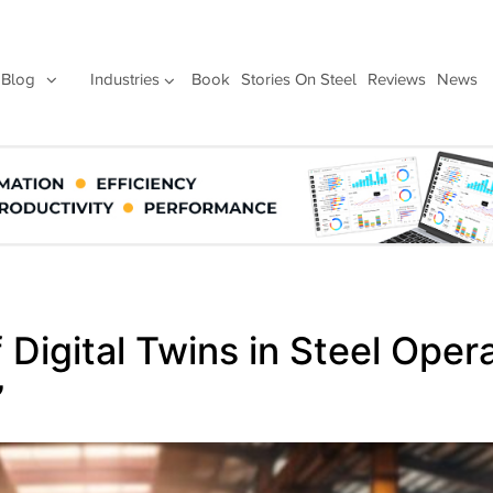
Blog
Industries
Book
Stories On Steel
Reviews
News
 Digital Twins in Steel Oper
”