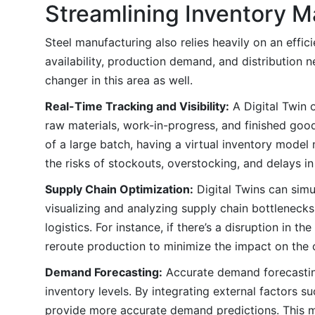
Streamlining Inventory M
Steel manufacturing also relies heavily on an eff
availability, production demand, and distribution n
changer in this area as well.
Real-Time Tracking and Visibility:
A Digital Twin 
raw materials, work-in-progress, and finished good
of a large batch, having a virtual inventory mode
the risks of stockouts, overstocking, and delays in
Supply Chain Optimization:
Digital Twins can simu
visualizing and analyzing supply chain bottlenecks
logistics. For instance, if there’s a disruption in 
reroute production to minimize the impact on the 
Demand Forecasting:
Accurate demand forecasting
inventory levels. By integrating external factors s
provide more accurate demand predictions. This m