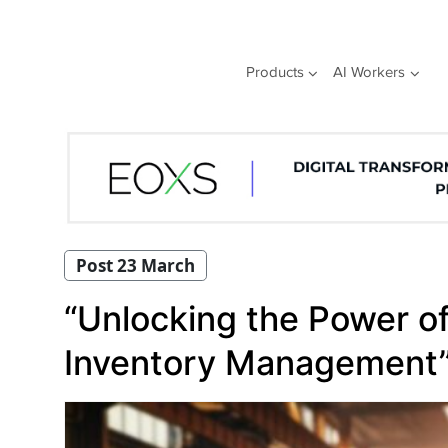
Skip
to
content
Products
AI Workers
Post 23 March
“Unlocking the Power of
Inventory Management