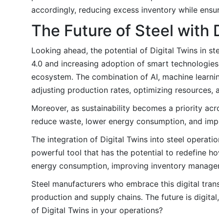
accordingly, reducing excess inventory while ensuri
The Future of Steel with 
Looking ahead, the potential of Digital Twins in s
4.0 and increasing adoption of smart technologies
ecosystem. The combination of AI, machine learning
adjusting production rates, optimizing resources,
Moreover, as sustainability becomes a priority acros
reduce waste, lower energy consumption, and imp
The integration of Digital Twins into steel operat
powerful tool that has the potential to redefine 
energy consumption, improving inventory management
Steel manufacturers who embrace this digital tran
production and supply chains. The future is digital,
of Digital Twins in your operations?