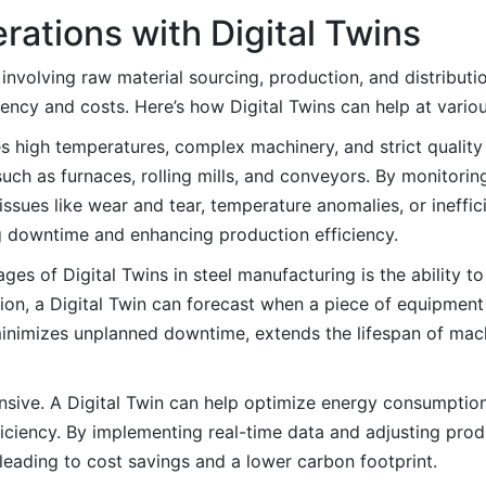
rations with Digital Twins
s involving raw material sourcing, production, and distributi
ciency and costs. Here’s how Digital Twins can help at vario
s high temperatures, complex machinery, and strict quality 
ch as furnaces, rolling mills, and conveyors. By monitorin
 issues like wear and tear, temperature anomalies, or ineffi
g downtime and enhancing production efficiency.
es of Digital Twins in steel manufacturing is the ability t
n, a Digital Twin can forecast when a piece of equipment is
minimizes unplanned downtime, extends the lifespan of mac
ensive. A Digital Twin can help optimize energy consumpti
fficiency. By implementing real-time data and adjusting pro
leading to cost savings and a lower carbon footprint.