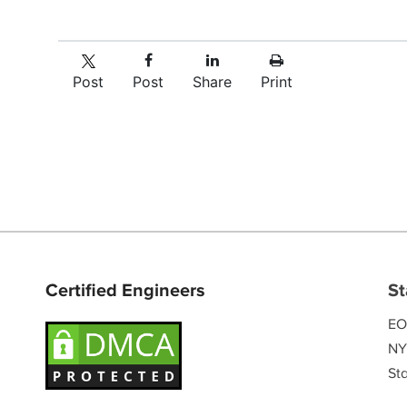
Post
Post
Share
Print
Certified Engineers
St
EO
NY
Sta