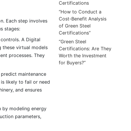
Certifications
“How to Conduct a
Cost-Benefit Analysis
on. Each step involves
of Green Steel
us stages:
Certifications”
controls. A Digital
“Green Steel
g these virtual models
Certifications: Are They
cient processes. They
Worth the Investment
for Buyers?”
o predict maintenance
 likely to fail or need
hinery, and ensures
on by modeling energy
duction parameters,