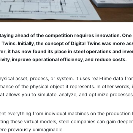
staying ahead of the competition requires innovation. On
Twins. Initially, the concept of Digital Twins was more as
r, it has now found its place in steel operations and in
ity, improve operational efficiency, and reduce costs.
 physical asset, process, or system. It uses real-time data f
nce of the physical object it represents. In other words, it’
hat allows you to simulate, analyze, and optimize processe
ent everything from individual machines on the production l
ing these virtual models, steel companies can gain deeper i
ere previously unimaginable.