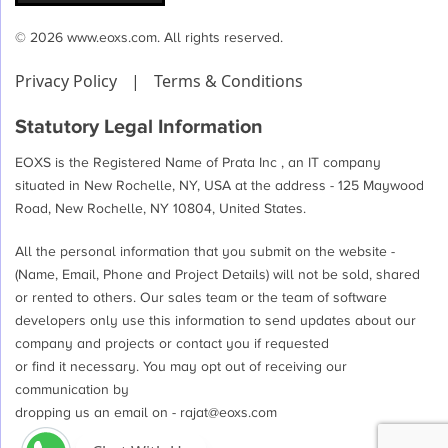
© 2026 www.eoxs.com. All rights reserved.
Privacy Policy
|
Terms & Conditions
Statutory Legal Information
EOXS is the Registered Name of Prata Inc , an IT company
situated in New Rochelle, NY, USA at the address - 125 Maywood
Road, New Rochelle, NY 10804, United States.
All the personal information that you submit on the website -
(Name, Email, Phone and Project Details) will not be sold, shared
or rented to others. Our sales team or the team of software
developers only use this information to send updates about our
company and projects or contact you if requested
or find it necessary. You may opt out of receiving our
communication by
dropping us an email on -
rajat@eoxs.com