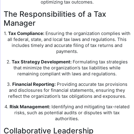
optimizing tax outcomes.
The Responsibilities of a Tax
Manager
1.
Tax Compliance:
Ensuring the organization complies with
all federal, state, and local tax laws and regulations. This
includes timely and accurate filing of tax returns and
payments.
2.
Tax Strategy Development:
Formulating tax strategies
that minimize the organization’s tax liabilities while
remaining compliant with laws and regulations.
3.
Financial Reporting:
Providing accurate tax provisions
and disclosures for financial statements, ensuring they
reflect the organization’s tax obligations and exposures.
4.
Risk Management:
Identifying and mitigating tax-related
risks, such as potential audits or disputes with tax
authorities.
Collaborative Leadership