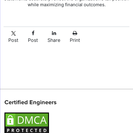
while maximizing financial outcomes.
Post
Post
Share
Print
Certified Engineers