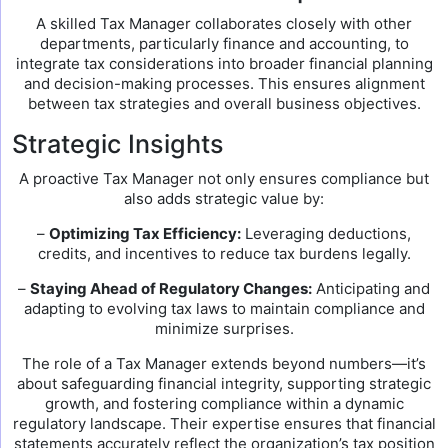
A skilled Tax Manager collaborates closely with other
departments, particularly finance and accounting, to
integrate tax considerations into broader financial planning
and decision-making processes. This ensures alignment
between tax strategies and overall business objectives.
Strategic Insights
A proactive Tax Manager not only ensures compliance but
also adds strategic value by:
–
Optimizing Tax Efficiency:
Leveraging deductions,
credits, and incentives to reduce tax burdens legally.
–
Staying Ahead of Regulatory Changes:
Anticipating and
adapting to evolving tax laws to maintain compliance and
minimize surprises.
The role of a Tax Manager extends beyond numbers—it’s
about safeguarding financial integrity, supporting strategic
growth, and fostering compliance within a dynamic
regulatory landscape. Their expertise ensures that financial
statements accurately reflect the organization’s tax position