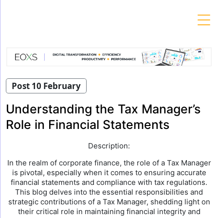
Skip
to
content
Post 10 February
Understanding the Tax Manager’s
Role in Financial Statements
Description:
In the realm of corporate finance, the role of a Tax Manager
is pivotal, especially when it comes to ensuring accurate
financial statements and compliance with tax regulations.
This blog delves into the essential responsibilities and
strategic contributions of a Tax Manager, shedding light on
their critical role in maintaining financial integrity and