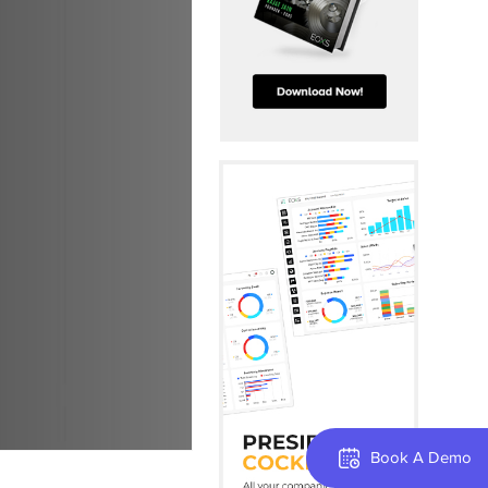
Book A Demo