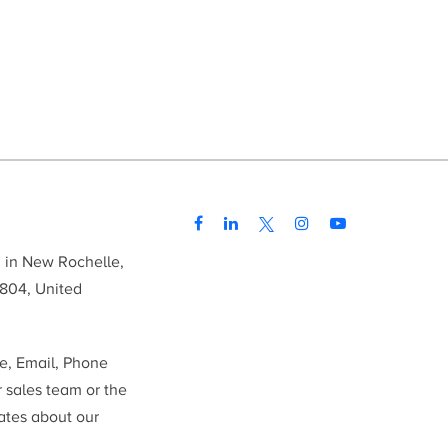
d in New Rochelle,
804, United
me, Email, Phone
r sales team or the
ates about our