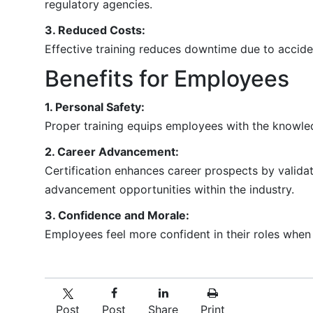
regulatory agencies.
3. Reduced Costs:
Effective training reduces downtime due to acciden
Benefits for Employees
1. Personal Safety:
Proper training equips employees with the knowled
2. Career Advancement:
Certification enhances career prospects by valida
advancement opportunities within the industry.
3. Confidence and Morale:
Employees feel more confident in their roles when 
Post
Post
Share
Print