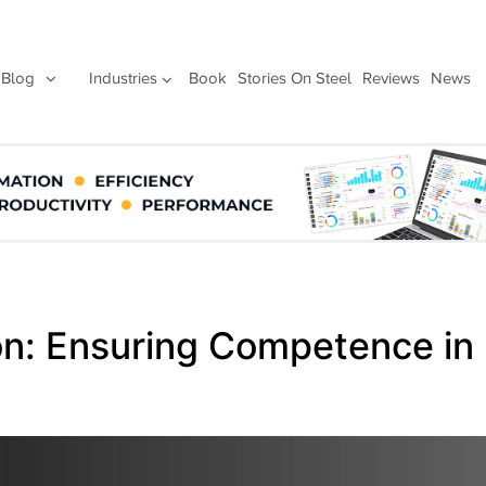
Blog
Industries
Book
Stories On Steel
Reviews
News
ion: Ensuring Competence in