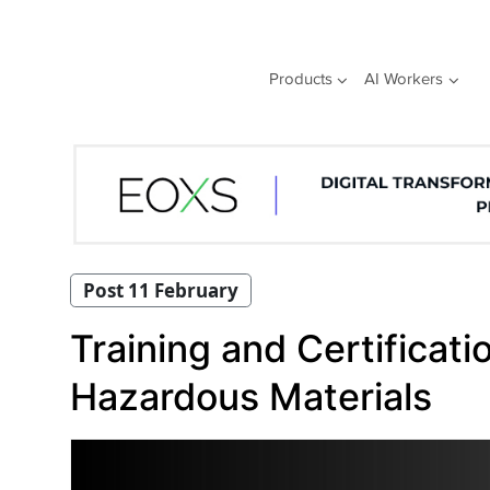
Skip
to
content
Products
AI Workers
Post 11 February
Training and Certificat
Hazardous Materials