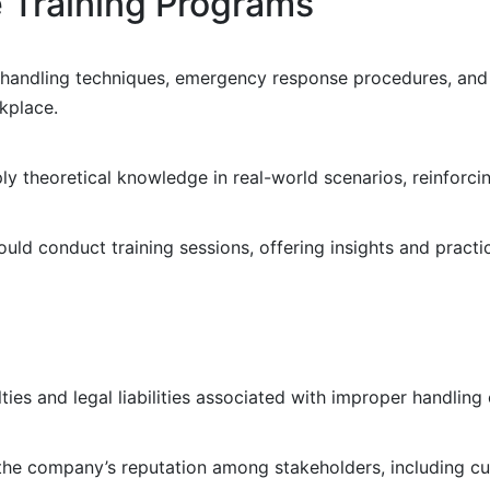
e Training Programs
on, handling techniques, emergency response procedures, an
rkplace.
y theoretical knowledge in real-world scenarios, reinforci
uld conduct training sessions, offering insights and practic
ies and legal liabilities associated with improper handling
e company’s reputation among stakeholders, including cus