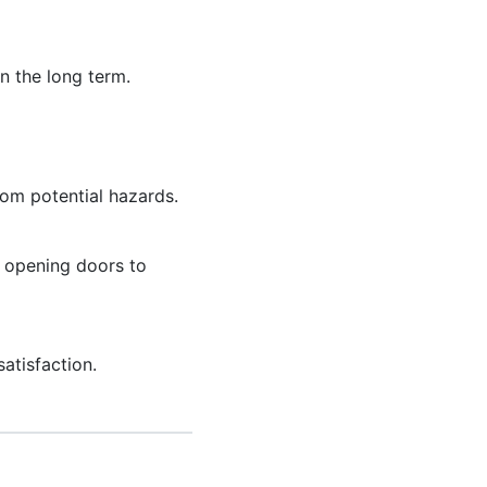
n the long term.
rom potential hazards.
, opening doors to
atisfaction.