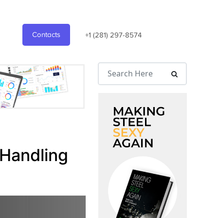
Contacts
+1 (281) 297-8574
 Handling