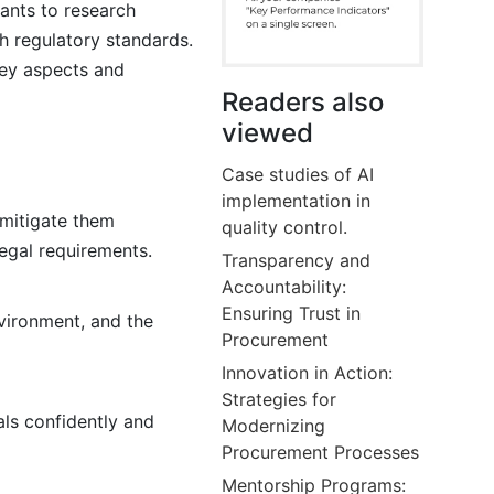
lants to research
th regulatory standards.
key aspects and
Readers also
viewed
Case studies of AI
implementation in
 mitigate them
quality control.
legal requirements.
Transparency and
Accountability:
Ensuring Trust in
nvironment, and the
Procurement
Innovation in Action:
Strategies for
als confidently and
Modernizing
Procurement Processes
Mentorship Programs: