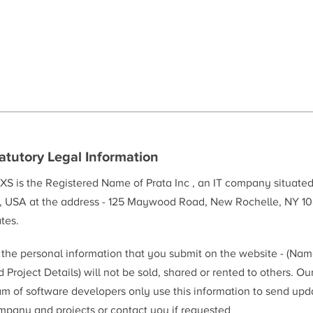
atutory Legal Information
XS is the Registered Name of Prata Inc , an IT company situate
, USA at the address - 125 Maywood Road, New Rochelle, NY 10
tes.
l the personal information that you submit on the website - (Na
 Project Details) will not be sold, shared or rented to others. Ou
am of software developers only use this information to send upd
mpany and projects or contact you if requested