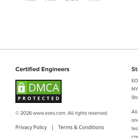
Certified Engineers
St
EO
NY
Sta
Al
© 2026 www.eoxs.com. All rights reserved.
and
Privacy Policy
|
Terms & Conditions
te
co