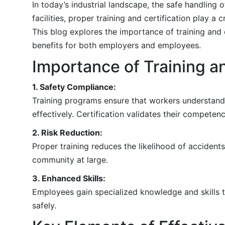
In today’s industrial landscape, the safe handling
facilities, proper training and certification play 
This blog explores the importance of training and 
benefits for both employers and employees.
Importance of Training an
1. Safety Compliance:
Training programs ensure that workers understand
effectively. Certification validates their compete
2. Risk Reduction:
Proper training reduces the likelihood of accident
community at large.
3. Enhanced Skills:
Employees gain specialized knowledge and skills t
safely.