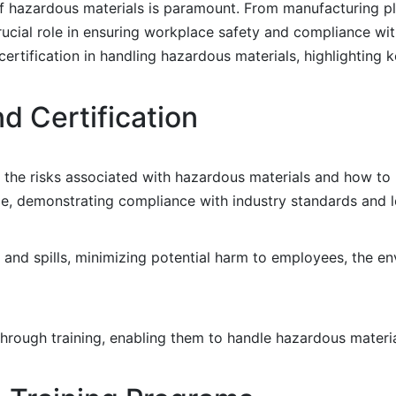
 of hazardous materials is paramount. From manufacturing p
a crucial role in ensuring workplace safety and compliance wi
certification in handling hazardous materials, highlighting 
d Certification
 the risks associated with hazardous materials and how to
nce, demonstrating compliance with industry standards and 
s and spills, minimizing potential harm to employees, the e
hrough training, enabling them to handle hazardous materi