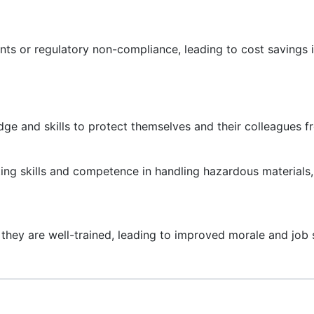
ts or regulatory non-compliance, leading to cost savings i
ge and skills to protect themselves and their colleagues f
ting skills and competence in handling hazardous materials
they are well-trained, leading to improved morale and job s