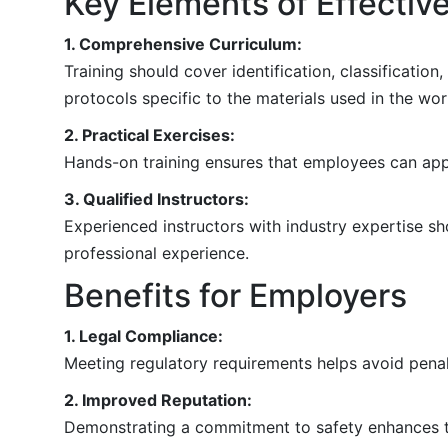
Key Elements of Effectiv
1. Comprehensive Curriculum:
Training should cover identification, classificati
protocols specific to the materials used in the wo
2. Practical Exercises:
Hands-on training ensures that employees can appl
3. Qualified Instructors:
Experienced instructors with industry expertise sho
professional experience.
Benefits for Employers
1. Legal Compliance:
Meeting regulatory requirements helps avoid penalt
2. Improved Reputation:
Demonstrating a commitment to safety enhances th