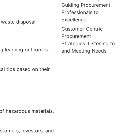
Guiding Procurement
Professionals to
Excellence
d waste disposal
Customer-Centric
Procurement
Strategies: Listening to
ng learning outcomes.
and Meeting Needs
al tips based on their
 of hazardous materials.
tomers, investors, and