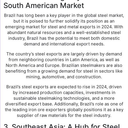
South American Market
Brazil has long been a key player in the global steel market,
but it is poised to further solidify its position as an
emerging market for steel and metal exports in 2024. With
abundant natural resources and a well-established steel
industry, Brazil has the potential to meet both domestic
demand and international export needs.
The country’s steel exports are largely driven by demand
from neighboring countries in Latin America, as well as
North America and Europe. Brazilian steelmakers are also
benefiting from a growing demand for steel in sectors like
mining, automotive, and construction.
Brazil’s steel exports are expected to rise in 2024, driven
by increased production capacities, investments in
sustainable steelmaking technologies, and a more
diversified export base. Additionally, Brazil’s role as one of
the leading iron ore exporters globally positions it as a key
supplier of raw materials for the steel industry.
3. Southeast Asia: A Hub for Steel