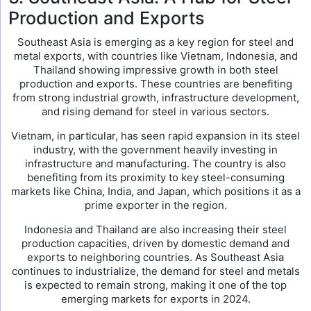
Production and Exports
Southeast Asia is emerging as a key region for steel and
metal exports, with countries like Vietnam, Indonesia, and
Thailand showing impressive growth in both steel
production and exports. These countries are benefiting
from strong industrial growth, infrastructure development,
and rising demand for steel in various sectors.
Vietnam, in particular, has seen rapid expansion in its steel
industry, with the government heavily investing in
infrastructure and manufacturing. The country is also
benefiting from its proximity to key steel-consuming
markets like China, India, and Japan, which positions it as a
prime exporter in the region.
Indonesia and Thailand are also increasing their steel
production capacities, driven by domestic demand and
exports to neighboring countries. As Southeast Asia
continues to industrialize, the demand for steel and metals
is expected to remain strong, making it one of the top
emerging markets for exports in 2024.