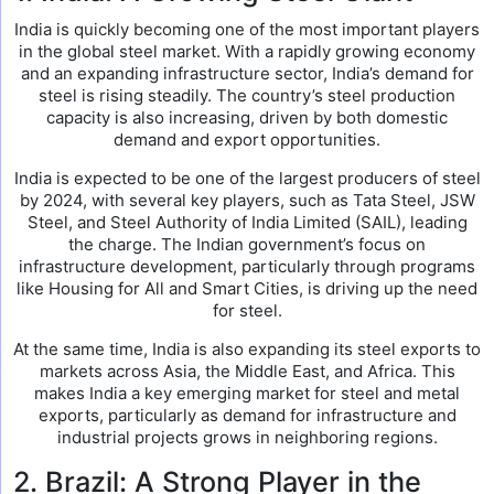
India is quickly becoming one of the most important players
in the global steel market. With a rapidly growing economy
and an expanding infrastructure sector, India’s demand for
steel is rising steadily. The country’s steel production
capacity is also increasing, driven by both domestic
demand and export opportunities.
India is expected to be one of the largest producers of steel
by 2024, with several key players, such as Tata Steel, JSW
Steel, and Steel Authority of India Limited (SAIL), leading
the charge. The Indian government’s focus on
infrastructure development, particularly through programs
like Housing for All and Smart Cities, is driving up the need
for steel.
At the same time, India is also expanding its steel exports to
markets across Asia, the Middle East, and Africa. This
makes India a key emerging market for steel and metal
exports, particularly as demand for infrastructure and
industrial projects grows in neighboring regions.
2. Brazil: A Strong Player in the