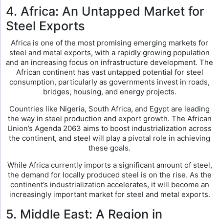
4. Africa: An Untapped Market for
Steel Exports
Africa is one of the most promising emerging markets for
steel and metal exports, with a rapidly growing population
and an increasing focus on infrastructure development. The
African continent has vast untapped potential for steel
consumption, particularly as governments invest in roads,
bridges, housing, and energy projects.
Countries like Nigeria, South Africa, and Egypt are leading
the way in steel production and export growth. The African
Union’s Agenda 2063 aims to boost industrialization across
the continent, and steel will play a pivotal role in achieving
these goals.
While Africa currently imports a significant amount of steel,
the demand for locally produced steel is on the rise. As the
continent’s industrialization accelerates, it will become an
increasingly important market for steel and metal exports.
5. Middle East: A Region in