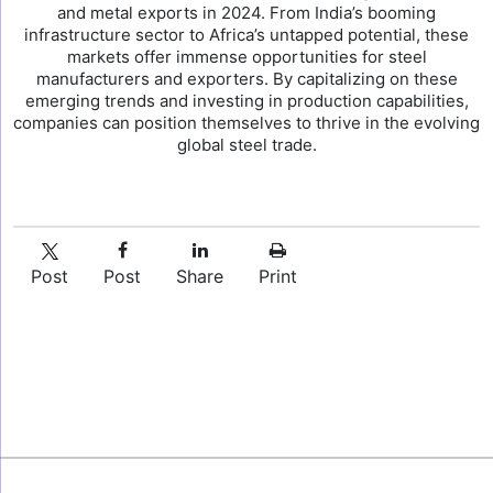
and metal exports in 2024. From India’s booming
infrastructure sector to Africa’s untapped potential, these
markets offer immense opportunities for steel
manufacturers and exporters. By capitalizing on these
emerging trends and investing in production capabilities,
companies can position themselves to thrive in the evolving
global steel trade.
Post
Post
Share
Print