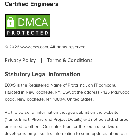
Certified Engineers
© 2026 www.eoxs.com. All rights reserved.
Privacy Policy
|
Terms & Conditions
Statutory Legal Information
EOXS is the Registered Name of Prata Inc , an IT company
situated in New Rochelle, NY, USA at the address - 125 Maywood
Road, New Rochelle, NY 10804, United States.
All the personal information that you submit on the website -
(Name, Email, Phone and Project Details) will not be sold, shared
or rented to others. Our sales team or the team of software
developers only use this information to send updates about our