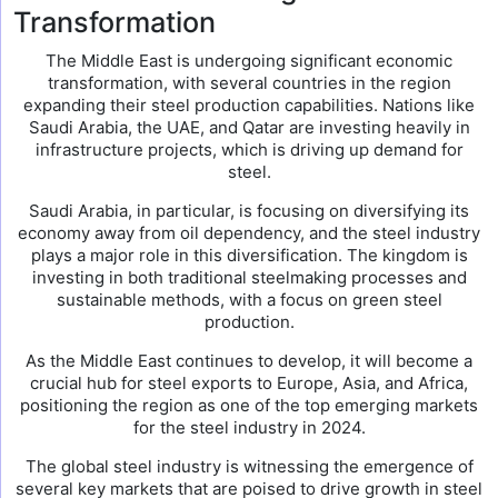
Transformation
The Middle East is undergoing significant economic
transformation, with several countries in the region
expanding their steel production capabilities. Nations like
Saudi Arabia, the UAE, and Qatar are investing heavily in
infrastructure projects, which is driving up demand for
steel.
Saudi Arabia, in particular, is focusing on diversifying its
economy away from oil dependency, and the steel industry
plays a major role in this diversification. The kingdom is
investing in both traditional steelmaking processes and
sustainable methods, with a focus on green steel
production.
As the Middle East continues to develop, it will become a
crucial hub for steel exports to Europe, Asia, and Africa,
positioning the region as one of the top emerging markets
for the steel industry in 2024.
The global steel industry is witnessing the emergence of
several key markets that are poised to drive growth in steel