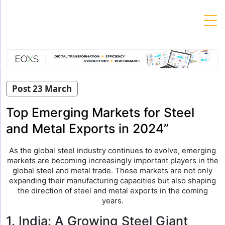
Skip
to
content
Post 23 March
Top Emerging Markets for Steel
and Metal Exports in 2024”
As the global steel industry continues to evolve, emerging
markets are becoming increasingly important players in the
global steel and metal trade. These markets are not only
expanding their manufacturing capacities but also shaping
the direction of steel and metal exports in the coming
years.
1. India: A Growing Steel Giant