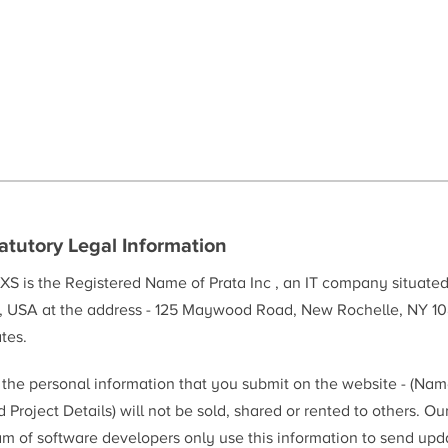
atutory Legal Information
XS is the Registered Name of Prata Inc , an IT company situate
, USA at the address - 125 Maywood Road, New Rochelle, NY 10
tes.
l the personal information that you submit on the website - (Na
 Project Details) will not be sold, shared or rented to others. Ou
am of software developers only use this information to send upd