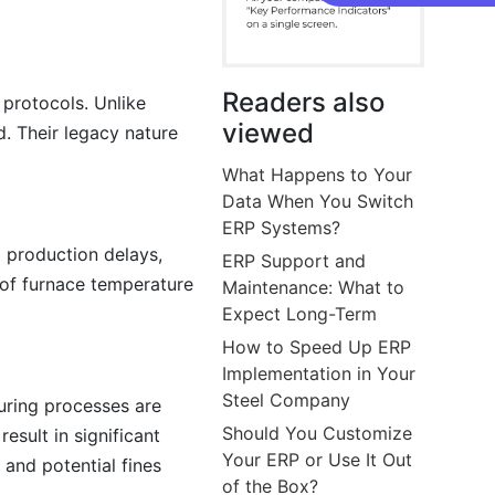
Readers also
 protocols. Unlike
viewed
d. Their legacy nature
What Happens to Your
Data When You Switch
ERP Systems?
o production delays,
ERP Support and
 of furnace temperature
Maintenance: What to
Expect Long-Term
How to Speed Up ERP
Implementation in Your
Steel Company
uring processes are
Should You Customize
esult in significant
Your ERP or Use It Out
 and potential fines
of the Box?