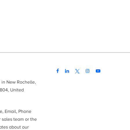
d in New Rochelle,
804, United
me, Email, Phone
r sales team or the
ates about our