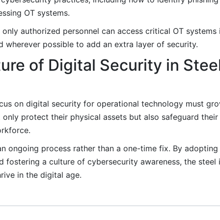
essing OT systems.
 only authorized personnel can access critical OT systems is
 wherever possible to add an extra layer of security.
re of Digital Security in Stee
cus on digital security for operational technology must gr
t only protect their physical assets but also safeguard their
orkforce.
an ongoing process rather than a one-time fix. By adopting a
d fostering a culture of cybersecurity awareness, the steel 
ive in the digital age.