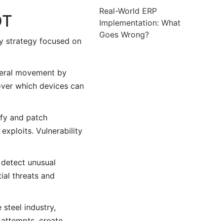
Real-World ERP
OT
Implementation: What
Goes Wrong?
ty strategy focused on
ateral movement by
over which devices can
ify and patch
exploits. Vulnerability
 detect unusual
ial threats and
steel industry,
 attempts, create