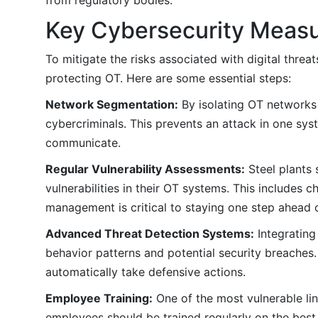
Key Cybersecurity Measu
To mitigate the risks associated with digital thre
protecting OT. Here are some essential steps:
Network Segmentation:
By isolating OT networks 
cybercriminals. This prevents an attack in one sy
communicate.
Regular Vulnerability Assessments:
Steel plants 
vulnerabilities in their OT systems. This includes 
management is critical to staying one step ahead o
Advanced Threat Detection Systems:
Integrating
behavior patterns and potential security breaches.
automatically take defensive actions.
Employee Training:
One of the most vulnerable lin
employees should be trained regularly on the best 