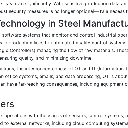
ts has risen significantly. With sensitive production data an
bust security measures is no longer optional—it’s a necessit
Technology in Steel Manufact
software systems that monitor and control industrial operat
ms in production lines to automated quality control systems
ic Controllers) managing the flow of raw materials. Thes
, ensuring quality, and minimizing downtime.
mations, the interconnectedness of OT and IT (Information
n office systems, emails, and data processing, OT is about 
 can have far-reaching consequences, including equipment d
ters
ex operations with thousands of sensors, control systems, 
to external networks, including cloud computing systems,