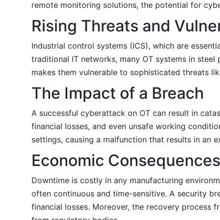
remote monitoring solutions, the potential for cyb
Rising Threats and Vulner
Industrial control systems (ICS), which are essent
traditional IT networks, many OT systems in steel p
makes them vulnerable to sophisticated threats li
The Impact of a Breach
A successful cyberattack on OT can result in catas
financial losses, and even unsafe working conditio
settings, causing a malfunction that results in an e
Economic Consequence
Downtime is costly in any manufacturing environme
often continuous and time-sensitive. A security bre
financial losses. Moreover, the recovery process fr
from regulatory bodies.