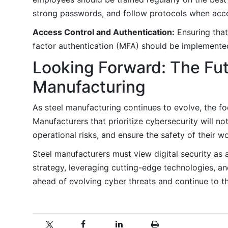
strong passwords, and follow protocols when acc
Access Control and Authentication:
Ensuring that
factor authentication (MFA) should be implemented
Looking Forward: The Futu
Manufacturing
As steel manufacturing continues to evolve, the fo
Manufacturers that prioritize cybersecurity will no
operational risks, and ensure the safety of their w
Steel manufacturers must view digital security as 
strategy, leveraging cutting-edge technologies, an
ahead of evolving cyber threats and continue to thr