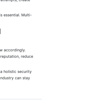
 essential. Multi-
l
ow accordingly.
 reputation, reduce
 holistic security
industry can stay