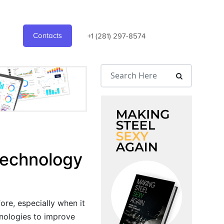
Contacts
+1 (281) 297-8574
 Technology
ore, especially when it
hnologies to improve