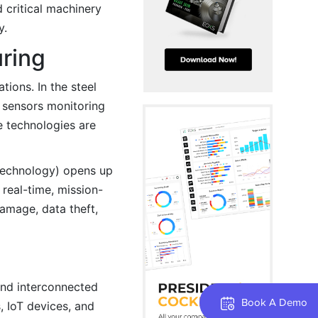
d critical machinery
y.
uring
ions. In the steel
, sensors monitoring
e technologies are
 Technology) opens up
real-time, mission-
amage, data theft,
and interconnected
Book A Demo
 IoT devices, and