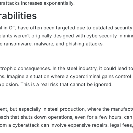
erattacks increases exponentially.
abilities
ial in OT, have often been targeted due to outdated security
lants weren’t originally designed with cybersecurity in min
ke ransomware, malware, and phishing attacks.
trophic consequences. In the steel industry, it could lead t
ns. Imagine a situation where a cybercriminal gains control
xplosion. This is a real risk that cannot be ignored.
s
nt, but especially in steel production, where the manufact
ach that shuts down operations, even for a few hours, can r
om a cyberattack can involve expensive repairs, legal fees,