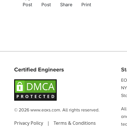
Post
Post
Share
Print
Certified Engineers
St
EO
NY
Sta
Al
© 2026 www.eoxs.com. All rights reserved.
and
Privacy Policy
|
Terms & Conditions
te