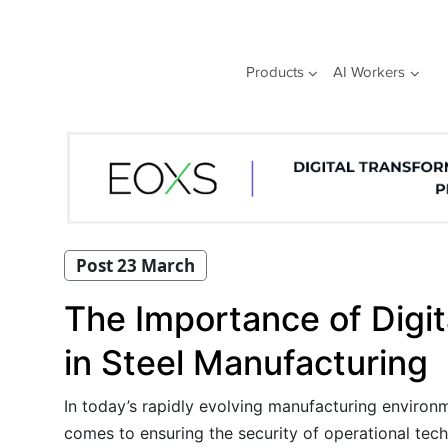
Skip
to
content
Products
AI Workers
Post 23 March
The Importance of Digit
in Steel Manufacturing
In today’s rapidly evolving manufacturing environm
comes to ensuring the security of operational tech