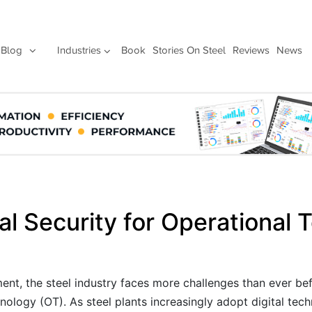
Blog
Industries
Book
Stories On Steel
Reviews
News
al Security for Operational
ent, the steel industry faces more challenges than ever bef
nology (OT). As steel plants increasingly adopt digital tec