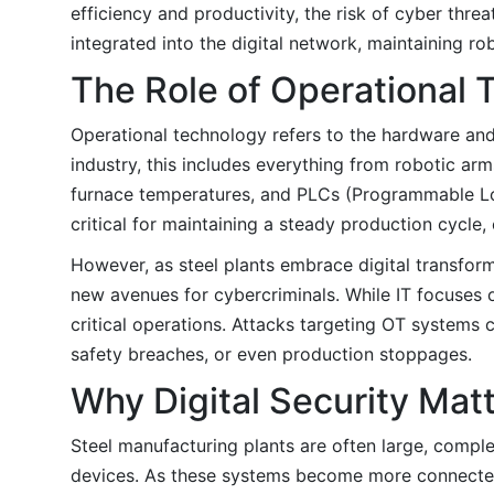
efficiency and productivity, the risk of cyber threa
integrated into the digital network, maintaining ro
The Role of Operational 
Operational technology refers to the hardware and 
industry, this includes everything from robotic ar
furnace temperatures, and PLCs (Programmable Log
critical for maintaining a steady production cycle
However, as steel plants embrace digital transfor
new avenues for cybercriminals. While IT focuses o
critical operations. Attacks targeting OT systems
safety breaches, or even production stoppages.
Why Digital Security Mat
Steel manufacturing plants are often large, compl
devices. As these systems become more connected 