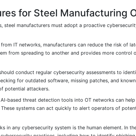
res for Steel Manufacturing 
ats, steel manufacturers must adopt a proactive cybersecuri
from IT networks, manufacturers can reduce the risk of l
stem from spreading to another and provides more control 
should conduct regular cybersecurity assessments to ident
checking for outdated software, missing patches, and known 
f potential attackers.
 AI-based threat detection tools into OT networks can help
 These systems can act quickly to alert operators of potent
ks in any cybersecurity system is the human element. In the 
cybersecurity practices, including how to identify phishing