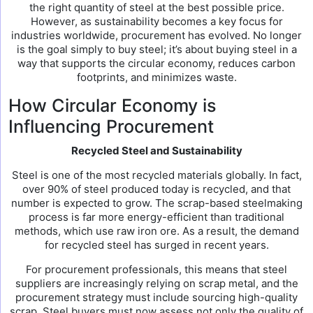
the right quantity of steel at the best possible price.
However, as sustainability becomes a key focus for
industries worldwide, procurement has evolved. No longer
is the goal simply to buy steel; it’s about buying steel in a
way that supports the circular economy, reduces carbon
footprints, and minimizes waste.
How Circular Economy is
Influencing Procurement
Recycled Steel and Sustainability
Steel is one of the most recycled materials globally. In fact,
over 90% of steel produced today is recycled, and that
number is expected to grow. The scrap-based steelmaking
process is far more energy-efficient than traditional
methods, which use raw iron ore. As a result, the demand
for recycled steel has surged in recent years.
For procurement professionals, this means that steel
suppliers are increasingly relying on scrap metal, and the
procurement strategy must include sourcing high-quality
scrap. Steel buyers must now assess not only the quality of