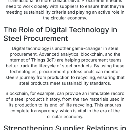
transactional to more collaborative. Procurement teams
need to work closely with suppliers to ensure that they’re
meeting sustainability criteria and playing an active role in
the circular economy.
The Role of Digital Technology in
Steel Procurement
Digital technology is another game-changer in steel
procurement. Advanced analytics, blockchain, and the
Internet of Things (IoT) are helping procurement teams
better track the lifecycle of steel products. By using these
technologies, procurement professionals can monitor
steel’s journey from production to recycling, ensuring that
steel products meet sustainability standards.
Blockchain, for example, can provide an immutable record
of a steel product’s history, from the raw materials used in
its production to its end-of-life recycling. This ensures
complete transparency, which is vital in the era of the
circular economy.
Strengthening Supplier Relations in