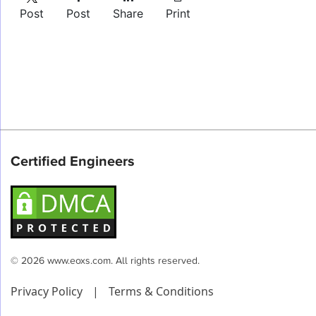
Post
Post
Share
Print
Certified Engineers
© 2026 www.eoxs.com. All rights reserved.
Privacy Policy
|
Terms & Conditions