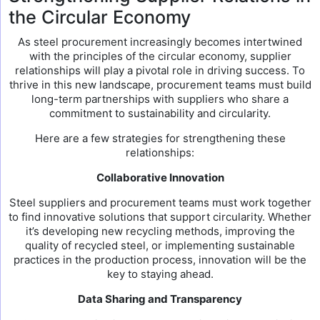
the Circular Economy
As steel procurement increasingly becomes intertwined
with the principles of the circular economy, supplier
relationships will play a pivotal role in driving success. To
thrive in this new landscape, procurement teams must build
long-term partnerships with suppliers who share a
commitment to sustainability and circularity.
Here are a few strategies for strengthening these
relationships:
Collaborative Innovation
Steel suppliers and procurement teams must work together
to find innovative solutions that support circularity. Whether
it’s developing new recycling methods, improving the
quality of recycled steel, or implementing sustainable
practices in the production process, innovation will be the
key to staying ahead.
Data Sharing and Transparency