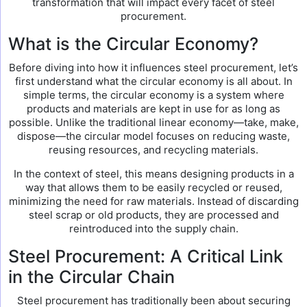
transformation that will impact every facet of steel
procurement.
What is the Circular Economy?
Before diving into how it influences steel procurement, let’s
first understand what the circular economy is all about. In
simple terms, the circular economy is a system where
products and materials are kept in use for as long as
possible. Unlike the traditional linear economy—take, make,
dispose—the circular model focuses on reducing waste,
reusing resources, and recycling materials.
In the context of steel, this means designing products in a
way that allows them to be easily recycled or reused,
minimizing the need for raw materials. Instead of discarding
steel scrap or old products, they are processed and
reintroduced into the supply chain.
Steel Procurement: A Critical Link
in the Circular Chain
Steel procurement has traditionally been about securing