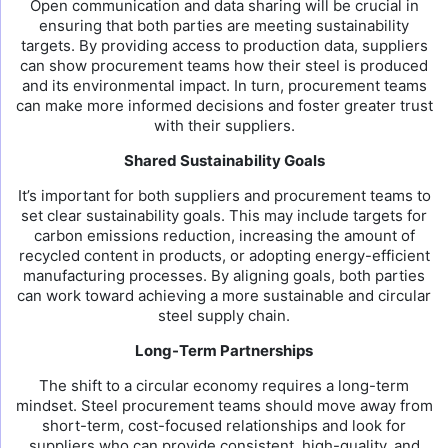
Open communication and data sharing will be crucial in
ensuring that both parties are meeting sustainability
targets. By providing access to production data, suppliers
can show procurement teams how their steel is produced
and its environmental impact. In turn, procurement teams
can make more informed decisions and foster greater trust
with their suppliers.
Shared Sustainability Goals
It’s important for both suppliers and procurement teams to
set clear sustainability goals. This may include targets for
carbon emissions reduction, increasing the amount of
recycled content in products, or adopting energy-efficient
manufacturing processes. By aligning goals, both parties
can work toward achieving a more sustainable and circular
steel supply chain.
Long-Term Partnerships
The shift to a circular economy requires a long-term
mindset. Steel procurement teams should move away from
short-term, cost-focused relationships and look for
suppliers who can provide consistent, high-quality, and