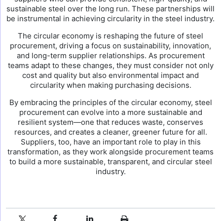
sustainable steel over the long run. These partnerships will
be instrumental in achieving circularity in the steel industry.
The circular economy is reshaping the future of steel
procurement, driving a focus on sustainability, innovation,
and long-term supplier relationships. As procurement
teams adapt to these changes, they must consider not only
cost and quality but also environmental impact and
circularity when making purchasing decisions.
By embracing the principles of the circular economy, steel
procurement can evolve into a more sustainable and
resilient system—one that reduces waste, conserves
resources, and creates a cleaner, greener future for all.
Suppliers, too, have an important role to play in this
transformation, as they work alongside procurement teams
to build a more sustainable, transparent, and circular steel
industry.