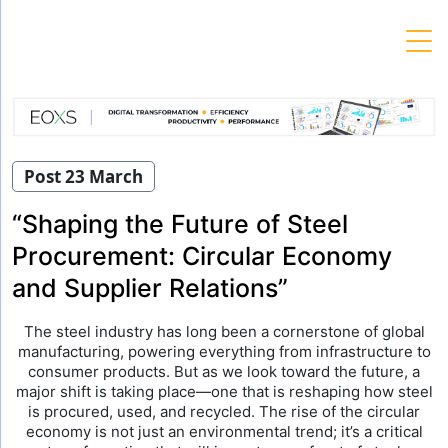
Skip
to
content
Post 23 March
“Shaping the Future of Steel
Procurement: Circular Economy
and Supplier Relations”
The steel industry has long been a cornerstone of global
manufacturing, powering everything from infrastructure to
consumer products. But as we look toward the future, a
major shift is taking place—one that is reshaping how steel
is procured, used, and recycled. The rise of the circular
economy is not just an environmental trend; it’s a critical