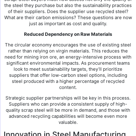
the steel they purchase but also the sustainability practices
of their suppliers. Does the supplier use recycled steel?
What are their carbon emissions? These questions are now
just as important as cost and quality.
Reduced Dependency on Raw Materials
The circular economy encourages the use of existing steel
rather than relying on virgin materials. This reduces the
need for mining iron ore, an energy-intensive process with
significant environmental impacts. As procurement teams
look to meet sustainability targets, they’ll prioritize
suppliers that offer low-carbon steel options, including
steel produced with a higher percentage of recycled
content.
Strategic supplier partnerships will be key in this process.
Suppliers who can provide a consistent supply of high-
quality scrap steel will be more in demand, and those with
advanced recycling capabilities will become even more
valuable.
Innovation in Steel Manufacturing