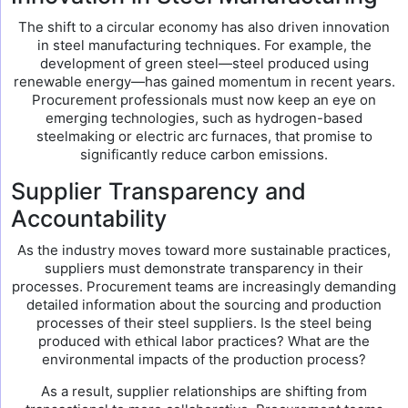
The shift to a circular economy has also driven innovation
in steel manufacturing techniques. For example, the
development of green steel—steel produced using
renewable energy—has gained momentum in recent years.
Procurement professionals must now keep an eye on
emerging technologies, such as hydrogen-based
steelmaking or electric arc furnaces, that promise to
significantly reduce carbon emissions.
Supplier Transparency and
Accountability
As the industry moves toward more sustainable practices,
suppliers must demonstrate transparency in their
processes. Procurement teams are increasingly demanding
detailed information about the sourcing and production
processes of their steel suppliers. Is the steel being
produced with ethical labor practices? What are the
environmental impacts of the production process?
As a result, supplier relationships are shifting from