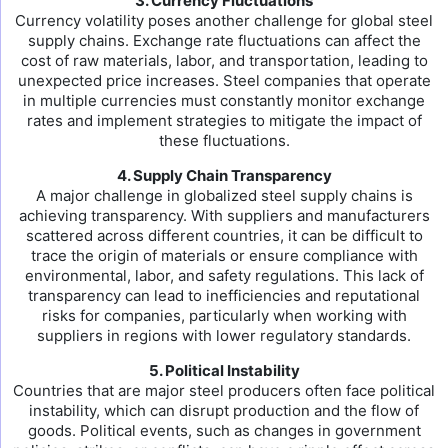
3. Currency Fluctuations
Currency volatility poses another challenge for global steel
supply chains. Exchange rate fluctuations can affect the
cost of raw materials, labor, and transportation, leading to
unexpected price increases. Steel companies that operate
in multiple currencies must constantly monitor exchange
rates and implement strategies to mitigate the impact of
these fluctuations.
4. Supply Chain Transparency
A major challenge in globalized steel supply chains is
achieving transparency. With suppliers and manufacturers
scattered across different countries, it can be difficult to
trace the origin of materials or ensure compliance with
environmental, labor, and safety regulations. This lack of
transparency can lead to inefficiencies and reputational
risks for companies, particularly when working with
suppliers in regions with lower regulatory standards.
5. Political Instability
Countries that are major steel producers often face political
instability, which can disrupt production and the flow of
goods. Political events, such as changes in government