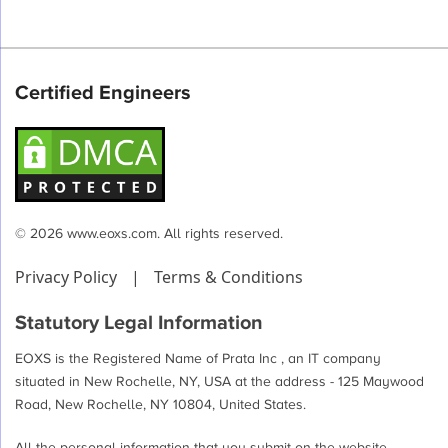
Certified Engineers
© 2026 www.eoxs.com. All rights reserved.
Privacy Policy
|
Terms & Conditions
Statutory Legal Information
EOXS is the Registered Name of Prata Inc , an IT company
situated in New Rochelle, NY, USA at the address - 125 Maywood
Road, New Rochelle, NY 10804, United States.
All the personal information that you submit on the website -