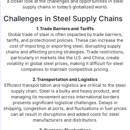
a closer look at the challenges and opportunities in steel
supply chains in today’s globalized world.
Challenges in Steel Supply Chains
1. Trade Barriers and Tariffs
Global trade of steel is often impacted by trade barriers,
tariffs, and protectionist policies. These can increase the
cost of importing or exporting steel, disrupting supply
chains and affecting pricing strategies. Trade restrictions,
particularly in markets like the U.S. and China, create
volatility in global steel prices, making it difficult for steel
companies to maintain competitive pricing.
2. Transportation and Logistics
Efficient transportation and logistics are critical to the steel
supply chain. Steel is a bulky and heavy product, and
managing its movement across international borders
presents significant logistical challenges. Delays in
shipping, congestion at ports, and fluctuations in fuel prices
can all result in disruptions and added costs for steel
manufacturers and distributors.