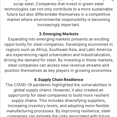
scrap steel. Companies that invest in green steel
technologies can not only contribute to a more sustainable
future but also differentiate themselves in a competitive
market where environmental responsibility is becoming
increasingly important.
3. Emerging Markets
Expanding into emerging markets presents an exciting
opportunity for steel companies. Developing economies in
regions such as Africa, Southeast Asia, and Latin America
are experiencing rapid urbanization and industrialization,
driving the demand for steel. By investing in these markets,
steel companies can access new revenue streams and
position themselves as key players in growing economies.
4. Supply Chain Resilience
The COVID-19 pandemic highlighted the vulnerabilities in
global supply chains. However, it also created an
opportunity for steel companies to build more resilient
supply chains. This includes diversifying suppliers,
increasing inventory levels, and adopting more flexible
manufacturing processes. By improving resilience, steel
companies can mitigate the risks associated with future