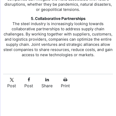
disruptions, whether they be pandemics, natural disasters,
or geopolitical tensions.
5. Collaborative Partnerships
The steel industry is increasingly looking towards
collaborative partnerships to address supply chain
challenges. By working together with suppliers, customers,
and logistics providers, companies can optimize the entire
supply chain. Joint ventures and strategic alliances allow
steel companies to share resources, reduce costs, and gain
access to new technologies or markets.
Post
Post
Share
Print