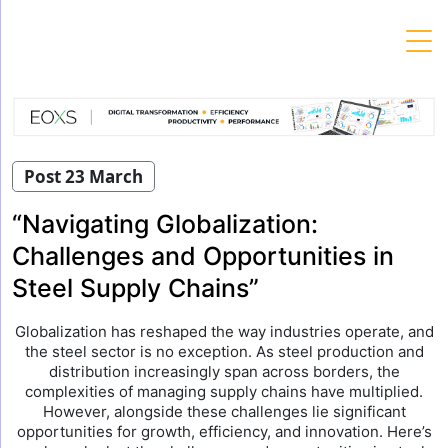
Skip
to
content
Post 23 March
“Navigating Globalization:
Challenges and Opportunities in
Steel Supply Chains”
Globalization has reshaped the way industries operate, and
the steel sector is no exception. As steel production and
distribution increasingly span across borders, the
complexities of managing supply chains have multiplied.
However, alongside these challenges lie significant
opportunities for growth, efficiency, and innovation. Here’s