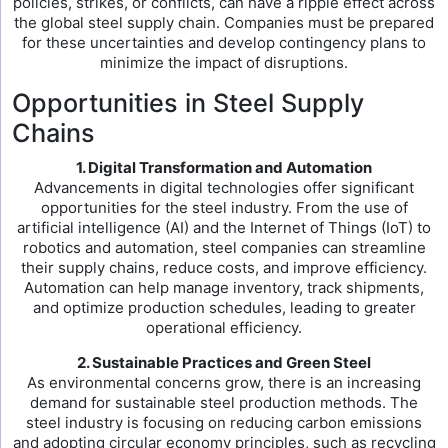
policies, strikes, or conflicts, can have a ripple effect across
the global steel supply chain. Companies must be prepared
for these uncertainties and develop contingency plans to
minimize the impact of disruptions.
Opportunities in Steel Supply
Chains
1. Digital Transformation and Automation
Advancements in digital technologies offer significant
opportunities for the steel industry. From the use of
artificial intelligence (AI) and the Internet of Things (IoT) to
robotics and automation, steel companies can streamline
their supply chains, reduce costs, and improve efficiency.
Automation can help manage inventory, track shipments,
and optimize production schedules, leading to greater
operational efficiency.
2. Sustainable Practices and Green Steel
As environmental concerns grow, there is an increasing
demand for sustainable steel production methods. The
steel industry is focusing on reducing carbon emissions
and adopting circular economy principles, such as recycling