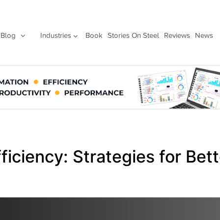
Blog
Industries
Book
Stories On Steel
Reviews
News
iciency: Strategies for Bett