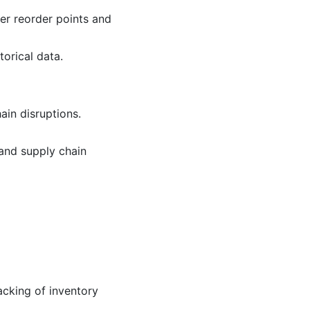
er reorder points and
orical data.
ain disruptions.
and supply chain
acking of inventory