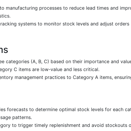
into manufacturing processes to reduce lead times and impro
tics.
 tracking systems to monitor stock levels and adjust orders
ms
ree categories (A, B, C) based on their importance and valu
egory C items are low-value and less critical.
ntory management practices to Category A items, ensuring
les forecasts to determine optimal stock levels for each ca
sage patterns.
gory to trigger timely replenishment and avoid stockouts o