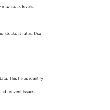
into stock levels,
nd stockout rates. Use
ata. This helps identify
and prevent issues.