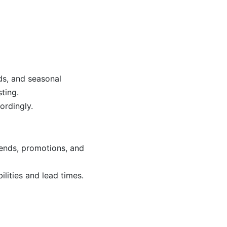
ds, and seasonal
ting.
ordingly.
rends, promotions, and
lities and lead times.