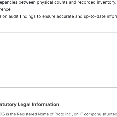
repancies between physical counts and recorded inventory. 
rence.
 on audit findings to ensure accurate and up-to-date infor
atutory Legal Information
XS is the Registered Name of Prata Inc , an IT company situate