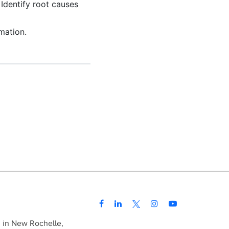
Identify root causes
mation.
d in New Rochelle,