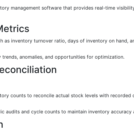
ory management software that provides real-time visibility 
Metrics
as inventory turnover ratio, days of inventory on hand, a
 trends, anomalies, and opportunities for optimization.
econciliation
ory counts to reconcile actual stock levels with recorded d
ic audits and cycle counts to maintain inventory accuracy 
n