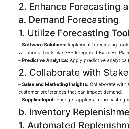
2. Enhance Forecasting a
a. Demand Forecasting
1. Utilize Forecasting Too
–
Software Solutions:
Implement forecasting tools 
variations. Tools like SAP Integrated Business Pla
–
Predictive Analytics:
Apply predictive analytics 
2. Collaborate with Stak
–
Sales and Marketing Insights:
Collaborate with s
customer preferences that can impact demand.
–
Supplier Input:
Engage suppliers in forecasting di
b. Inventory Replenishme
1. Automated Replenish