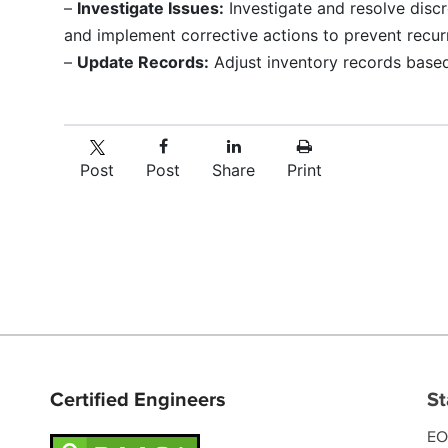
–
Investigate Issues:
Investigate and resolve disc
and implement corrective actions to prevent recur
–
Update Records:
Adjust inventory records based
Post
Post
Share
Print
Certified Engineers
St
EO