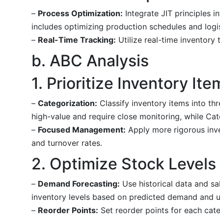
–
Process Optimization:
Integrate JIT principles 
includes optimizing production schedules and logis
–
Real-Time Tracking:
Utilize real-time inventory
b. ABC Analysis
1. Prioritize Inventory Ite
–
Categorization:
Classify inventory items into th
high-value and require close monitoring, while Cat
–
Focused Management:
Apply more rigorous inve
and turnover rates.
2. Optimize Stock Levels
–
Demand Forecasting:
Use historical data and sa
inventory levels based on predicted demand and u
–
Reorder Points:
Set reorder points for each cate