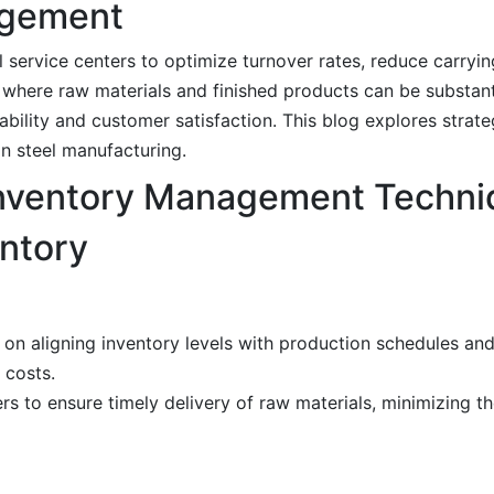
agement
l service centers to optimize turnover rates, reduce carryi
ry, where raw materials and finished products can be substan
itability and customer satisfaction. This blog explores strat
in steel manufacturing.
Inventory Management Techni
entory
 on aligning inventory levels with production schedules a
 costs.
rs to ensure timely delivery of raw materials, minimizing th