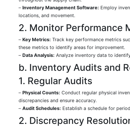
–
Inventory Management Software:
Employ invent
locations, and movement.
2. Monitor Performance 
–
Key Metrics:
Track key performance metrics such 
these metrics to identify areas for improvement.
–
Data Analysis:
Analyze inventory data to identify
b. Inventory Audits and R
1. Regular Audits
–
Physical Counts:
Conduct regular physical invent
discrepancies and ensure accuracy.
–
Audit Schedules:
Establish a schedule for period
2. Discrepancy Resolutio