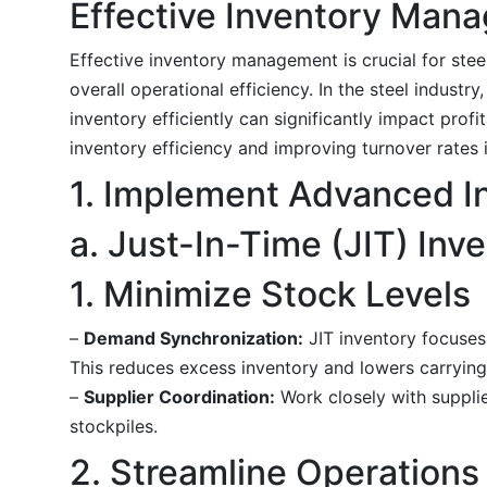
Effective Inventory Man
Effective inventory management is crucial for stee
overall operational efficiency. In the steel indust
inventory efficiently can significantly impact prof
inventory efficiency and improving turnover rates 
1. Implement Advanced 
a. Just-In-Time (JIT) Inv
1. Minimize Stock Levels
–
Demand Synchronization:
JIT inventory focuses
This reduces excess inventory and lowers carrying
–
Supplier Coordination:
Work closely with supplie
stockpiles.
2. Streamline Operations