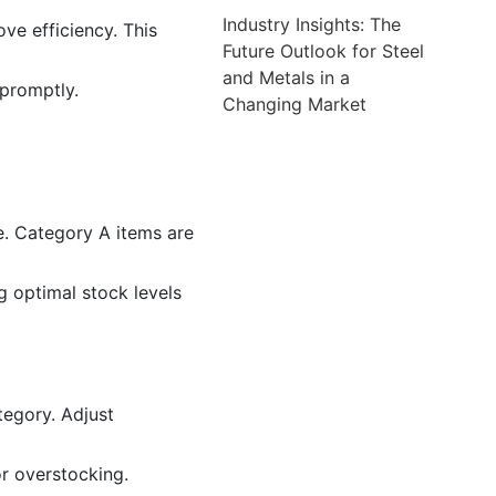
Industry Insights: The
ve efficiency. This
Future Outlook for Steel
and Metals in a
 promptly.
Changing Market
e. Category A items are
 optimal stock levels
tegory. Adjust
r overstocking.