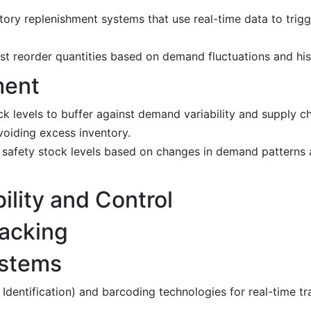
ry replenishment systems that use real-time data to trigg
t reorder quantities based on demand fluctuations and hist
ment
k levels to buffer against demand variability and supply ch
voiding excess inventory.
t safety stock levels based on changes in demand patterns 
ility and Control
racking
ystems
dentification) and barcoding technologies for real-time tr