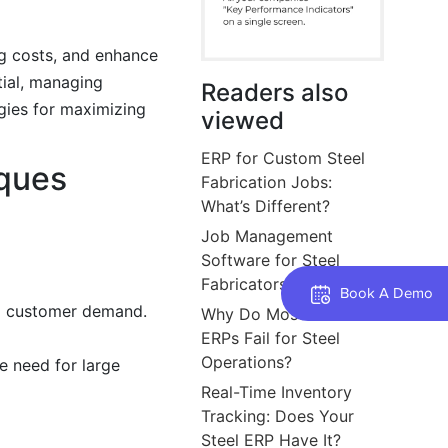
ng costs, and enhance
tial, managing
Readers also
egies for maximizing
viewed
ERP for Custom Steel
ques
Fabrication Jobs:
What’s Different?
Job Management
Software for Steel
Fabricators and Shops
Book A Demo
nd customer demand.
Why Do Most Generic
ERPs Fail for Steel
Operations?
e need for large
Real-Time Inventory
Tracking: Does Your
Steel ERP Have It?