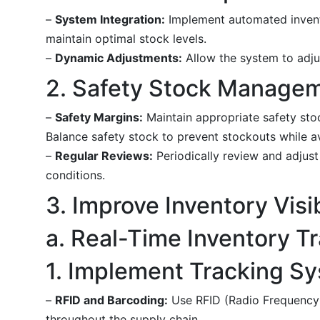
–
System Integration:
Implement automated invento
maintain optimal stock levels.
–
Dynamic Adjustments:
Allow the system to adjus
2. Safety Stock Manage
–
Safety Margins:
Maintain appropriate safety stoc
Balance safety stock to prevent stockouts while a
–
Regular Reviews:
Periodically review and adjus
conditions.
3. Improve Inventory Visib
a. Real-Time Inventory T
1. Implement Tracking S
–
RFID and Barcoding:
Use RFID (Radio Frequency I
throughout the supply chain.