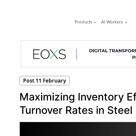
Skip
to
content
Products
AI Workers
Post 11 February
Maximizing Inventory Eff
Turnover Rates in Steel