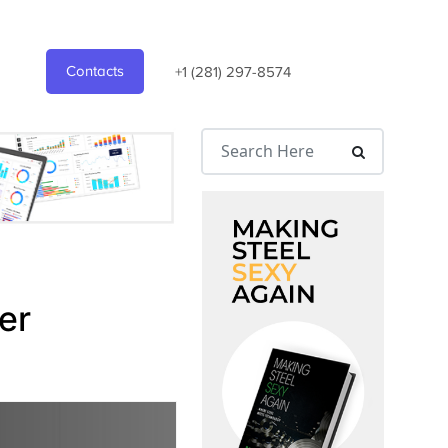
Contacts
+1 (281) 297-8574
er