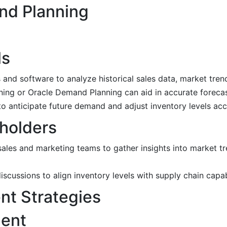
nd Planning
ls
and software to analyze historical sales data, market tren
nning or Oracle Demand Planning can aid in accurate forecas
to anticipate future demand and adjust inventory levels acc
eholders
ales and marketing teams to gather insights into market t
scussions to align inventory levels with supply chain capabi
nt Strategies
ment