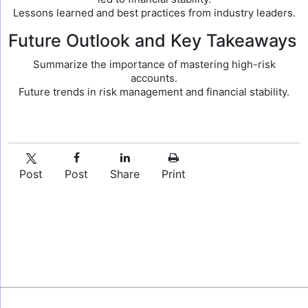
Lessons learned and best practices from industry leaders.
Future Outlook and Key Takeaways
Summarize the importance of mastering high-risk
accounts.
Future trends in risk management and financial stability.
Post
Post
Share
Print