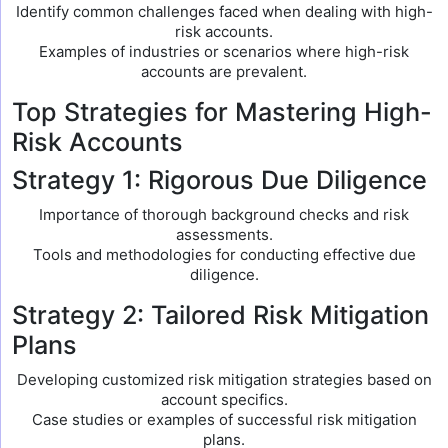
Identify common challenges faced when dealing with high-
risk accounts.
Examples of industries or scenarios where high-risk
accounts are prevalent.
Top Strategies for Mastering High-
Risk Accounts
Strategy 1: Rigorous Due Diligence
Importance of thorough background checks and risk
assessments.
Tools and methodologies for conducting effective due
diligence.
Strategy 2: Tailored Risk Mitigation
Plans
Developing customized risk mitigation strategies based on
account specifics.
Case studies or examples of successful risk mitigation
plans.