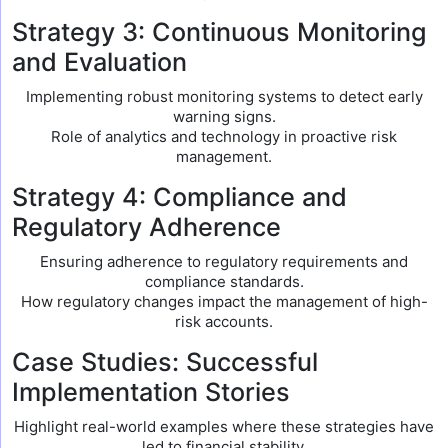
Strategy 3: Continuous Monitoring
and Evaluation
Implementing robust monitoring systems to detect early
warning signs.
Role of analytics and technology in proactive risk
management.
Strategy 4: Compliance and
Regulatory Adherence
Ensuring adherence to regulatory requirements and
compliance standards.
How regulatory changes impact the management of high-
risk accounts.
Case Studies: Successful
Implementation Stories
Highlight real-world examples where these strategies have
led to financial stability.