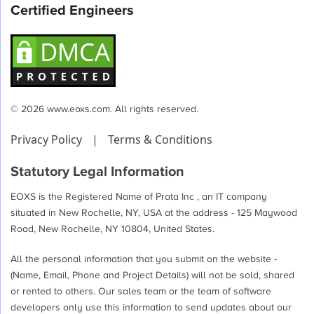
Certified Engineers
© 2026 www.eoxs.com. All rights reserved.
Privacy Policy
|
Terms & Conditions
Statutory Legal Information
EOXS is the Registered Name of Prata Inc , an IT company
situated in New Rochelle, NY, USA at the address - 125 Maywood
Road, New Rochelle, NY 10804, United States.
All the personal information that you submit on the website -
(Name, Email, Phone and Project Details) will not be sold, shared
or rented to others. Our sales team or the team of software
developers only use this information to send updates about our