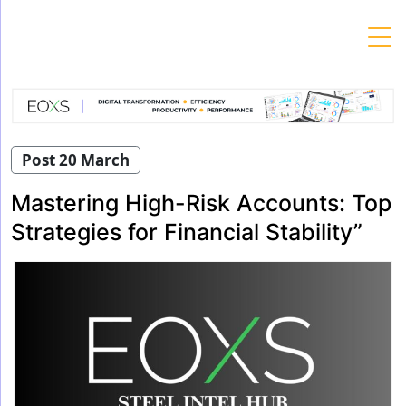
Skip
to
content
Post 20 March
Mastering High-Risk Accounts: Top
Strategies for Financial Stability”