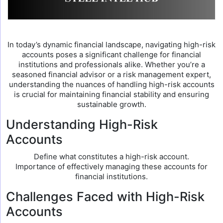
In today’s dynamic financial landscape, navigating high-risk
accounts poses a significant challenge for financial
institutions and professionals alike. Whether you’re a
seasoned financial advisor or a risk management expert,
understanding the nuances of handling high-risk accounts
is crucial for maintaining financial stability and ensuring
sustainable growth.
Understanding High-Risk
Accounts
Define what constitutes a high-risk account.
Importance of effectively managing these accounts for
financial institutions.
Challenges Faced with High-Risk
Accounts