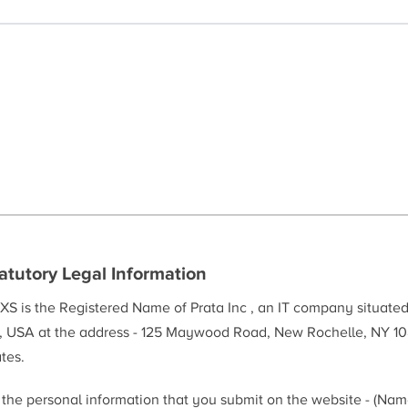
atutory Legal Information
XS is the Registered Name of Prata Inc , an IT company situate
, USA at the address - 125 Maywood Road, New Rochelle, NY 10
tes.
l the personal information that you submit on the website - (Na