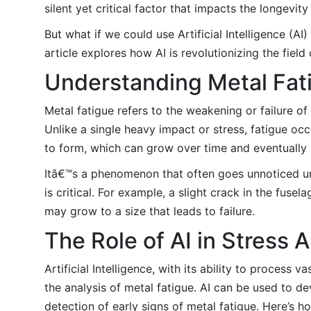
silent yet critical factor that impacts the longevit
But what if we could use Artificial Intelligence (A
article explores how AI is revolutionizing the field
Understanding Metal Fat
Metal fatigue refers to the weakening or failure o
Unlike a single heavy impact or stress, fatigue oc
to form, which can grow over time and eventually l
Itâ€™s a phenomenon that often goes unnoticed unt
is critical. For example, a slight crack in the fuse
may grow to a size that leads to failure.
The Role of AI in Stress A
Artificial Intelligence, with its ability to proces
the analysis of metal fatigue. AI can be used to d
detection of early signs of metal fatigue. Here’s h