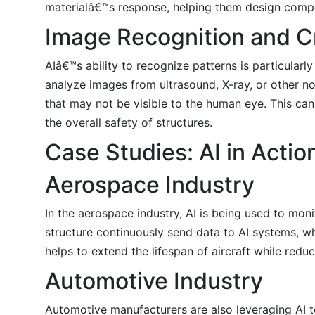
materialâ€™s response, helping them design compon
Image Recognition and C
AIâ€™s ability to recognize patterns is particular
analyze images from ultrasound, X-ray, or other no
that may not be visible to the human eye. This can
the overall safety of structures.
Case Studies: AI in Actio
Aerospace Industry
In the aerospace industry, AI is being used to mon
structure continuously send data to AI systems, whi
helps to extend the lifespan of aircraft while red
Automotive Industry
Automotive manufacturers are also leveraging AI to 