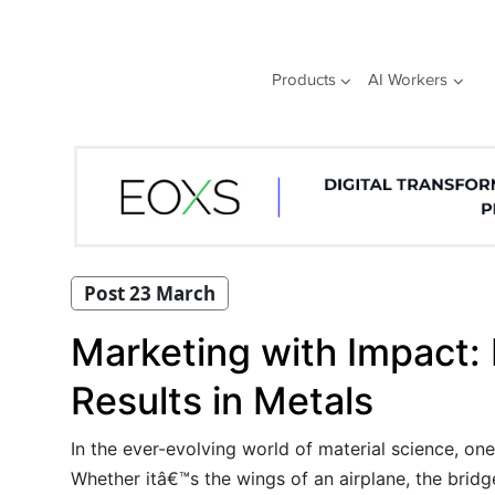
Skip
to
content
Products
AI Workers
Post 23 March
Marketing with Impact:
Results in Metals
In the ever-evolving world of material science, on
Whether itâ€™s the wings of an airplane, the bridg