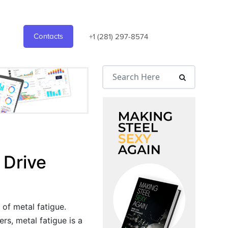
Contacts
+1 (281) 297-8574
 Drive
 of metal fatigue.
rs, metal fatigue is a