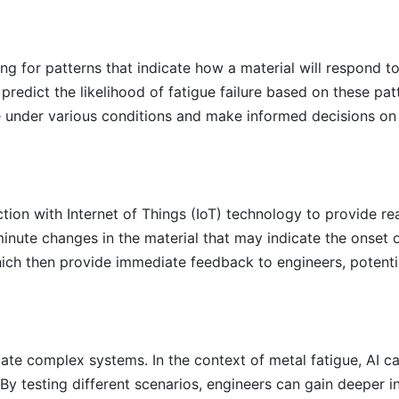
ing for patterns that indicate how a material will respond to
redict the likelihood of fatigue failure based on these pat
 under various conditions and make informed decisions on 
ion with Internet of Things (IoT) technology to provide re
inute changes in the material that may indicate the onset 
ch then provide immediate feedback to engineers, potentia
mulate complex systems. In the context of metal fatigue, AI 
By testing different scenarios, engineers can gain deeper in