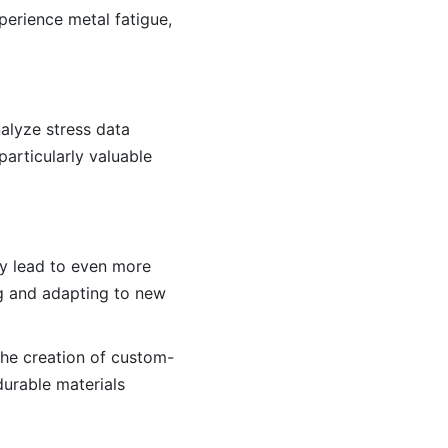
perience metal fatigue,
nalyze stress data
particularly valuable
kely lead to even more
g and adapting to new
the creation of custom-
durable materials