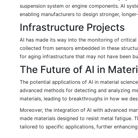
suspension system or engine components. AI system
enabling manufacturers to design stronger, longer
Infrastructure Projects
AI has made its way into the monitoring of critical
collected from sensors embedded in these structures
for aging infrastructure that may not have been bu
The Future of AI in Mater
The potential applications of AI in material science 
advanced methods for detecting and analyzing met
materials, leading to breakthroughs in how we des
Moreover, the integration of AI with advanced man
made materials designed to resist metal fatigue. 
tailored to specific applications, further enhancin