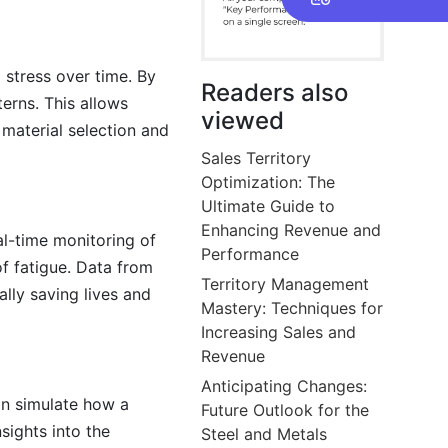
 stress over time. By
Readers also
terns. This allows
viewed
material selection and
Sales Territory
Optimization: The
Ultimate Guide to
Enhancing Revenue and
al-time monitoring of
Performance
of fatigue. Data from
Territory Management
lly saving lives and
Mastery: Techniques for
Increasing Sales and
Revenue
Anticipating Changes:
can simulate how a
Future Outlook for the
sights into the
Steel and Metals