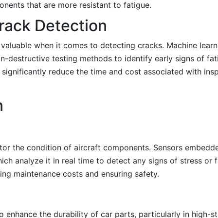
ents that are more resistant to fatigue.
rack Detection
ly valuable when it comes to detecting cracks. Machine lear
n-destructive testing methods to identify early signs of fa
 significantly reduce the time and cost associated with ins
n
itor the condition of aircraft components. Sensors embedde
ch analyze it in real time to detect any signs of stress or 
ucing maintenance costs and ensuring safety.
enhance the durability of car parts, particularly in high-st