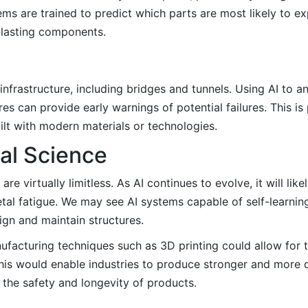
s are trained to predict which parts are most likely to ex
-lasting components.
 infrastructure, including bridges and tunnels. Using AI to a
 can provide early warnings of potential failures. This is 
ilt with modern materials or technologies.
ial Science
are virtually limitless. As AI continues to evolve, it will li
al fatigue. We may see AI systems capable of self-learnin
ign and maintain structures.
ufacturing techniques such as 3D printing could allow for 
This would enable industries to produce stronger and more 
g the safety and longevity of products.