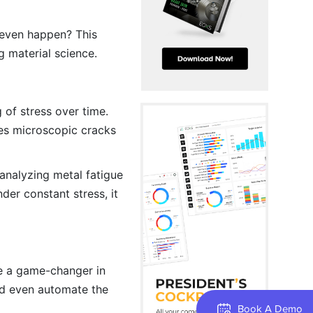
y even happen? This
ng material science.
 of stress over time.
ses microscopic cracks
analyzing metal fatigue
der constant stress, it
 be a game-changer in
and even automate the
Book A Demo