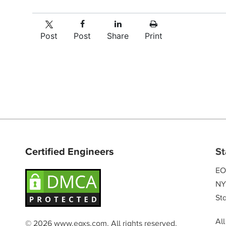
Post
Post
Share
Print
Certified Engineers
St
EO
NY
Sta
Al
© 2026 www.eoxs.com. All rights reserved.