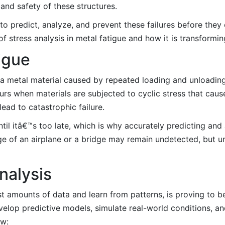
y and safety of these structures.
I) to predict, analyze, and prevent these failures before the
 of stress analysis in metal fatigue and how it is transformi
igue
f a metal material caused by repeated loading and unloading
curs when materials are subjected to cyclic stress that cau
ead to catastrophic failure.
il itâ€™s too late, which is why accurately predicting and 
lage of an airplane or a bridge may remain undetected, but un
nalysis
s vast amounts of data and learn from patterns, is proving to
evelop predictive models, simulate real-world conditions, 
ow: