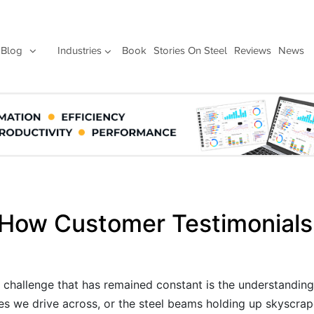
Blog
Industries
Book
Stories On Steel
Reviews
News
 How Customer Testimonials
e challenge that has remained constant is the understanding
es we drive across, or the steel beams holding up skyscrape