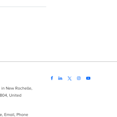
d in New Rochelle,
804, United
me, Email, Phone