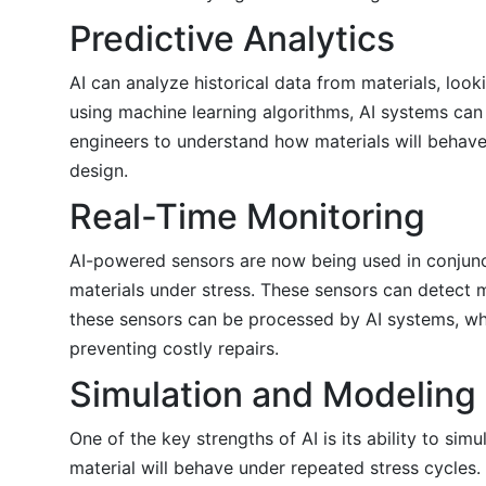
Predictive Analytics
AI can analyze historical data from materials, look
using machine learning algorithms, AI systems can p
engineers to understand how materials will behave
design.
Real-Time Monitoring
AI-powered sensors are now being used in conjunct
materials under stress. These sensors can detect m
these sensors can be processed by AI systems, whi
preventing costly repairs.
Simulation and Modeling
One of the key strengths of AI is its ability to si
material will behave under repeated stress cycles. 