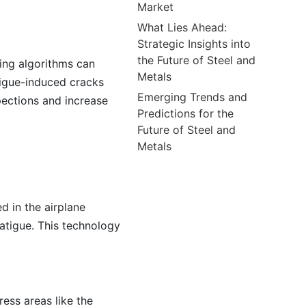
Market
What Lies Ahead:
Strategic Insights into
the Future of Steel and
ning algorithms can
Metals
tigue-induced cracks
Emerging Trends and
pections and increase
Predictions for the
Future of Steel and
Metals
d in the airplane
fatigue. This technology
ress areas like the